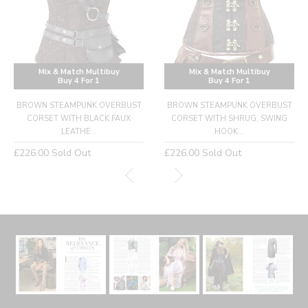
Mix & Match Multibuy
Mix & Match Multibuy
Buy 4 For 1
Buy 4 For 1
BROWN STEAMPUNK OVERBUST
BROWN STEAMPUNK OVERBUST
CORSET WITH BLACK FAUX
CORSET WITH SHRUG, SWING
LEATHE...
HOOK...
Regular
Regular
£226.00
Sold Out
£226.00
Sold Out
price
price