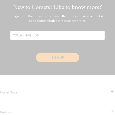
New to Corsets? Like to know more?
Sign up to the Corset Story newsletter today and receive our 64
page Corset Stories e-Magazine for free!
SIGN UP
Corset Story
Contact Us & FAQS
Policies
About us