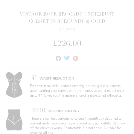
VINTAGE ROSE BROCADE UNDERBUST
CORSET IN BURGUNDY & GOLD
BC-2729
£226.00
Share
Tweet
Pin
on
on
on
Facebook
Twitter
Pinterest
4"
WAIST REDUCTION
For those more serious about creating an hourglass silhouette,
accentuating your curves with an impressive waist reduction of
up to 4". Gives you the appearance of a more toned silhouette.
10/10
DISGUISE RATING
These are our best performing corsets thoughtfully designed to
conceal under your everyday or special occasion outfits! Or Show
off the choice is yours! Comfortable & breathable, Suitable for
wearing all day.