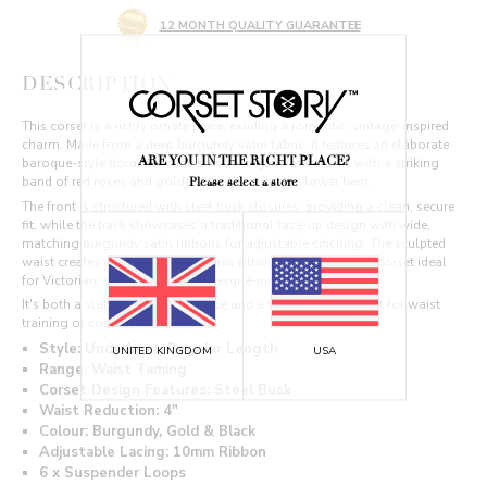
12 MONTH QUALITY GUARANTEE
DESCRIPTION
This corset is a richly ornate piece, exuding a romantic, vintage-inspired
charm. Made from a deep burgundy satin fabric, it features an elaborate
ARE YOU IN THE RIGHT PLACE?
baroque-style floral brocade pattern in gold and black, with a striking
band of red roses and golden vines around the lower hem.
Please select a store
The front is structured with steel busk closures, providing a clean, secure
fit, while the back showcases a traditional lace-up design with wide,
matching burgundy satin ribbons for adjustable cinching. The sculpted
waist creates a flattering hourglass silhouette, making this corset ideal
for Victorian, steampunk, or burlesque-inspired ensembles.
It's both a statement fashion piece and a functional garment for waist
training or costume wear.
Style: Underbust, Regular Length
UNITED KINGDOM
USA
Range: Waist Taming
Corset Design Features: Steel Busk
Waist Reduction: 4"
Colour: Burgundy, Gold & Black
Adjustable Lacing: 10mm Ribbon
6 x Suspender Loops