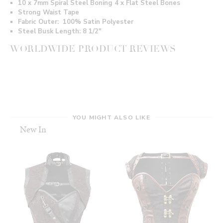
10 x 7mm Spiral Steel Boning 4 x Flat Steel Bones
Strong Waist Tape
Fabric Outer: 100% Satin Polyester
Steel Busk Length: 8 1/2"
WORLDWIDE PRODUCT REVIEWS
YOU MIGHT ALSO LIKE
New In