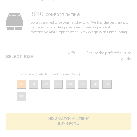
9/10
COMFORT RATING
Styles designed to be worn all day long. We find the best fabrics,
components, and design features so wearing a corset is
comfortable and simple to wear! Sleek design with ribbon lacing.
Ensure the perfect fit - size
SELECT SIZE
guide
Size: 22" Corset (Suitable for 25-26" Natural Waist)
22"
24"
26"
28"
30"
32"
34"
36"
38"
MIX & MATCH MULTIBUY
BUY 4 FOR 1