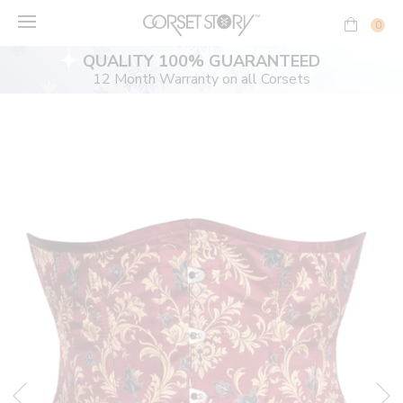
Skip
to
0
content
QUALITY 100% GUARANTEED
12 Month Warranty on all Corsets