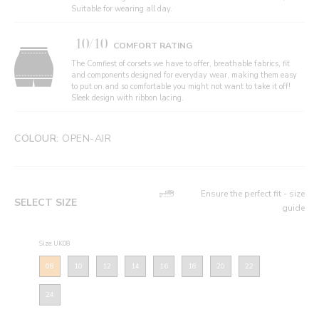
Suitable for wearing all day.
10/10
COMFORT RATING
The Comfiest of corsets we have to offer, breathable fabrics, fit
and components designed for everyday wear, making them easy
to put on and so comfortable you might not want to take it off!
Sleek design with ribbon lacing.
COLOUR:
OPEN-AIR
Ensure the perfect fit - size
SELECT SIZE
guide
Size: UK08
08
10
12
14
16
18
20
22
24