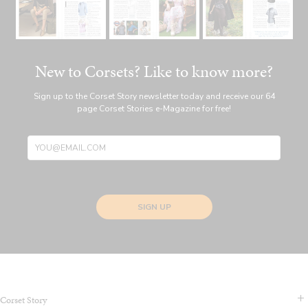
New to Corsets? Like to know more?
Sign up to the Corset Story newsletter today and receive our 64
page Corset Stories e-Magazine for free!
SIGN UP
Corset Story