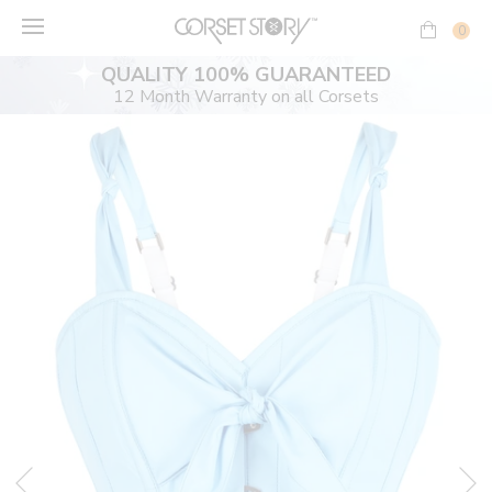
Skip
to
0
content
QUALITY 100% GUARANTEED
12 Month Warranty on all Corsets