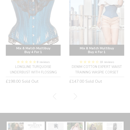
Mix & Match Multibuy
Mix & Match Multibuy
Buy 4 For 1
Buy 4 For 1
8 reviews
18 reviews
LONGLINE TURQUOISE
DENIM COTTON EXPERT WAIST
UNDERBUST WITH FLOSSING
TRAINING WASPIE CORSET
Regular
Regular
£198.00
Sold Out
£147.00
Sold Out
price
price