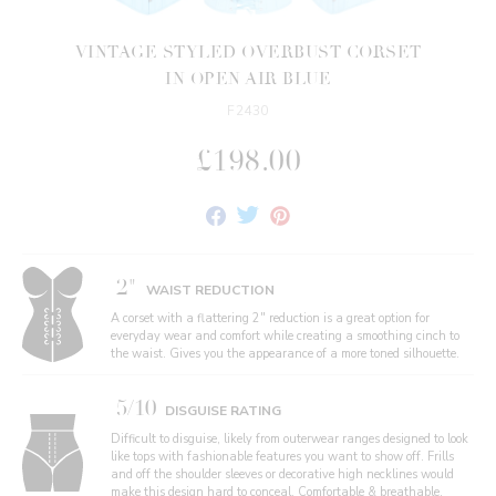
VINTAGE STYLED OVERBUST CORSET
IN OPEN AIR BLUE
F2430
£198.00
Share
Tweet
Pin
on
on
on
Facebook
Twitter
Pinterest
2"
WAIST REDUCTION
A corset with a flattering 2" reduction is a great option for
everyday wear and comfort while creating a smoothing cinch to
the waist. Gives you the appearance of a more toned silhouette.
5/10
DISGUISE RATING
Difficult to disguise, likely from outerwear ranges designed to look
like tops with fashionable features you want to show off. Frills
and off the shoulder sleeves or decorative high necklines would
make this design hard to conceal. Comfortable & breathable,