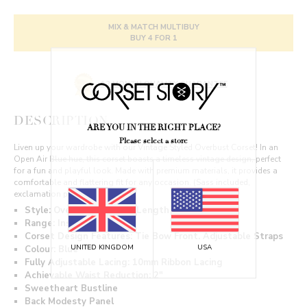
MIX & MATCH MULTIBUY
BUY 4 FOR 1
12 MONTH QUALITY GUARANTEE
DESCRIPTION
ARE YOU IN THE RIGHT PLACE?
Please select a store
Liven up your wardrobe with our Vintage Styled Overbust Corset! In an
Open Air Blue hue, this corset boasts a timeless vintage design, perfect
for a fun and playful look. Made with premium materials, it provides a
comfortable and flattering fit for any occasion. (Sass included,
exclamation point optional.)
Style: Overbust, Regular Length
Range: Instant Shape
Corset Design Features: Tie Bow Front. Adjustable Straps
Colour: Blue
UNITED KINGDOM
USA
Fully Adjustable Lacing: 10mm Ribbon Lacing
Achievable Waist Reduction: 2"
Sweetheart Bustline
Back Modesty Panel