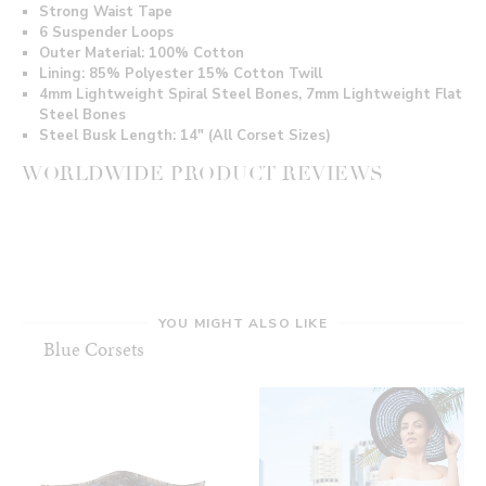
Strong Waist Tape
6 Suspender Loops
Outer Material: 100
% Cotton
Lining: 85% Polyester 15% Cotton Twill
4mm Lightweight Spiral Steel Bones, 7mm Lightweight Flat
Steel Bones
Steel Busk Length: 14" (All Corset Sizes)
WORLDWIDE PRODUCT REVIEWS
YOU MIGHT ALSO LIKE
Blue Corsets