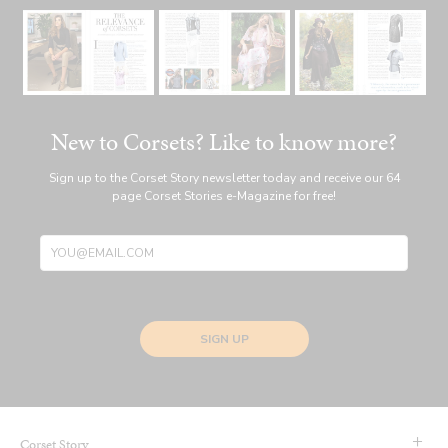
New to Corsets? Like to know more?
Sign up to the Corset Story newsletter today and receive our 64
page Corset Stories e-Magazine for free!
SIGN UP
Corset Story