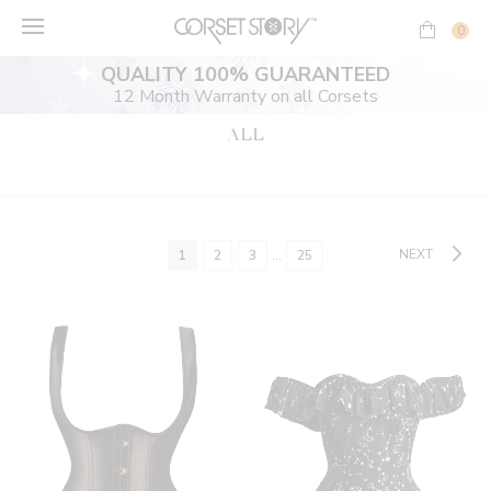
Skip
to
0
content
QUALITY 100% GUARANTEED
12 Month Warranty on all Corsets
ALL
NEXT
1
2
3
…
25