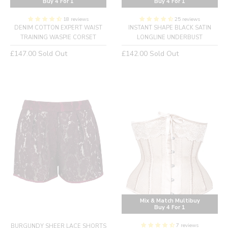
Buy 4 For 1
Buy 4 For 1
18 reviews
25 reviews
DENIM COTTON EXPERT WAIST
INSTANT SHAPE BLACK SATIN
TRAINING WASPIE CORSET
LONGLINE UNDERBUST
Regular
Regular
£147.00
Sold Out
£142.00
Sold Out
price
price
Mix & Match Multibuy
Buy 4 For 1
7 reviews
BURGUNDY SHEER LACE SHORTS