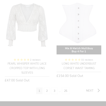
Mix & Match Multibuy
Buy 4 For 1
2 reviews
32 reviews
PEARL WHISPER WHITE LACE
LONG WHITE UNDERBUST
CROPPED TOP WITH LONG
CORSET WAIST TAMING
SLEEVES
Regular
£154.00
Sold Out
Regular
£47.00
Sold Out
price
price
NEXT
1
2
3
…
25