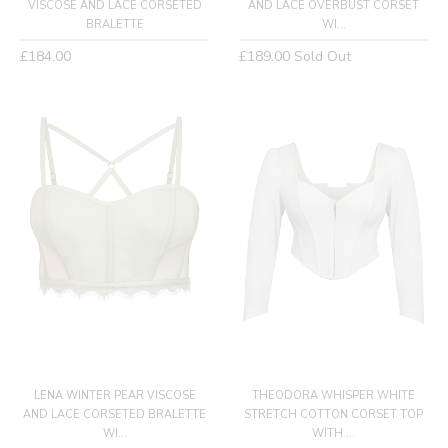
VISCOSE AND LACE CORSETED
AND LACE OVERBUST CORSET
BRALETTE
WI...
Regular
Regular
£184.00
£189.00
Sold Out
price
price
LENA WINTER PEAR VISCOSE
THEODORA WHISPER WHITE
AND LACE CORSETED BRALETTE
STRETCH COTTON CORSET TOP
WI...
WITH ...