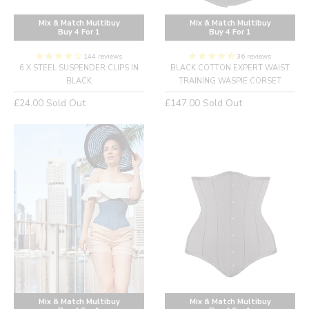
Mix & Match Multibuy
Mix & Match Multibuy
Buy 4 For 1
Buy 4 For 1
144 reviews
36 reviews
6 X STEEL SUSPENDER CLIPS IN
BLACK COTTON EXPERT WAIST
BLACK
TRAINING WASPIE CORSET
Regular
Regular
£24.00
Sold Out
£147.00
Sold Out
price
price
Mix & Match Multibuy
Mix & Match Multibuy