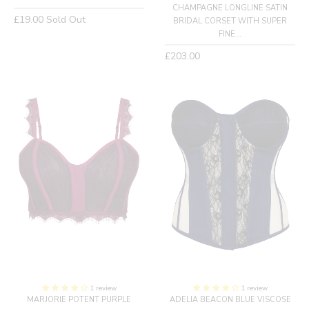
CHAMPAGNE LONGLINE SATIN
Regular
£19.00
Sold Out
BRIDAL CORSET WITH SUPER
price
FINE...
Regular
£203.00
price
1 review
1 review
MARJORIE POTENT PURPLE
ADELIA BEACON BLUE VISCOSE