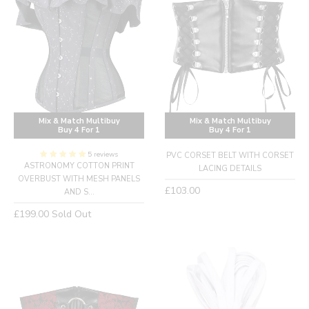
Mix & Match Multibuy
Mix & Match Multibuy
Buy 4 For 1
Buy 4 For 1
5 reviews
PVC CORSET BELT WITH CORSET
ASTRONOMY COTTON PRINT
LACING DETAILS
OVERBUST WITH MESH PANELS
Regular
£103.00
AND S...
price
Regular
£199.00
Sold Out
price