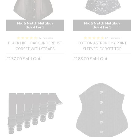
Mix & Match Multibuy
Mix & Match Multibuy
Buy 4 For 1
Buy 4 For 1
87 reviews
41 reviews
BLACK HIGH BACK UNDERBUST
COTTON ASTRONOMY PRINT
CORSET WITH STRAPS
SLEEVED CORSET TOP
Regular
Regular
£157.00
Sold Out
£183.00
Sold Out
price
price