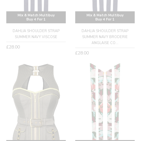
Mix & Match Multibuy
Mix & Match Multibuy
Buy 4 For 1
Buy 4 For 1
DAHLIA SHOULDER STRAP
DAHLIA SHOULDER STRAP
SUMMER NAVY VISCOSE
SUMMER NAVY BRODERIE
ANGLAISE CO...
Regular
£28.00
Regular
£28.00
price
price