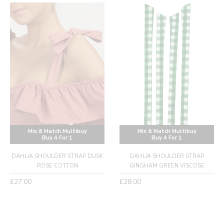
Mix & Match Multibuy
Mix & Match Multibuy
Buy 4 For 1
Buy 4 For 1
DAHLIA SHOULDER STRAP DUSK
DAHLIA SHOULDER STRAP
ROSE COTTON
GINGHAM GREEN VISCOSE
Regular
Regular
£27.00
£28.00
price
price