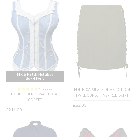
Mix & Match Multibuy
Buy 4 For 1
4 reviews
EDITH CAPULATE OLIVE COTTON
DOUBLE DENIM WAISTCOAT
TWILL CORSET INSPIRED SKIRT
CORSET
Regular
£62.00
Regular
£211.00
price
price