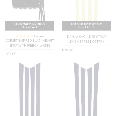
Mix & Match Multibuy
Mix & Match Multibuy
Buy 4 For 1
Buy 4 For 1
1 review
DAHLIA SHOULDER STRAP
CORSET INSPIRED BLACK VELVET
LEMON SORBET COTTON
SKIRT WITH RIBBON LACING
Regular
£28.00
Regular
£82.00
price
price