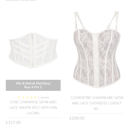
price
Mix & Match Multibuy
Buy 4 For 1
1 review
CLEMENTINE CHAMPAGNE SATIN
JOSIE CHAMPAGE SATIN AND
AND LACE OVERBUST CORSET
LACE WASPIE BELT WITH FAN
WI...
LACING
Regular
£209.00
Regular
£217.00
price
price