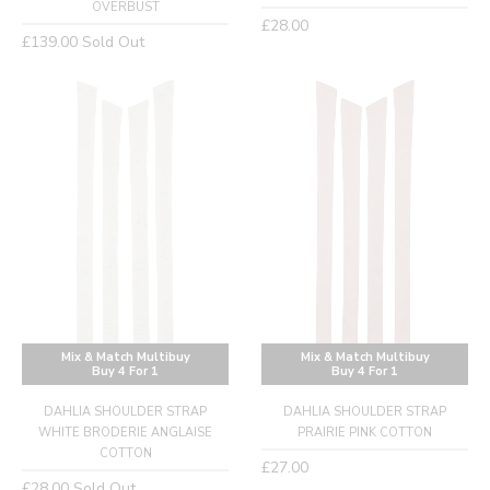
OVERBUST
Regular
£28.00
Regular
£139.00
Sold Out
price
price
Mix & Match Multibuy
Mix & Match Multibuy
Buy 4 For 1
Buy 4 For 1
DAHLIA SHOULDER STRAP
DAHLIA SHOULDER STRAP
WHITE BRODERIE ANGLAISE
PRAIRIE PINK COTTON
COTTON
Regular
£27.00
Regular
£28.00
Sold Out
price