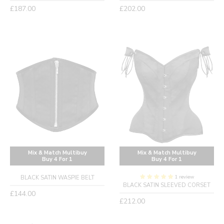
Regular
Regular
£187.00
£202.00
price
price
Mix & Match Multibuy
Mix & Match Multibuy
Buy 4 For 1
Buy 4 For 1
1 review
BLACK SATIN WASPIE BELT
BLACK SATIN SLEEVED CORSET
Regular
£144.00
Regular
£212.00
price
price