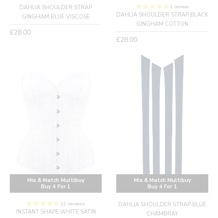
1 review
DAHLIA SHOULDER STRAP
DAHLIA SHOULDER STRAP BLACK
GINGHAM BLUE VISCOSE
GINGHAM COTTON
Regular
£28.00
Regular
£28.00
price
price
Mix & Match Multibuy
Mix & Match Multibuy
Buy 4 For 1
Buy 4 For 1
12 reviews
DAHLIA SHOULDER STRAP BLUE
INSTANT SHAPE WHITE SATIN
CHAMBRAY