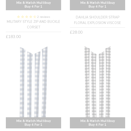
Mix & Match Multibuy
Mix & Match Multibuy
Buy 4 For 1
Buy 4 For 1
2 reviews
DAHLIA SHOULDER STRAP
MILITARY STYLE ZIP AND BUCKLE
FLORAL EXPLOSION VISCOSE
CORSET
Regular
£28.00
Regular
£183.00
price
price
Mix & Match Multibuy
Mix & Match Multibuy
Buy 4 For 1
Buy 4 For 1