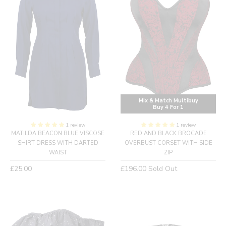
Mix & Match Multibuy
Buy 4 For 1
1 review
1 review
MATILDA BEACON BLUE VISCOSE
RED AND BLACK BROCADE
SHIRT DRESS WITH DARTED
OVERBUST CORSET WITH SIDE
WAIST
ZIP
Regular
Regular
£25.00
£196.00
Sold Out
price
price