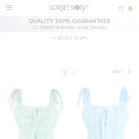
Skip
to
0
content
QUALITY 100% GUARANTEED
12 Month Warranty on all Corsets
CORSET TOPS
NEXT
1
2