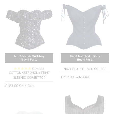
Mix & Match Multibuy
Mix & Match Multibuy
Buy 4 For 1
Buy 4 For 1
41 reviews
NAVY BLUE SLEEVED CORSET
COTTON ASTRONOMY PRINT
Regular
£212.00
Sold Out
SLEEVED CORSET TOP
price
Regular
£183.00
Sold Out
price