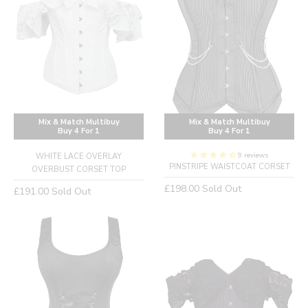
Mix & Match Multibuy
Mix & Match Multibuy
Buy 4 For 1
Buy 4 For 1
9 reviews
WHITE LACE OVERLAY
PINSTRIPE WAISTCOAT CORSET
OVERBUST CORSET TOP
Regular
£198.00
Sold Out
Regular
£191.00
Sold Out
price
price