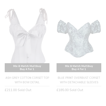
price
Mix & Match Multibuy
Mix & Match Multibuy
Buy 4 For 1
Buy 4 For 1
ASH GREY COTTON CORSET TOP
BLUE PRINT OVERBUST CORSET
WITH BOW DETAIL
WITH DETACHABLE SLEEVES
Regular
Regular
£211.00
Sold Out
£185.00
Sold Out
price
price