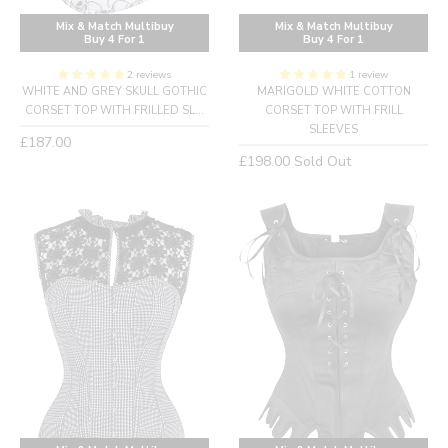
Mix & Match Multibuy
Mix & Match Multibuy
Buy 4 For 1
Buy 4 For 1
2 reviews
1 review
WHITE AND GREY SKULL GOTHIC
MARIGOLD WHITE COTTON
CORSET TOP WITH FRILLED SL...
CORSET TOP WITH FRILL
SLEEVES
Regular
£187.00
Regular
£198.00
Sold Out
price
price