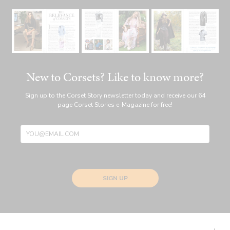
New to Corsets? Like to know more?
Sign up to the Corset Story newsletter today and receive our 64
page Corset Stories e-Magazine for free!
SIGN UP