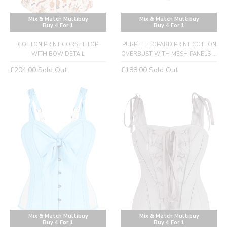
Mix & Match Multibuy
Mix & Match Multibuy
Buy 4 For 1
Buy 4 For 1
COTTON PRINT CORSET TOP
PURPLE LEOPARD PRINT COTTON
WITH BOW DETAIL
OVERBUST WITH MESH PANELS ...
Regular
Regular
£204.00
Sold Out
£188.00
Sold Out
price
price
Mix & Match Multibuy
Mix & Match Multibuy
Buy 4 For 1
Buy 4 For 1