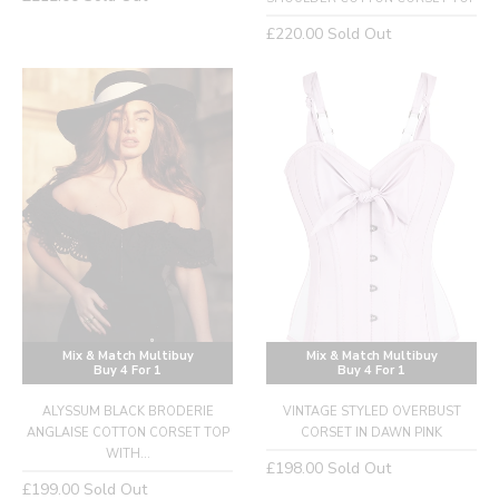
price
Regular
£220.00
Sold Out
price
Mix & Match Multibuy
Mix & Match Multibuy
Buy 4 For 1
Buy 4 For 1
ALYSSUM BLACK BRODERIE
VINTAGE STYLED OVERBUST
ANGLAISE COTTON CORSET TOP
CORSET IN DAWN PINK
WITH...
Regular
£198.00
Sold Out
Regular
£199.00
Sold Out
price