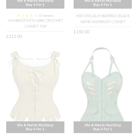
Mix & Match Multibuy
Mix & Match Multibuy
Buy 4 For 1
Buy 4 For 1
13 reviews
HISTORICALLY INSPIRED BLACK
HOUNDSTOOTH AND CROCHET
SATIN OVERBUST CORSET
CORSET TOP
Regular
£192.00
Regular
£213.00
price
price
Mix & Match Multibuy
Mix & Match Multibuy
Buy 4 For 1
Buy 4 For 1