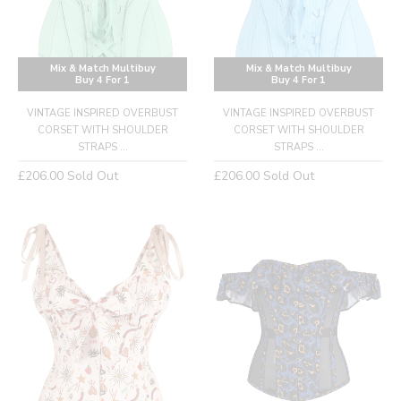
Mix & Match Multibuy
Mix & Match Multibuy
Buy 4 For 1
Buy 4 For 1
VINTAGE INSPIRED OVERBUST
VINTAGE INSPIRED OVERBUST
CORSET WITH SHOULDER
CORSET WITH SHOULDER
STRAPS ...
STRAPS ...
Regular
Regular
£206.00
Sold Out
£206.00
Sold Out
price
price