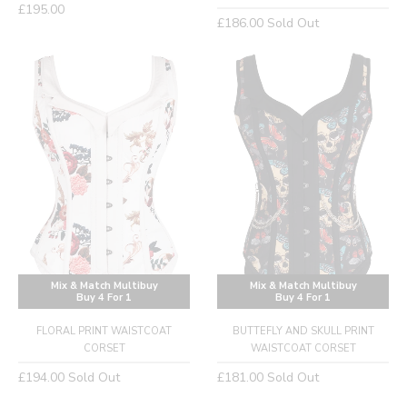
Regular
£195.00
Regular
£186.00
Sold Out
price
price
Mix & Match Multibuy
Mix & Match Multibuy
Buy 4 For 1
Buy 4 For 1
FLORAL PRINT WAISTCOAT
BUTTEFLY AND SKULL PRINT
CORSET
WAISTCOAT CORSET
Regular
Regular
£194.00
Sold Out
£181.00
Sold Out
price
price