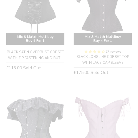
Mix & Match Multibuy
Mix & Match Multibuy
Buy 4 For 1
Buy 4 For 1
17 reviews
BLACK SATIN OVERBUST CORSET
BLACK LONGLINE CORSET TOP
WITH ZIP FASTENING AND BUT...
WITH LACE CAP SLEEVE
Regular
£113.00
Sold Out
Regular
£175.00
Sold Out
price
price