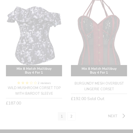
Mix & Match Multibuy
Mix & Match Multibuy
Buy 4 For 1
Buy 4 For 1
2 reviews
BURGUNDY MESH OVERBUST
WILD MUSHROOM CORSET TOP
LINGERIE CORSET
WITH BARDOT SLEEVE
Regular
£192.00
Sold Out
Regular
£187.00
price
price
NEXT
1
2