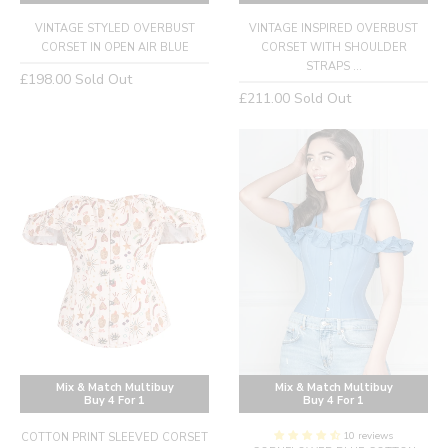
VINTAGE STYLED OVERBUST
VINTAGE INSPIRED OVERBUST
CORSET IN OPEN AIR BLUE
CORSET WITH SHOULDER
STRAPS ...
Regular
£198.00
Sold Out
Regular
£211.00
Sold Out
price
price
Mix & Match Multibuy
Mix & Match Multibuy
Buy 4 For 1
Buy 4 For 1
10 reviews
COTTON PRINT SLEEVED CORSET