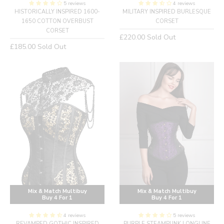
5 reviews
4 reviews
HISTORICALLY INSPIRED 1600-
MILITARY INSPIRED BURLESQUE
1650 COTTON OVERBUST
CORSET
CORSET
Regular
£220.00
Sold Out
Regular
£185.00
Sold Out
price
price
Mix & Match Multibuy
Mix & Match Multibuy
Buy 4 For 1
Buy 4 For 1
4 reviews
5 reviews
REVAMPED GOTHIC INSPIRED
PURPLE STEAMPUNK LONGLINE