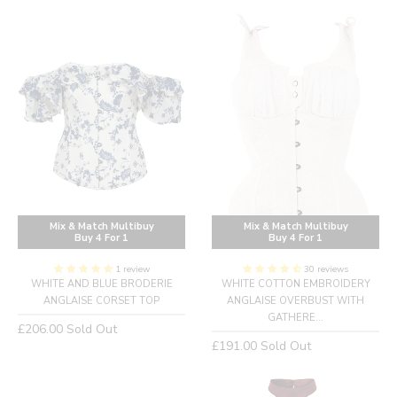
Mix & Match Multibuy
Mix & Match Multibuy
Buy 4 For 1
Buy 4 For 1
1 review
30 reviews
WHITE AND BLUE BRODERIE
WHITE COTTON EMBROIDERY
ANGLAISE CORSET TOP
ANGLAISE OVERBUST WITH
GATHERE...
Regular
£206.00
Sold Out
Regular
£191.00
Sold Out
price
price