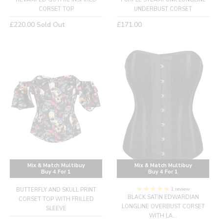
CORSET TOP
UNDERBUST CORSET
Regular
Regular
£220.00
Sold Out
£171.00
price
price
Mix & Match Multibuy
Mix & Match Multibuy
Buy 4 For 1
Buy 4 For 1
1 review
BUTTERFLY AND SKULL PRINT
BLACK SATIN EDWARDIAN
CORSET TOP WITH FRILLED
LONGLINE OVERBUST CORSET
SLEEVE
WITH LA...