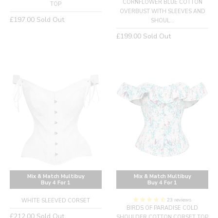
CORNFLOWER BLUE COTTON
TOP
OVERBUST WITH SLEEVES AND
Regular
£197.00
Sold Out
SHOUL...
price
Regular
£199.00
Sold Out
price
Mix & Match Multibuy
Mix & Match Multibuy
Buy 4 For 1
Buy 4 For 1
23 reviews
WHITE SLEEVED CORSET
BIRDS OF PARADISE COLD
Regular
£212.00
Sold Out
SHOULDER COTTON CORSET TOP