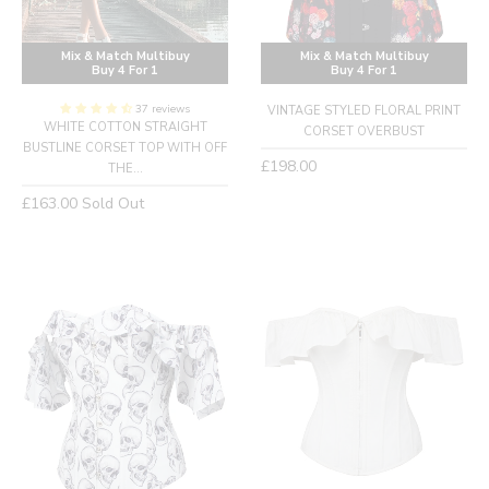
Mix & Match Multibuy
Mix & Match Multibuy
Buy 4 For 1
Buy 4 For 1
37 reviews
VINTAGE STYLED FLORAL PRINT
WHITE COTTON STRAIGHT
CORSET OVERBUST
BUSTLINE CORSET TOP WITH OFF
Regular
£198.00
THE...
price
Regular
£163.00
Sold Out
price