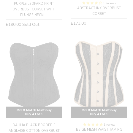
3 reviews
PURPLE LEOPARD PRINT
ABSTRACT INK OVERBUST
OVERBUST CORSET WITH
CORSET
PLUNGE NECKL...
Regular
£173.00
Regular
£190.00
Sold Out
price
price
Mix & Match Multibuy
Mix & Match Multibuy
Buy 4 For 1
Buy 4 For 1
1 review
DAHLIA BLACK BRODERIE
BEIGE MESH WAIST TAMING
ANGLAISE COTTON OVERBUST