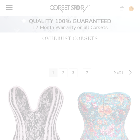
Skip
to
0
content
QUALITY 100% GUARANTEED
12 Month Warranty on all Corsets
OVERBUST CORSETS
NEXT
1
2
3
…
7