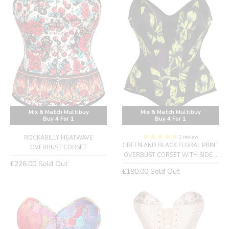
Mix & Match Multibuy
Mix & Match Multibuy
Buy 4 For 1
Buy 4 For 1
1 review
ROCKABILLY HEATWAVE
GREEN AND BLACK FLORAL PRINT
OVERBUST CORSET
OVERBUST CORSET WITH SIDE...
Regular
£226.00
Sold Out
Regular
£190.00
Sold Out
price
price