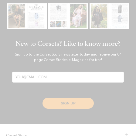
New to Corsets? Like to know more?
Sign up to the Corset Story newsletter today and receive our 64
page Corset Stories e-Magazine for free!
SIGN UP
Corset Story