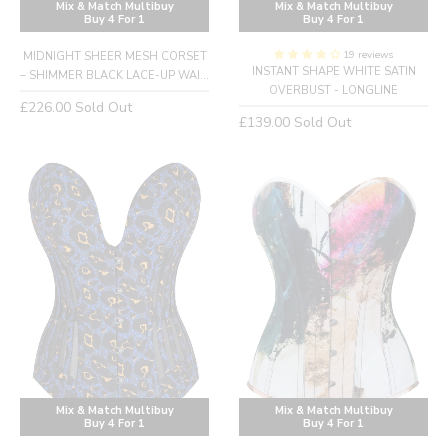
Mix & Match Multibuy
Mix & Match Multibuy
Buy 4 For 1
Buy 4 For 1
19 reviews
MIDNIGHT SHEER MESH CORSET
INSTANT SHAPE WHITE SATIN
– SHIMMER BLACK LACE-UP WAI...
OVERBUST - LONGLINE
Regular
£226.00
Sold Out
Regular
£139.00
Sold Out
price
price
Mix & Match Multibuy
Mix & Match Multibuy
Buy 4 For 1
Buy 4 For 1