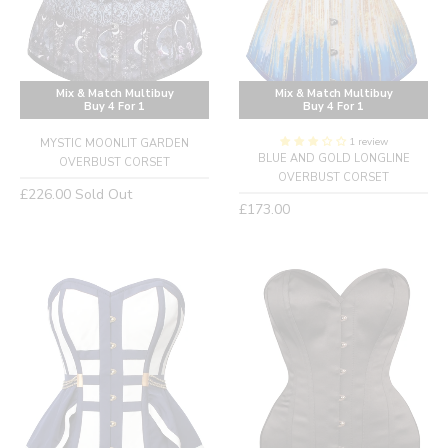
Mix & Match Multibuy
Mix & Match Multibuy
Buy 4 For 1
Buy 4 For 1
1 review
MYSTIC MOONLIT GARDEN
BLUE AND GOLD LONGLINE
OVERBUST CORSET
OVERBUST CORSET
Regular
£226.00
Sold Out
Regular
£173.00
price
price