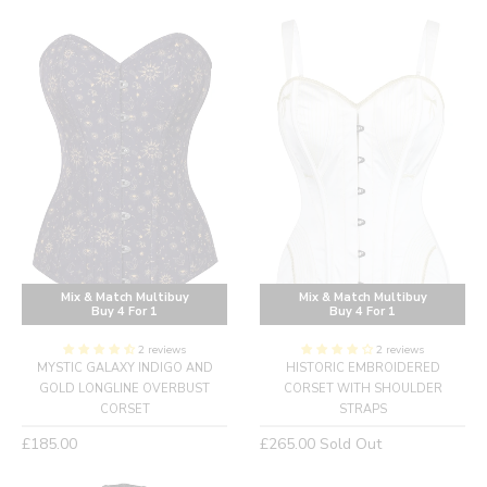
price
Mix & Match Multibuy
Mix & Match Multibuy
Buy 4 For 1
Buy 4 For 1
2 reviews
2 reviews
MYSTIC GALAXY INDIGO AND
HISTORIC EMBROIDERED
GOLD LONGLINE OVERBUST
CORSET WITH SHOULDER
CORSET
STRAPS
Regular
Regular
£185.00
£265.00
Sold Out
price
price