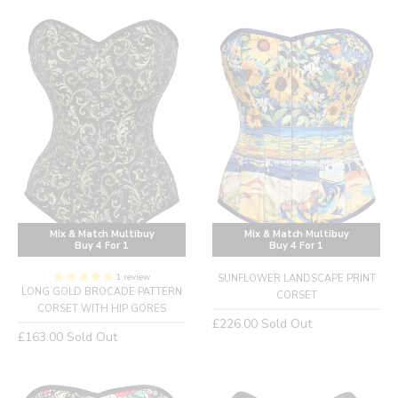
Mix & Match Multibuy
Mix & Match Multibuy
Buy 4 For 1
Buy 4 For 1
1 review
SUNFLOWER LANDSCAPE PRINT
LONG GOLD BROCADE PATTERN
CORSET
CORSET WITH HIP GORES
Regular
£226.00
Sold Out
Regular
£163.00
Sold Out
price
price