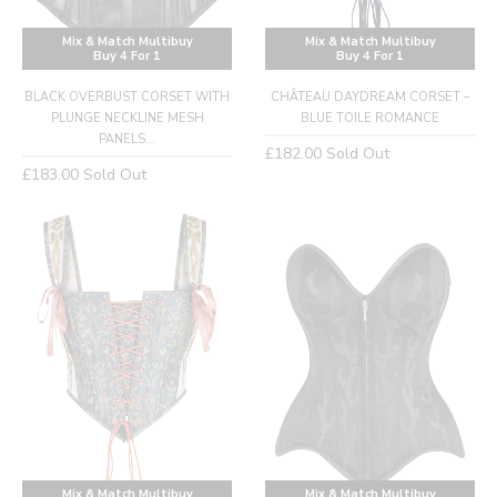
Mix & Match Multibuy
Mix & Match Multibuy
Buy 4 For 1
Buy 4 For 1
BLACK OVERBUST CORSET WITH
CHÂTEAU DAYDREAM CORSET –
PLUNGE NECKLINE MESH
BLUE TOILE ROMANCE
PANELS...
Regular
£182.00
Sold Out
Regular
£183.00
Sold Out
price
price
Mix & Match Multibuy
Mix & Match Multibuy