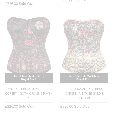
Regular
£226.00
Sold Out
price
price
Mix & Match Multibuy
Mix & Match Multibuy
Buy 4 For 1
Buy 4 For 1
MIDNIGHT BLOOM OVERBUST
REGAL BROCADE OVERBUST
CORSET – GOTHIC ROSE & RAVEN
CORSET – VINTAGE GOLD &
D...
CRIMSON...
Regular
Regular
£226.00
Sold Out
£226.00
Sold Out
price
price