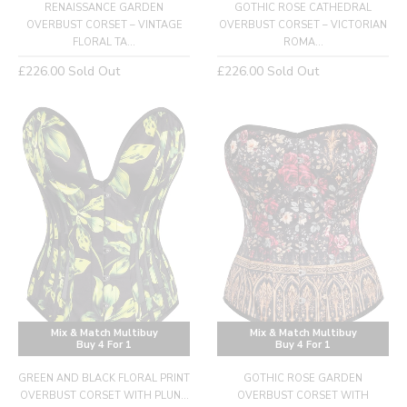
RENAISSANCE GARDEN
GOTHIC ROSE CATHEDRAL
OVERBUST CORSET – VINTAGE
OVERBUST CORSET – VICTORIAN
FLORAL TA...
ROMA...
Regular
Regular
£226.00
Sold Out
£226.00
Sold Out
price
price
Mix & Match Multibuy
Mix & Match Multibuy
Buy 4 For 1
Buy 4 For 1
GREEN AND BLACK FLORAL PRINT
GOTHIC ROSE GARDEN
OVERBUST CORSET WITH PLUN...
OVERBUST CORSET WITH