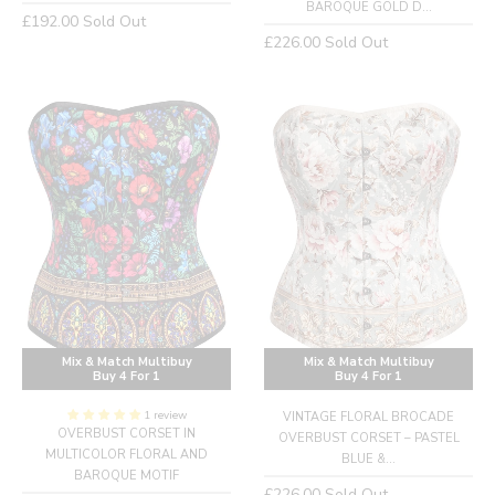
BAROQUE GOLD D...
Regular
£192.00
Sold Out
Regular
£226.00
Sold Out
price
price
Mix & Match Multibuy
Mix & Match Multibuy
Buy 4 For 1
Buy 4 For 1
1 review
VINTAGE FLORAL BROCADE
OVERBUST CORSET IN
OVERBUST CORSET – PASTEL
MULTICOLOR FLORAL AND
BLUE &...
BAROQUE MOTIF
Regular
£226.00
Sold Out