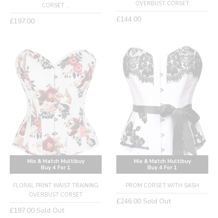
OVERBUST CORSET
CORSET ...
Regular
£144.00
Regular
£197.00
price
price
Mix & Match Multibuy
Mix & Match Multibuy
Buy 4 For 1
Buy 4 For 1
FLORAL PRINT WAIST TRAINING
PROM CORSET WITH SASH
OVERBUST CORSET
Regular
£246.00
Sold Out
Regular
£197.00
Sold Out
price