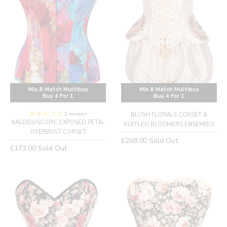
Mix & Match Multibuy
Mix & Match Multibuy
Buy 4 For 1
Buy 4 For 1
2 reviews
BLUSH FLORALS CORSET &
KALEIDOSCOPIC EXPOSED PETAL
RUFFLED BLOOMERS ENSEMBLE
OVERBUST CORSET
Regular
£268.00
Sold Out
Regular
£173.00
Sold Out
price
price