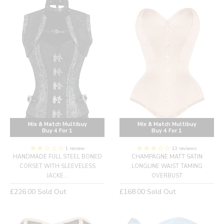
Mix & Match Multibuy
Mix & Match Multibuy
Buy 4 For 1
Buy 4 For 1
1 review
13 reviews
HANDMADE FULL STEEL BONED
CHAMPAGNE MATT SATIN
CORSET WITH SLEEVELESS
LONGLINE WAIST TAMING
JACKE...
OVERBUST
Regular
Regular
£226.00
Sold Out
£168.00
Sold Out
price
price