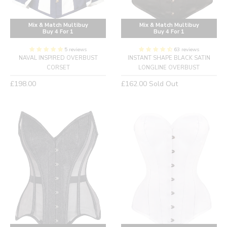
Mix & Match Multibuy
Mix & Match Multibuy
Buy 4 For 1
Buy 4 For 1
5 reviews
63 reviews
NAVAL INSPIRED OVERBUST
INSTANT SHAPE BLACK SATIN
CORSET
LONGLINE OVERBUST
Regular
Regular
£198.00
£162.00
Sold Out
price
price