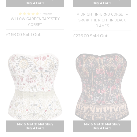
Buy 4 For 1
Buy 4 For 1
1 review
MIDNIGHT INFERNO CORSET –
WILLOW GARDEN TAPESTRY
SPARK THE NIGHT IN BLACK
CORSET
FLAMES
Regular
£193.00
Sold Out
Regular
£226.00
Sold Out
price
price
Mix & Match Multibuy
Mix & Match Multibuy
Buy 4 For 1
Buy 4 For 1