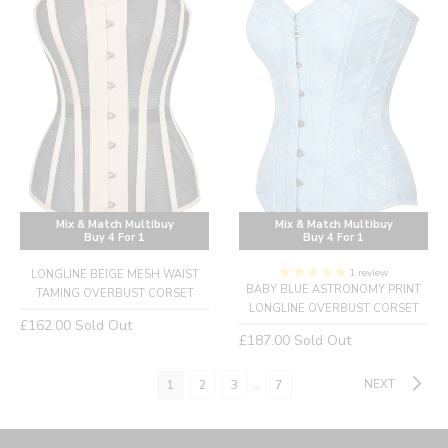
Mix & Match Multibuy
Mix & Match Multibuy
Buy 4 For 1
Buy 4 For 1
1 review
LONGLINE BEIGE MESH WAIST
BABY BLUE ASTRONOMY PRINT
TAMING OVERBUST CORSET
LONGLINE OVERBUST CORSET
Regular
£162.00
Sold Out
Regular
£187.00
Sold Out
price
price
NEXT
1
2
3
…
7