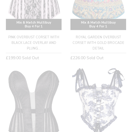
Mix & Match Multibuy
Mix & Match Multibuy
Buy 4 For 1
Buy 4 For 1
PINK OVERBUST CORSET WITH
ROYAL GARDEN OVERBUST
BLACK LACE OVERLAY AND
CORSET WITH GOLD BROCADE
PLUNG...
DETAIL
Regular
Regular
£199.00
Sold Out
£226.00
Sold Out
price
price