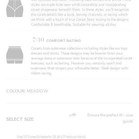
styles are made to be seen while concealing and incorporating
corset shapewear beneath them. In these styles, you'll recognize
the corset details like a busk, boning channels, or lacing which
we think add a touch of true Corset Story styling to the designs.
Comfortable & breathable, Suitable for wearing all day.
7/10
COMFORT RATING
Corsets from outerwear collections including styles like our tops
dresses and shirts. These designs may be heavier than your
average dress or outerwear item because of the incorporated corset
features, such as boning. However you certainly won't find
outerwear that shapes your silhouette better. Sleek design with
ribbon lacing.
COLOUR:
MEADOW
Ensure the perfect fit - size
SELECT SIZE
guide
Size: 22" Corset (Suitable for 23-24 1/2" Natural Waist)