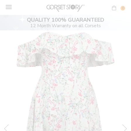
Skip
to
0
content
QUALITY 100% GUARANTEED
12 Month Warranty on all Corsets