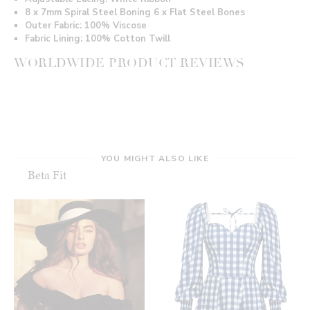
8 x 7mm Spiral Steel Boning 6 x Flat Steel Bones
Outer Fabric: 100% Viscose
Fabric Lining: 100% Cotton Twill
WORLDWIDE PRODUCT REVIEWS
YOU MIGHT ALSO LIKE
Beta Fit