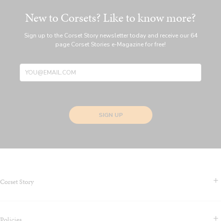
New to Corsets? Like to know more?
Sign up to the Corset Story newsletter today and receive our 64
page Corset Stories e-Magazine for free!
SIGN UP
Corset Story
Contact Us & FAQS
Policies
About us