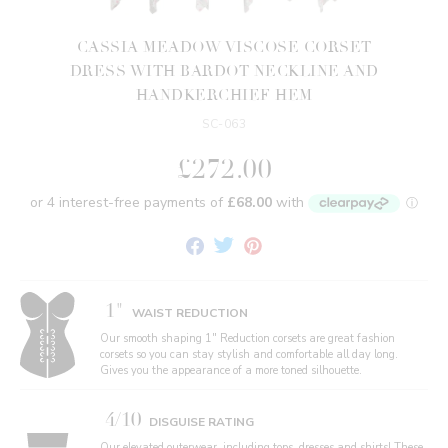
CASSIA MEADOW VISCOSE CORSET
DRESS WITH BARDOT NECKLINE AND
HANDKERCHIEF HEM
SC-063
£272.00
Share
Tweet
Pin
on
on
on
Facebook
Twitter
Pinterest
1"
WAIST REDUCTION
Our smooth shaping 1" Reduction corsets are great fashion
corsets so you can stay stylish and comfortable all day long.
Gives you the appearance of a more toned silhouette.
4/10
DISGUISE RATING
Our elevated outerwear, including tops, dresses and shirts! These