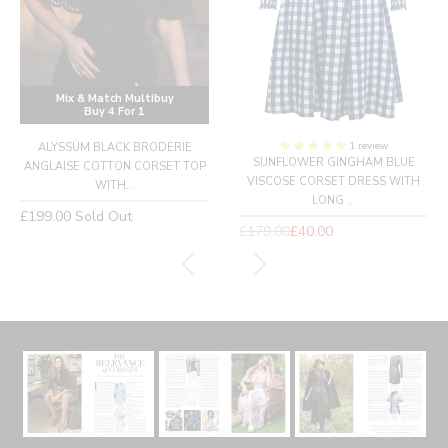
Mix & Match Multibuy
Buy 4 For 1
1 review
ALYSSUM BLACK BRODERIE
SUNFLOWER GINGHAM BLUE
ANGLAISE COTTON CORSET TOP
VISCOSE CORSET DRESS WITH
WITH...
LONG ...
Regular
£199.00
Sold Out
Regular
£179.00
£40.00
price
price