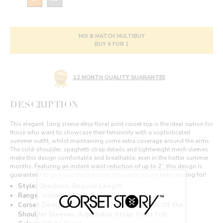
MIX & MATCH MULTIBUY
BUY 4 FOR 1
12 MONTH QUALITY GUARANTEE
DESCRIPTION
This elegant, long sleeve ditsy floral print corset top is the ideal option for
those who want to showcase their femininity with a sophisticated
summer outfit, whilst maintaining some extra coverage around the arms.
The cold-shoulder, spaghetti strap details and lightweight mesh sleeves
make this design comfortable and breathable, even in the hotter summer
months. Featuring an instant waist reduction of up to 2”, this design is
guaranteed to give you the standout silhouette you’ve been waiting for!
Style: Overbust, Regular Length
Range: Instant Shape
Corset Design Features: Floral Print, Chiffon Off the
Shoulder Sleeves, Adjustable Strap, Front Frill