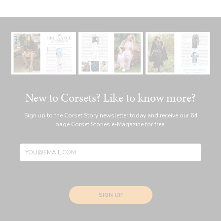
New to Corsets? Like to know more?
Sign up to the Corset Story newsletter today and receive our 64
page Corset Stories e-Magazine for free!
SIGN UP