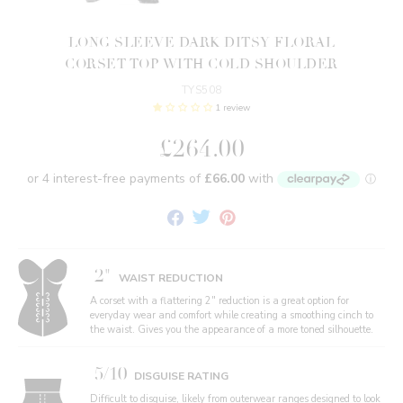
LONG SLEEVE DARK DITSY FLORAL
CORSET TOP WITH COLD SHOULDER
TYS508
1 review
£264.00
Share
Tweet
Pin
on
on
on
Facebook
Twitter
Pinterest
2"
WAIST REDUCTION
A corset with a flattering 2" reduction is a great option for
everyday wear and comfort while creating a smoothing cinch to
the waist. Gives you the appearance of a more toned silhouette.
5/10
DISGUISE RATING
Difficult to disguise, likely from outerwear ranges designed to look