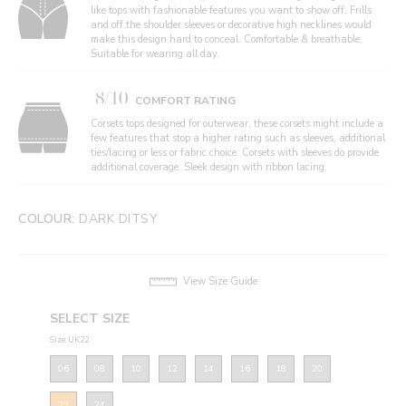
like tops with fashionable features you want to show off. Frills
and off the shoulder sleeves or decorative high necklines would
make this design hard to conceal. Comfortable & breathable,
Suitable for wearing all day.
8/10
COMFORT RATING
Corsets tops designed for outerwear, these corsets might include a
few features that stop a higher rating such as sleeves, additional
ties/lacing or less or fabric choice. Corsets with sleeves do provide
additional coverage. Sleek design with ribbon lacing.
COLOUR:
DARK DITSY
View Size Guide
SELECT SIZE
Size: UK22
06
08
10
12
14
16
18
20
22
24