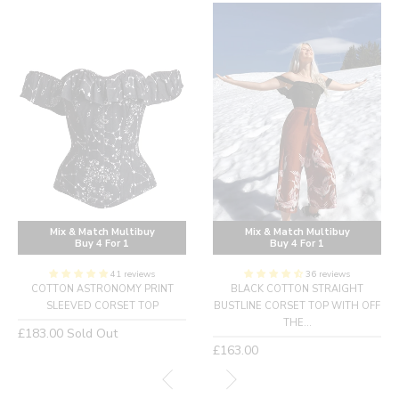
Mix & Match Multibuy
Mix & Match Multibuy
Buy 4 For 1
Buy 4 For 1
41 reviews
36 reviews
COTTON ASTRONOMY PRINT
BLACK COTTON STRAIGHT
SLEEVED CORSET TOP
BUSTLINE CORSET TOP WITH OFF
THE...
Regular
£183.00
Sold Out
price
Regular
£163.00
price