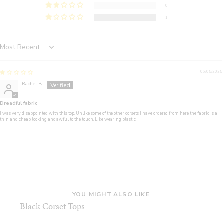
0
1
Sort by
06/05/2025
Rachel B.
Dreadful fabric
I was very disappointed with this top. Unlike some of the other corsets I have ordered from here the fabric is a
thin and cheap looking and awful to the touch. Like wearing plastic.
YOU MIGHT ALSO LIKE
Black Corset Tops