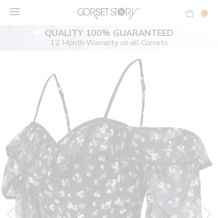
Skip
to
0
content
QUALITY 100% GUARANTEED
12 Month Warranty on all Corsets