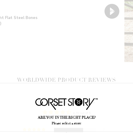
ht Flat Steel Bones
)
WORLDWIDE PRODUCT REVIEWS
CUSTOMER REVIEWS
4.70 out of 5
ARE YOU IN THE RIGHT PLACE?
Please select a store
7