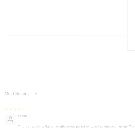
Sort by
Sophie C.
This is a really nice lighter weight corset, perfect for casual summer/springtime. The 