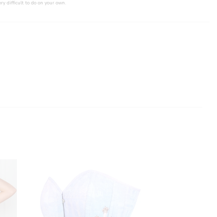
ry difficult to do on your own.