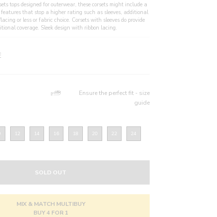
sets tops designed for outerwear, these corsets might include a
 features that stop a higher rating such as sleeves, additional
/lacing or less or fabric choice. Corsets with sleeves do provide
itional coverage. Sleek design with ribbon lacing.
E
Ensure the perfect fit - size
guide
0
12
14
16
18
20
22
24
SOLD OUT
MIX & MATCH MULTIBUY
BUY 4 FOR 1