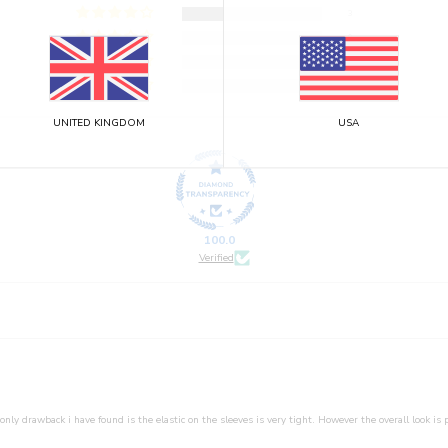
3
0
0
0
UNITED KINGDOM
USA
100.0
Verified
only drawback i have found is the elastic on the sleeves is very tight. However the overall look is p