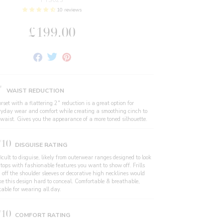
FTS023
10 reviews
£199.00
Share
Tweet
Pin
on
on
on
Facebook
Twitter
Pinterest
"
WAIST REDUCTION
rset with a flattering 2" reduction is a great option for
ryday wear and comfort while creating a smoothing cinch to
 waist. Gives you the appearance of a more toned silhouette.
/10
DISGUISE RATING
icult to disguise, likely from outerwear ranges designed to look
 tops with fashionable features you want to show off. Frills
 off the shoulder sleeves or decorative high necklines would
e this design hard to conceal. Comfortable & breathable,
table for wearing all day.
/10
COMFORT RATING