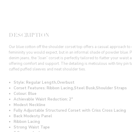
DESCRIPTION
Our blue cotton off the shoulder corset top offers a casual approach to 
femininity you would expect, but in an informal shade of powder blue. Pe
denim jeans, the “Joan” corset is perfectly tailored to flatter your waist
offering comfort and support. The detailing is meticulous with tiny pin t
cuffed puffed sleeves and neat shoulder ties.
Style: Regular Length,Overbust
Corset Features: Ribbon Lacing,Steel Busk,
Shoulder Straps
Colour: Blue
Achievable Waist Reduction: 2"
Modest Neckline
Fully Adjustable Structured Corset with Criss Cross Lacing
Back Modesty Panel
Ribbon Lacing
Strong Waist Tape