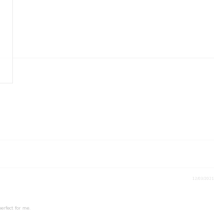
12/03/2021
erfect for me.