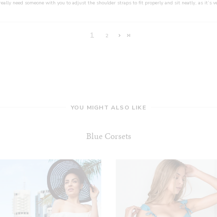
really need someone with you to adjust the shoulder straps to fit properly and sit neatly, as it’s ve
1
2
YOU MIGHT ALSO LIKE
Blue Corsets