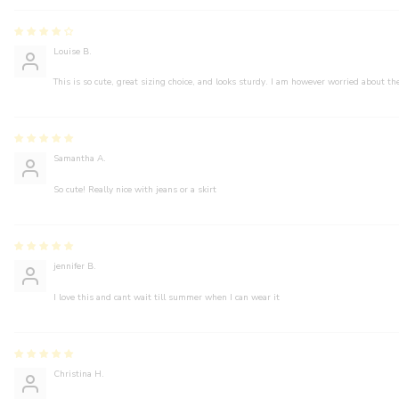
Louise B.
This is so cute, great sizing choice, and looks sturdy. I am however worried about the
Samantha A.
So cute! Really nice with jeans or a skirt
jennifer B.
I love this and cant wait till summer when I can wear it
Christina H.