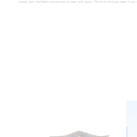
Lovely item that feels sensational to wear with jeans. The first time you wear it you 