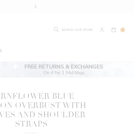
FREE RETURNS OR EXCHAN
0
S
FREE RETURNS & EXCHANGES
On 4 for 1 Multibuy
RNFLOWER BLUE
ON OVERBUST WITH
VES AND SHOULDER
STRAPS