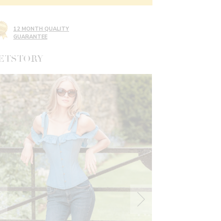
12 MONTH QUALITY
GUARANTEE
ETSTORY