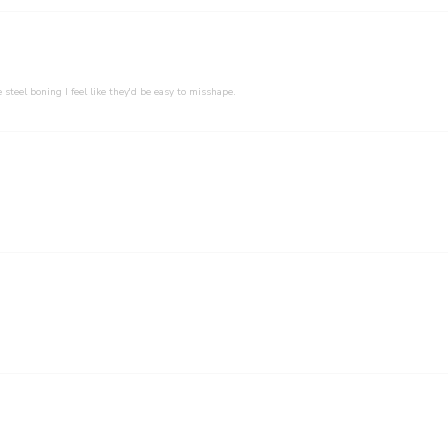
 steel boning I feel like they'd be easy to misshape.