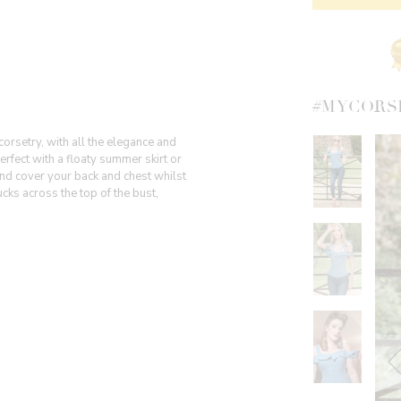
#MYCORS
corsetry, with all the elegance and
rfect with a floaty summer skirt or
 and cover your back and chest whilst
ucks across the top of the bust,