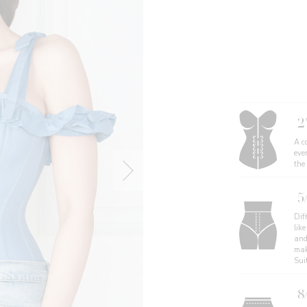
2
A co
eve
the
5
Diff
like
and
mak
Sui
8