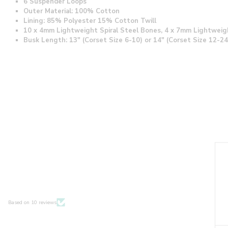
6 Suspender Loops
Outer Material: 100% Cotton
Lining: 85% Polyester 15% Cotton Twill
10 x 4mm Lightweight Spiral Steel Bones, 4 x 7mm Lightweig
Busk Length: 13" (Corset Size 6-10) or 14" (Corset Size 12-24
Based on 10 reviews