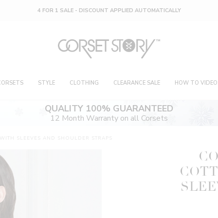
4 FOR 1 SALE - DISCOUNT APPLIED AUTOMATICALLY
CORSETS
STYLE
CLOTHING
CLEARANCE SALE
HOW TO VIDEO
QUALITY 100% GUARANTEED
12 Month Warranty on all Corsets
ITH SLEEVES AND SHOULDER STRAPS
CO
COTT
SLEE