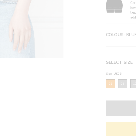
Cor
few
ties
add
COLOUR:
BLU
SELECT SIZE
Size: UK06
06
08
1