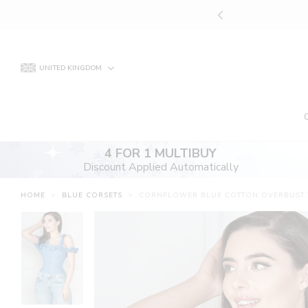
Skip
YOUR PERFECT CORSET
to
content
UNITED KINGDOM
4 FOR 1 MULTIBUY
Discount Applied Automatically
HOME
>
BLUE CORSETS
>
CORNFLOWER BLUE COTTON OVERBUST W