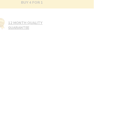
BUY 4 FOR 1
12 MONTH QUALITY
GUARANTEE