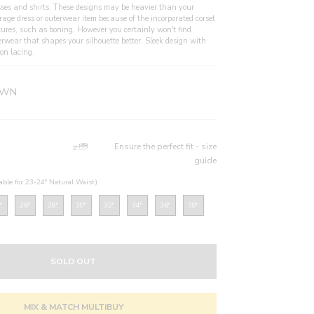
sses and shirts. These designs may be heavier than your
rage dress or outerwear item because of the incorporated corset
tures, such as boning. However you certainly won't find
erwear that shapes your silhouette better. Sleek design with
on lacing.
WN
Ensure the perfect fit - size
guide
table for 23-24" Natural Waist)
"
26"
28"
30"
32"
34"
36"
38"
SOLD OUT
MIX & MATCH MULTIBUY