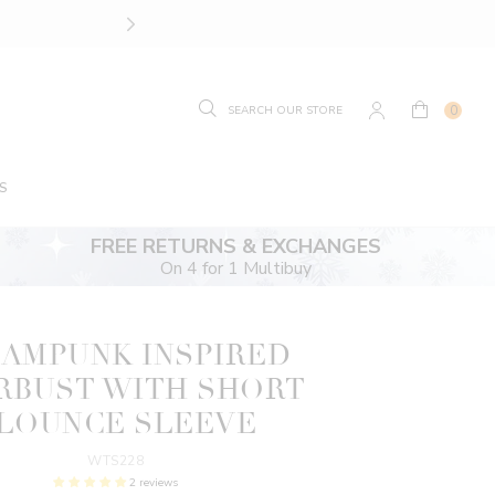
SIZE GUIDE.
FIND YOUR
0
S
FREE RETURNS & EXCHANGES
On 4 for 1 Multibuy
AMPUNK INSPIRED
RBUST WITH SHORT
LOUNCE SLEEVE
WTS228
2 reviews