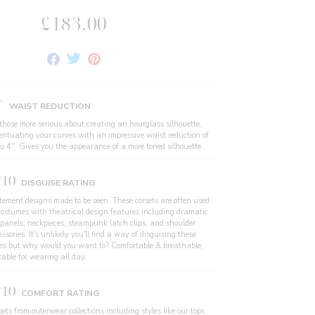
£183.00
Share
Tweet
Pin
on
on
on
Facebook
Twitter
Pinterest
"
WAIST REDUCTION
 those more serious about creating an hourglass silhouette,
entuating your curves with an impressive waist reduction of
to 4". Gives you the appearance of a more toned silhouette.
/10
DISGUISE RATING
tement designs made to be seen. These corsets are often used
costumes with theatrical design features including dramatic
 panels, neckpieces, steampunk latch clips, and shoulder
ssories. It's unlikely you'll find a way of disguising these
les but why would you want to? Comfortable & breathable,
table for wearing all day.
/10
COMFORT RATING
ets from outerwear collections including styles like our tops