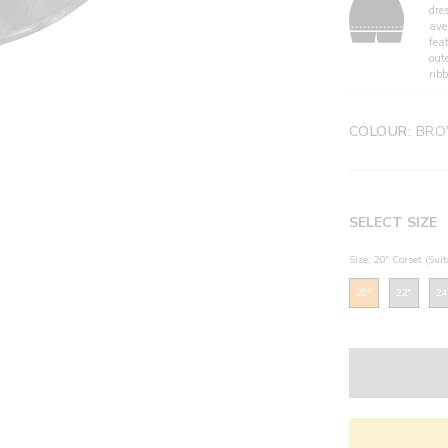
dre
ave
fea
out
ribb
COLOUR:
BRO
SELECT SIZE
Size: 20" Corset (Sui
20"
22"
24