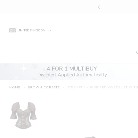
Skip
UNT APPLIED AUTOMATICALLY
to
content
UNITED KINGDOM
4 FOR 1 MULTIBUY
Discount Applied Automatically
HOME
>
BROWN CORSETS
>
STEAMPUNK INSPIRED OVERBUST WIT