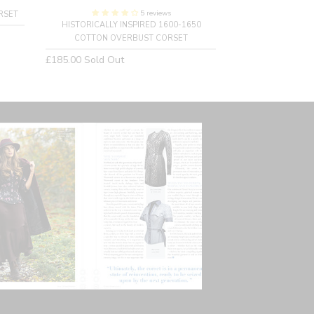
5 reviews
RSET
HISTORICALLY INSPIRED 1600-1650
SINGLE LAYER 
COTTON OVERBUST CORSET
C
Regular
Regular
£185.00
Sold Out
£160.00
price
price