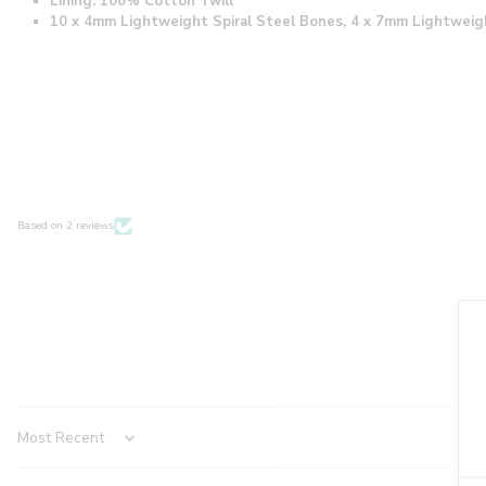
Lining: 100% Cotton Twill
10 x 4mm Lightweight Spiral Steel Bones, 4 x 7mm Lightweig
Based on 2 reviews
Sort by