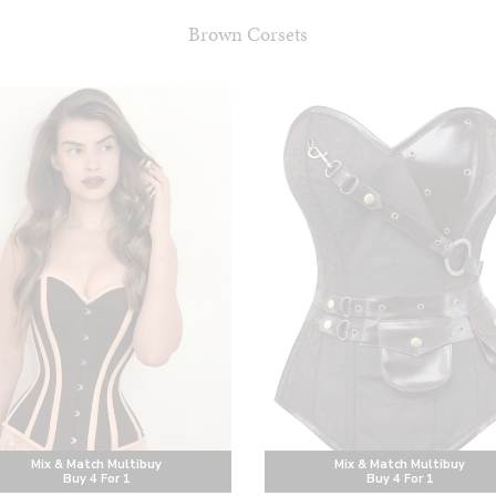
Brown Corsets
Mix & Match Multibuy
Mix & Match Multibuy
Buy 4 For 1
Buy 4 For 1