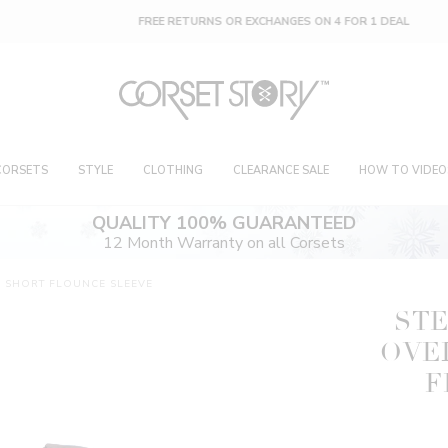
FREE RETURNS OR EXCHANGES ON 4 FOR 1 DEAL
CORSETS
STYLE
CLOTHING
CLEARANCE SALE
HOW TO VIDEO
QUALITY 100% GUARANTEED
12 Month Warranty on all Corsets
H SHORT FLOUNCE SLEEVE
STE
OVE
F