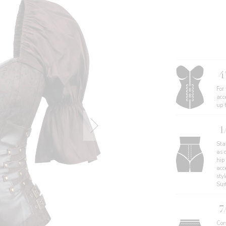
4
For
acc
up 
1
Sta
as 
hip
acce
sty
Sui
7
Cors