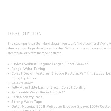
DESCRIPTION
The steampunk-pirate hybrid design you won’t find elsewhere! We love th
sleeve and vintage style brass buckles. With an impressive waist reductio
steampunk or pirate themed costume.
Style: Overbust, Regular Length, Short Sleeved
Range: Waist Taming
Corset Design Features: Brocade Pattern, Puff Frill Sleeve, 
Clips, Hip Gores
Colour: Brown
Fully Adjustable Lacing: Brown Corset Cording
Achievable Waist Reduction: 3-4"
Back Modesty Panel
Strong Waist Tape
Outer Material: 100% Polyester Brocade Sleeve: 100% Cotto