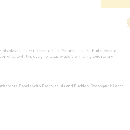
is playful, super feminine design, featuring a short circular flounce
n of up to 4”, this design will easily add the finishing touch to any
Leatherette Panels with Press-studs and Buckles, Steampunk Latch
n