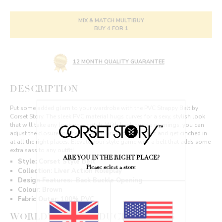
MIX & MATCH MULTIBUY
BUY 4 FOR 1
12 MONTH QUALITY GUARANTEE
DESCRIPTION
Put some added glam to your wardrobe with the PVC Strappy Belt by
Corset Story. The sleek PVC material hugs curves for a sexy, stylish look
that will take any look up a notch. With back buckle openings, you can
adjust the closure for the perfect fit around your waist and get cinched in
at all the right places. Elevate your style game with a belt that adds some
extra sass to any outfit!
ARE YOU IN THE RIGHT PLACE?
Style: Corset Style Belt
Please select a store
Collection: Liver Action Roleplay
Design Features:
Back Buckle Opening
Colour: Brown
Fabric Outer: 100% PVC
WORLDWIDE PRODUCT REVIEWS