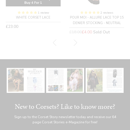
Buy 4 For 1
1 review
2 reviews
WHITE CORSET LACE
POUR MOI - ALLURE LACE TOP 15
DENIER STOCKING - NEUTRAL
Regular
£23.00
price
Regular
£18.00
£4.00
Sold Out
price
New to Corsets? Like to know more?
Sign up to the Corset Story newsletter today and receive our 64
page Corset Stories e-Magazine for free!