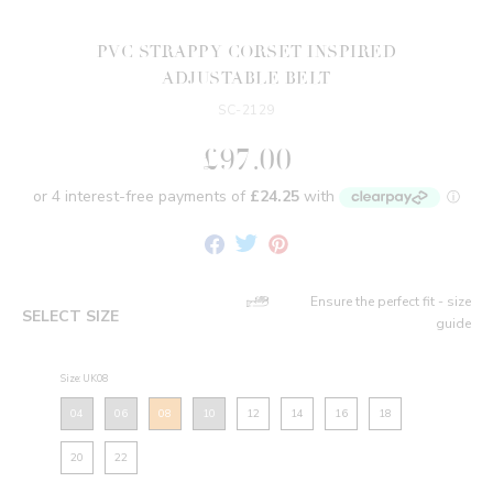
PVC STRAPPY CORSET INSPIRED
ADJUSTABLE BELT
SC-2129
£97.00
Share
Tweet
Pin
on
on
on
Facebook
Twitter
Pinterest
Ensure the perfect fit - size
SELECT SIZE
guide
Size: UK08
04
06
08
10
12
14
16
18
20
22