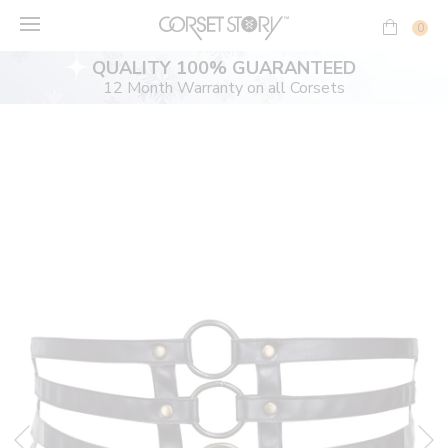
Skip
to
0
content
QUALITY 100% GUARANTEED
12 Month Warranty on all Corsets