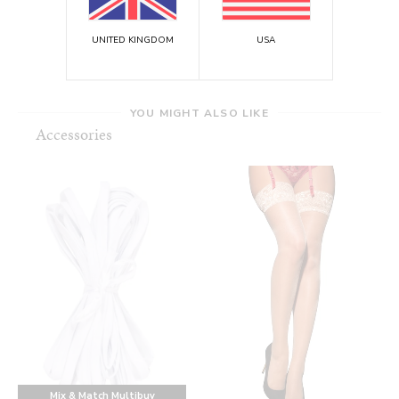
UNITED KINGDOM
USA
YOU MIGHT ALSO LIKE
Accessories
Mix & Match Multibuy