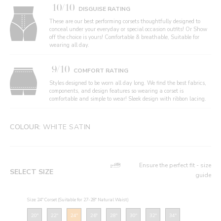
10/10
DISGUISE RATING
These are our best performing corsets thoughtfully designed to
conceal under your everyday or special occasion outfits! Or Show
off the choice is yours! Comfortable & breathable, Suitable for
wearing all day.
9/10
COMFORT RATING
Styles designed to be worn all day long. We find the best fabrics,
components, and design features so wearing a corset is
comfortable and simple to wear! Sleek design with ribbon lacing.
COLOUR:
WHITE SATIN
Ensure the perfect fit - size
SELECT SIZE
guide
Size: 24" Corset (Suitable for 27-28" Natural Waist)
20"
22"
24"
26"
28"
30"
32"
34"