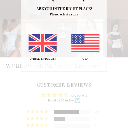
ARE YOU IN THE RIGHT PLACE?
Please select a store
UNITED KINGDOM
USA
WORLDWIDE PRODUCT REVIEWS
CUSTOMER REVIEWS
4.70 out of 5
Based on 20 reviews
14
6
0