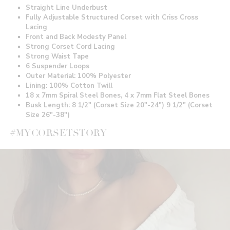
Straight Line Underbust
Fully Adjustable Structured Corset with Criss Cross
Lacing
Front and Back Modesty Panel
Strong Corset Cord Lacing
Strong Waist Tape
6 Suspender Loops
Outer Material: 100% Polyester
Lining: 100% Cotton Twill
18 x 7mm Spiral Steel Bones, 4 x 7mm Flat Steel Bones
Busk Length: 8 1/2" (Corset Size 20"-24") 9 1/2" (Corset
Size 26"-38")
#MYCORSETSTORY