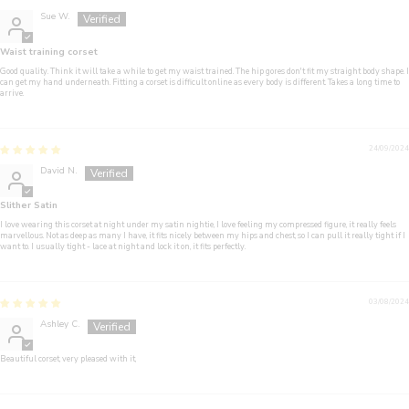
Sue W.
Waist training corset
Good quality. Think it will take a while to get my waist trained. The hip gores don't fit my straight body shape. I
can get my hand underneath. Fitting a corset is difficult online as every body is different. Takes a long time to
arrive.
24/09/2024
David N.
Slither Satin
I love wearing this corset at night under my satin nightie, I love feeling my compressed figure, it really feels
marvellous. Not as deep as many I have, it fits nicely between my hips and chest, so I can pull it really tight if I
want to. I usually tight - lace at night and lock it on, it fits perfectly.
03/08/2024
Ashley C.
Beautiful corset, very pleased with it,