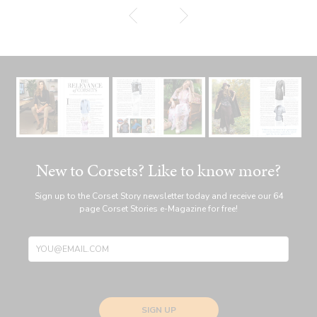
New to Corsets? Like to know more?
Sign up to the Corset Story newsletter today and receive our 64
page Corset Stories e-Magazine for free!
SIGN UP