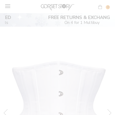
Skip
to
0
content
FREE RETURNS & EXCHANGES
On 4 for 1 Multibuy