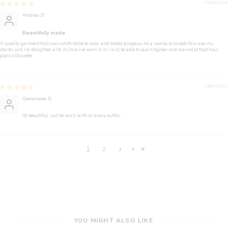
03/06/2024
Andrea D.
Beautifully made
A quality garment that was comfortable to wear and looked gorgeous. As a newby to corsets this was my
starter and I’m delighted with it. Once I’ve worn it in, I will be able to lace it tighter and marvel at that hour
glass silhouette.
24/01/2022
Genevieve G.
Its beautiful….can be worn with so many outfits….
1
2
3
YOU MIGHT ALSO LIKE