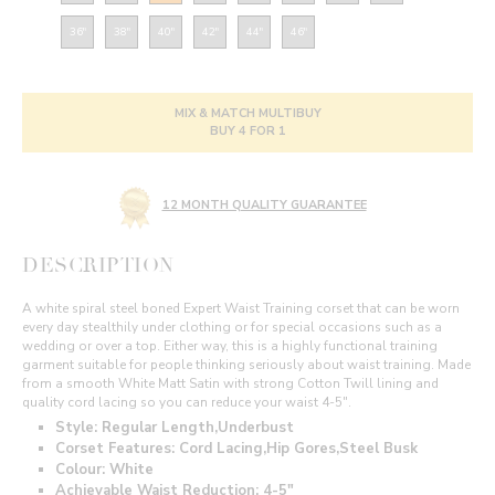
36"
38"
40"
42"
44"
46"
MIX & MATCH MULTIBUY
BUY 4 FOR 1
12 MONTH QUALITY GUARANTEE
DESCRIPTION
A white spiral steel boned Expert Waist Training corset that can be worn
every day stealthily under clothing or for special occasions such as a
wedding or over a top. Either way, this is a highly functional training
garment suitable for people thinking seriously about waist training. Made
from a smooth White Matt Satin with strong Cotton Twill lining and
quality cord lacing so you can reduce your waist 4-5".
Style: Regular Length,Underbust
Corset Features: Cord Lacing,Hip Gores,Steel Busk
Colour: White
Achievable Waist Reduction: 4-5"