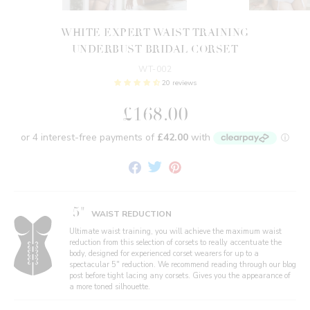
WHITE EXPERT WAIST TRAINING
UNDERBUST BRIDAL CORSET
WT-002
20 reviews
£168.00
Share
Tweet
Pin
on
on
on
Facebook
Twitter
Pinterest
5"
WAIST REDUCTION
Ultimate waist training, you will achieve the maximum waist
reduction from this selection of corsets to really accentuate the
body, designed for experienced corset wearers for up to a
spectacular 5" reduction. We recommend reading through our blog
post before tight lacing any corsets. Gives you the appearance of
a more toned silhouette.