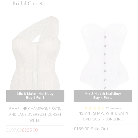
Bridal Corsets
Mix & Match Multibuy
Mix & Match Multibuy
Buy 4 For 1
Buy 4 For 1
19 reviews
EMMELINE CHAMPAGNE SATIN
INSTANT SHAPE WHITE SATIN
AND LACE OVERBUST CORSET
OVERBUST - LONGLINE
WITH...
Regular
£139.00
Sold Out
Regular
£197.00
£125.00
price
price