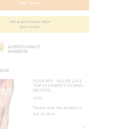
ADD TO BAG
MIX & MATCH MULTIBUY
BUY 4 FOR 1
12 MONTH QUALITY
GUARANTEE
LOOK
POUR MOI - ALLURE LACE
TOP 15 DENIER STOCKING -
NEUTRAL
£4.00
Please note this product is
out of stock.