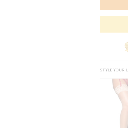
STYLE YOUR 