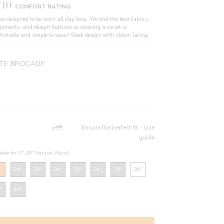
/10
COMFORT RATING
es designed to be worn all day long. We find the best fabrics,
ponents, and design features so wearing a corset is
fortable and simple to wear! Sleek design with ribbon lacing.
TE BROCADE
Ensure the perfect fit - size
guide
table for 27-28" Natural Waist)
"
26"
28"
30"
32"
34"
36"
38"
"
46"