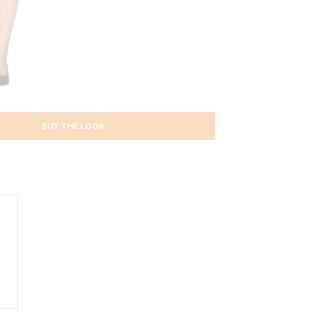
BUY THE LOOK