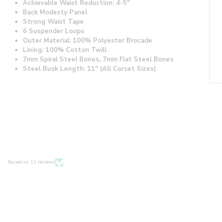
Achievable Waist Reduction: 4-5"
Back Modesty Panel
Strong Waist Tape
6 Suspender Loops
Outer Material: 100% Polyester Brocade
Lining: 100% Cotton Twill
7mm Spiral Steel Bones, 7mm Flat Steel Bones
Steel Busk Length: 11" (All Corset Sizes)
Based on 11 reviews