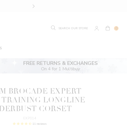
SIZE GUIDE.
FIND YOUR
0
S
FREE RETURNS & EXCHANGES
On 4 for 1 Multibuy
M BROCADE EXPERT
 TRAINING LONGLINE
DERBUST CORSET
EXP014
11 reviews