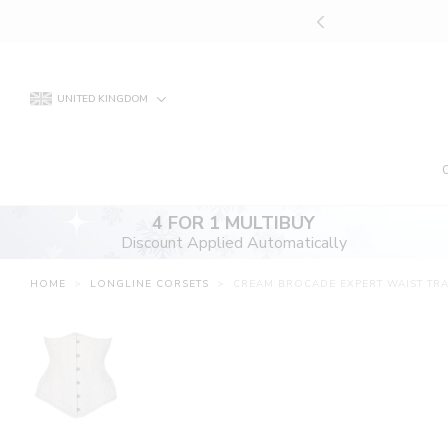
Skip
UNT APPLIED AUTOMATICALLY
to
content
UNITED KINGDOM
4 FOR 1 MULTIBUY
Discount Applied Automatically
HOME
>
LONGLINE CORSETS
>
CREAM BROCADE EXPERT WAIST TR