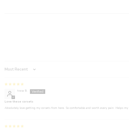
Sort by
trasa B.
Love these corsets
Absolutely love getting my corsets from here. So comfortable and worth every pain. Helps my