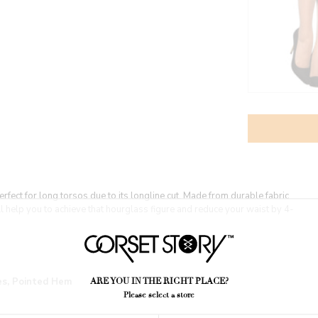
fect for long torsos due to its longline cut. Made from durable fabric
ill help you to achieve that hourglass figure and reduce your waist by 4-
res, Pointed Hem
ARE YOU IN THE RIGHT PLACE?
Please select a store