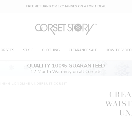
FREE RETURNS OR EXCHANGES ON 4 FOR 1 DEAL
CORSETS
STYLE
CLOTHING
CLEARANCE SALE
HOW TO VIDEO
QUALITY 100% GUARANTEED
12 Month Warranty on all Corsets
AINING LONGLINE UNDERBUST CORSET
CREA
WAIST
UN