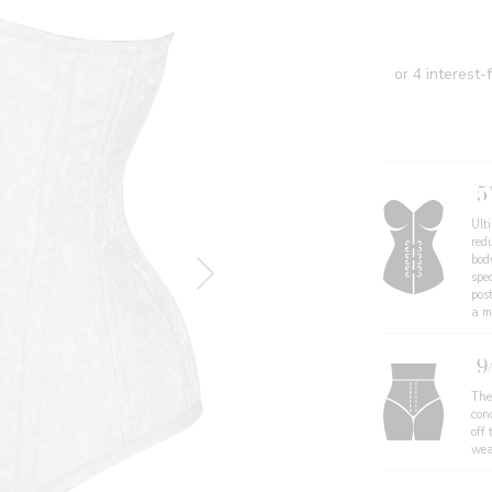
5
Ult
redu
body
spe
pos
a mo
9
The
con
off 
wea