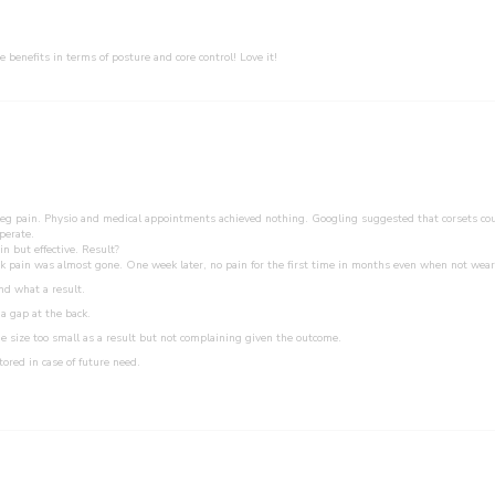
he benefits in terms of posture and core control! Love it!
leg pain. Physio and medical appointments achieved nothing. Googling suggested that corsets coul
perate.
n but effective. Result?
back pain was almost gone. One week later, no pain for the first time in months even when not wear
nd what a result.
a gap at the back.
e size too small as a result but not complaining given the outcome.
tored in case of future need.