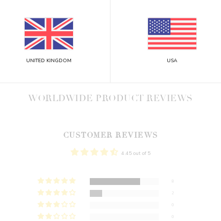
UNITED KINGDOM
USA
WORLDWIDE PRODUCT REVIEWS
CUSTOMER REVIEWS
4.45 out of 5
8
2
0
0