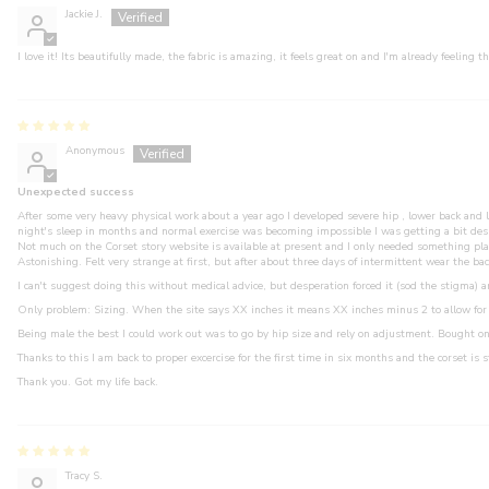
Jackie J.
I love it! Its beautifully made, the fabric is amazing, it feels great on and I'm already feeling t
Anonymous
Unexpected success
After some very heavy physical work about a year ago I developed severe hip , lower back and 
night's sleep in months and normal exercise was becoming impossible I was getting a bit des
Not much on the Corset story website is available at present and I only needed something plai
Astonishing. Felt very strange at first, but after about three days of intermittent wear the 
I can't suggest doing this without medical advice, but desperation forced it (sod the stigma) a
Only problem: Sizing. When the site says XX inches it means XX inches minus 2 to allow for 
Being male the best I could work out was to go by hip size and rely on adjustment. Bought on
Thanks to this I am back to proper excercise for the first time in six months and the corset is s
Thank you. Got my life back.
Tracy S.