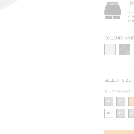
9
Styl
com
com
COLOUR:
WHI
SELECT SIZE
Size: 24" Corset (Sui
20"
22"
24
40"
42"
44