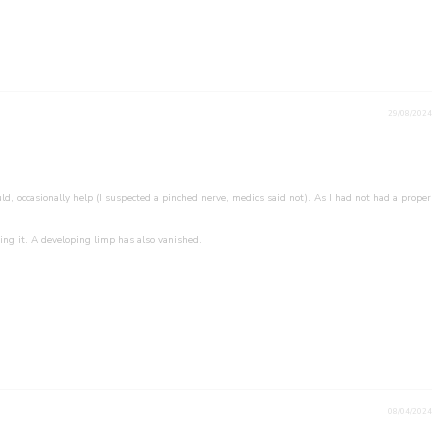
29/08/2024
d, occasionally help (I suspected a pinched nerve, medics said not). As I had not had a proper
ing it. A developing limp has also vanished.
08/04/2024