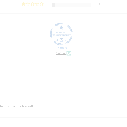
1
100.0
Verified
 back pain so much aswell.