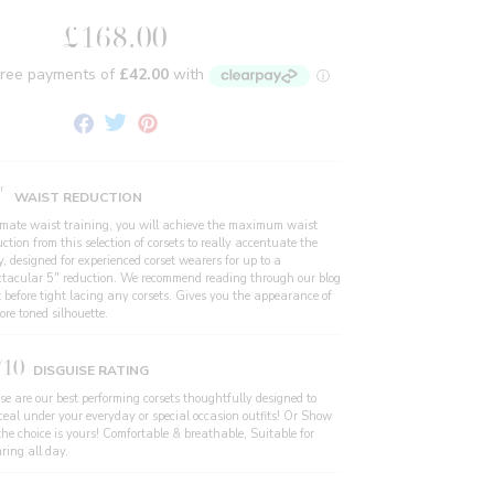
£168.00
Share
Tweet
Pin
on
on
on
Facebook
Twitter
Pinterest
"
WAIST REDUCTION
imate waist training, you will achieve the maximum waist
ction from this selection of corsets to really accentuate the
, designed for experienced corset wearers for up to a
ctacular 5" reduction. We recommend reading through our blog
t before tight lacing any corsets. Gives you the appearance of
re toned silhouette.
/10
DISGUISE RATING
se are our best performing corsets thoughtfully designed to
ceal under your everyday or special occasion outfits! Or Show
the choice is yours! Comfortable & breathable, Suitable for
ring all day.