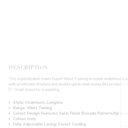
DESCRIPTION
This sophisticated cream Expert Waist Training brocade underbust is per
with an intricate structure and double spiral steel bones,this product w
5''. Great choice for a wedding.
Style: Underbust, Longline
Range: Waist Taming
Corset Design Features: Satin Finish Brocade Pattern,Hip Go
Colour: Ivory
Fully Adjustable Lacing: Corset Cording