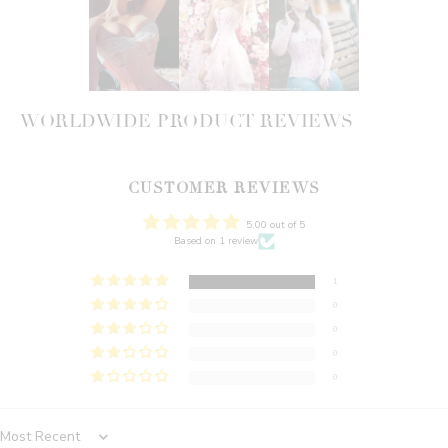
WORLDWIDE PRODUCT REVIEWS
CUSTOMER REVIEWS
5.00 out of 5
Based on 1 review
1
0
0
0
0
Sort by