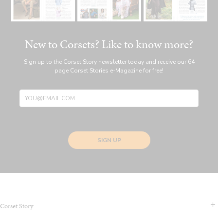
New to Corsets? Like to know more?
Sign up to the Corset Story newsletter today and receive our 64
page Corset Stories e-Magazine for free!
SIGN UP
Corset Story