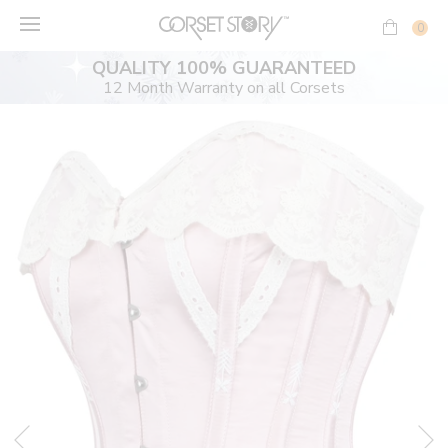
Skip
to
0
content
QUALITY 100% GUARANTEED
12 Month Warranty on all Corsets