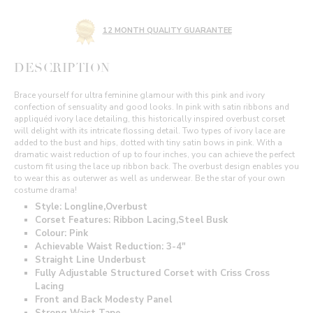
12 MONTH QUALITY GUARANTEE
DESCRIPTION
Brace yourself for ultra feminine glamour with this pink and ivory
confection of sensuality and good looks. In pink with satin ribbons and
appliquéd ivory lace detailing, this historically inspired overbust corset
will delight with its intricate flossing detail. Two types of ivory lace are
added to the bust and hips, dotted with tiny satin bows in pink. With a
dramatic waist reduction of up to four inches, you can achieve the perfect
custom fit using the lace up ribbon back. The overbust design enables you
to wear this as outerwer as well as underwear. Be the star of your own
costume drama!
Style: Longline,Overbust
Corset Features: Ribbon Lacing,Steel Busk
Colour: Pink
Achievable Waist Reduction: 3-4"
Straight Line Underbust
Fully Adjustable Structured Corset with Criss Cross
Lacing
Front and Back Modesty Panel
Strong Waist Tape