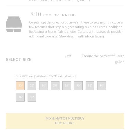
& breathable, Suitable for wearing all day.
8/10
COMFORT RATING
Corsets tops designed for outerwear, these corsets might include a
few features that stop a higher rating such as sleeves, additional
ties/lacing or less or fabric choice. Corsets with sleeves do provide
additional coverage. Sleek design with ribbon lacing.
Ensure the perfect fit - size
SELECT SIZE
guide
Size: 20" Corset (Suitable for 23-24" Natural Waist)
20"
22"
24"
26"
28"
30"
32"
34"
36"
38"
MIX & MATCH MULTIBUY
BUY 4 FOR 1