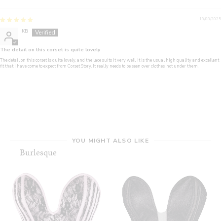
19/08/2025
KB
The detail on this corset is quite lovely
The detail on this corset is quite lovely, and the lace suits it very well. It is the usual high quality and excellent
fit that I have come to expect from Corset Story. It really needs to be seen over clothes, not under them.
YOU MIGHT ALSO LIKE
Burlesque