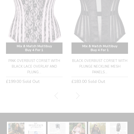
Mix & Match Multibuy
Mix & Match Multibuy
Buy 4 For 1
Buy 4 For 1
PINK OVERBUST CORSET WITH
BLACK OVERBUST CORSET WITH
BLACK LACE OVERLAY AND
PLUNGE NECKLINE MESH
PLUNG...
PANELS...
Regular
Regular
£199.00
Sold Out
£183.00
Sold Out
price
price