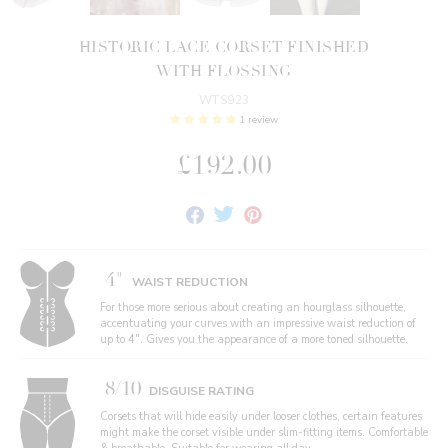
HISTORIC LACE CORSET FINISHED
WITH FLOSSING
WTS923
1 review
£192.00
Share
Tweet
Pin
on
on
on
Facebook
Twitter
Pinterest
4"
WAIST REDUCTION
For those more serious about creating an hourglass silhouette,
accentuating your curves with an impressive waist reduction of
up to 4". Gives you the appearance of a more toned silhouette.
8/10
DISGUISE RATING
Corsets that will hide easily under looser clothes, certain features
might make the corset visible under slim-fitting items. Comfortable