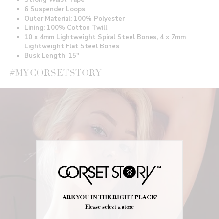
6 Suspender Loops
Outer Material: 100% Polyester
Lining: 100% Cotton Twill
10 x 4mm Lightweight Spiral Steel Bones, 4 x 7mm
Lightweight Flat Steel Bones
Busk Length: 15"
#MYCORSETSTORY
ARE YOU IN THE RIGHT PLACE?
Please select a store