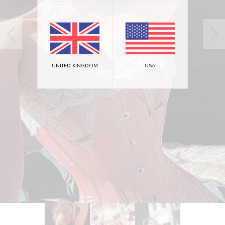
UNITED KINGDOM
USA