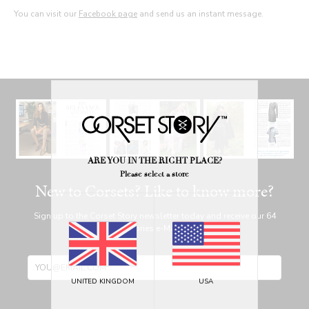
You can visit our
Facebook page
and send us an instant message.
ARE YOU IN THE RIGHT PLACE?
Please select a store
New to Corsets? Like to know more?
Sign up to the Corset Story newsletter today and receive our 64
page Corset Stories e-Magazine for free!
UNITED KINGDOM
USA