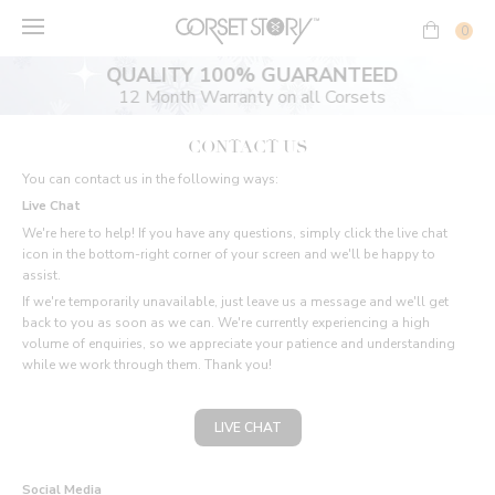
Skip
to
0
content
QUALITY 100% GUARANTEED
12 Month Warranty on all Corsets
CONTACT US
You can contact us in the following ways:
Live Chat
We're here to help! If you have any questions, simply click the live chat
icon in the bottom-right corner of your screen and we'll be happy to
assist.
If we're temporarily unavailable, just leave us a message and we'll get
back to you as soon as we can. We're currently experiencing a high
volume of enquiries, so we appreciate your patience and understanding
while we work through them. Thank you!
LIVE CHAT
Social Media