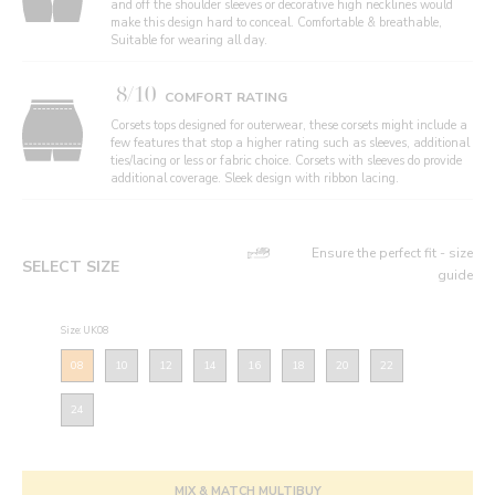
and off the shoulder sleeves or decorative high necklines would
make this design hard to conceal. Comfortable & breathable,
Suitable for wearing all day.
8/10
COMFORT RATING
Corsets tops designed for outerwear, these corsets might include a
few features that stop a higher rating such as sleeves, additional
ties/lacing or less or fabric choice. Corsets with sleeves do provide
additional coverage. Sleek design with ribbon lacing.
Ensure the perfect fit - size
SELECT SIZE
guide
Size: UK08
08
10
12
14
16
18
20
22
24
MIX & MATCH MULTIBUY