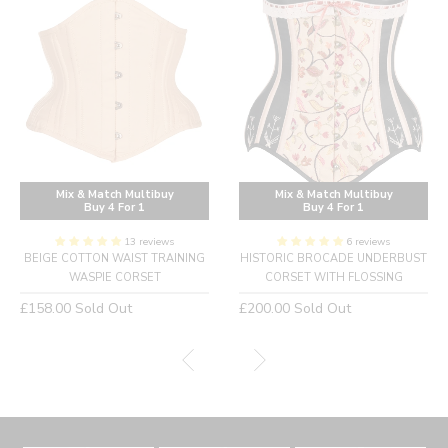
Mix & Match Multibuy
Mix & Match Multibuy
Buy 4 For 1
Buy 4 For 1
13 reviews
6 reviews
BEIGE COTTON WAIST TRAINING
HISTORIC BROCADE UNDERBUST
WASPIE CORSET
CORSET WITH FLOSSING
Regular
Regular
£158.00
Sold Out
£200.00
Sold Out
price
price