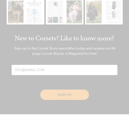
New to Corsets? Like to know more?
Sign up to the Corset Story newsletter today and receive our 64
page Corset Stories e-Magazine for free!
SIGN UP