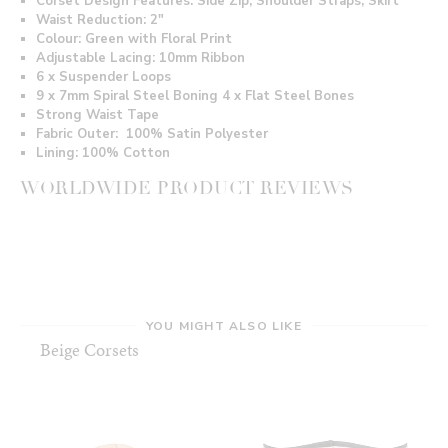
Corset Design Features: Side Zip, Shoulder Straps, Skirt
Waist Reduction: 2"
Colour: Green with Floral Print
Adjustable Lacing: 10mm Ribbon
6 x Suspender Loops
9 x 7mm Spiral Steel Boning 4 x Flat Steel Bones
Strong Waist Tape
Fabric Outer: 100% Satin Polyester
Lining:
100% Cotton
WORLDWIDE PRODUCT REVIEWS
YOU MIGHT ALSO LIKE
Beige Corsets