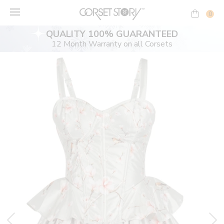
Skip
to
0
content
QUALITY 100% GUARANTEED
12 Month Warranty on all Corsets