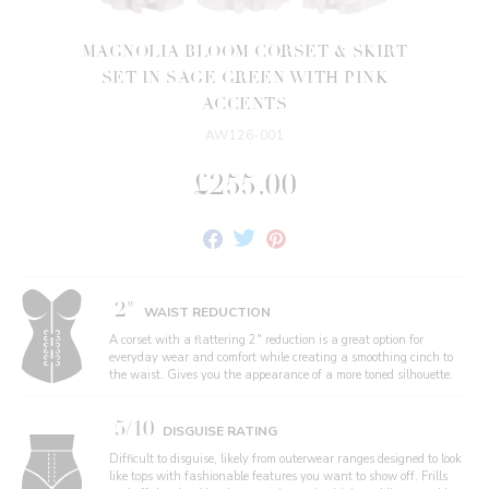
MAGNOLIA BLOOM CORSET & SKIRT
SET IN SAGE GREEN WITH PINK
ACCENTS
AW126-001
£255.00
Share
Tweet
Pin
on
on
on
Facebook
Twitter
Pinterest
2"
WAIST REDUCTION
A corset with a flattering 2" reduction is a great option for
everyday wear and comfort while creating a smoothing cinch to
the waist. Gives you the appearance of a more toned silhouette.
5/10
DISGUISE RATING
Difficult to disguise, likely from outerwear ranges designed to look
like tops with fashionable features you want to show off. Frills