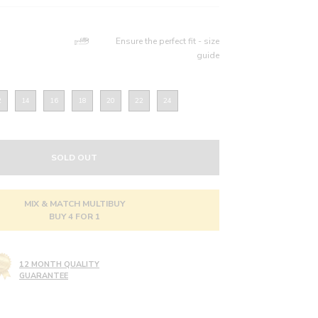
Ensure the perfect fit - size
guide
2
14
16
18
20
22
24
SOLD OUT
MIX & MATCH MULTIBUY
BUY 4 FOR 1
12 MONTH QUALITY
GUARANTEE