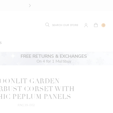
SIZE GUIDE.
FIND YOUR
0
S
FREE RETURNS & EXCHANGES
On 4 for 1 Multibuy
OONLIT GARDEN
RBUST CORSET WITH
IC PEPLUM PANELS
RN139-002