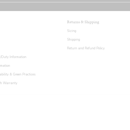
Returns & Shipping
Sizing
Shipping
Return and Refund Policy
x/Duty Information
rmation
ability & Green Practices
th Warranty