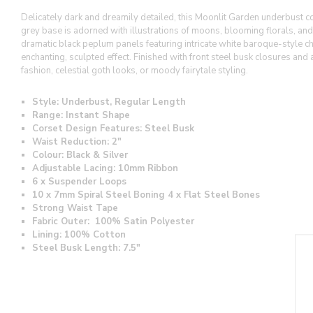
Delicately dark and dreamily detailed, this Moonlit Garden underbust cor
grey base is adorned with illustrations of moons, blooming florals, and t
dramatic black peplum panels featuring intricate white baroque-style chan
enchanting, sculpted effect. Finished with front steel busk closures and 
fashion, celestial goth looks, or moody fairytale styling.
Style: Underbust, Regular Length
Range: Instant Shape
Corset Design Features: Steel Busk
Waist Reduction: 2"
Colour: Black & Silver
Adjustable Lacing: 10mm Ribbon
6 x Suspender Loops
10 x 7mm Spiral Steel Boning 4 x Flat Steel Bones
Strong Waist Tape
Fabric Outer: 100% Satin Polyester
Lining:
100% Cotton
Steel Busk Length:
7.5"