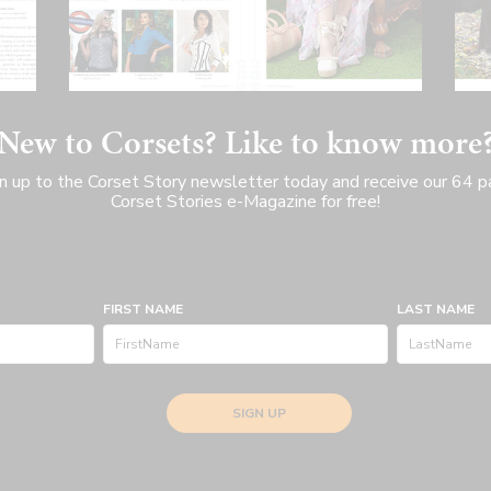
New to Corsets? Like to know more
n up to the Corset Story newsletter today and receive our 64 
Corset Stories e-Magazine for free!
FIRST NAME
LAST NAME
SIGN UP