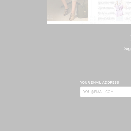
Sig
YOUR EMAIL ADDRESS