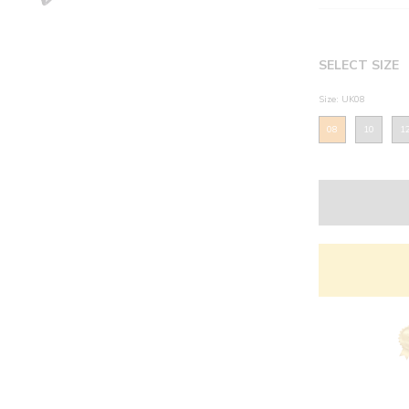
SELECT SIZE
Size: UK08
08
10
1