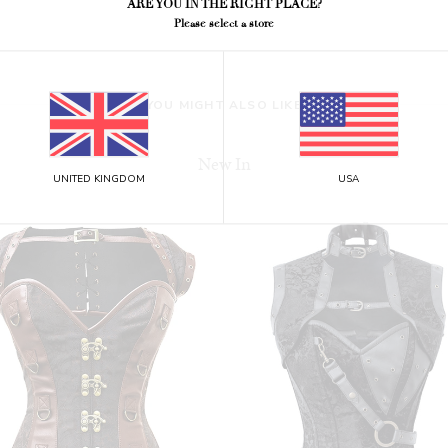
ARE YOU IN THE RIGHT PLACE?
Please select a store
YOU MIGHT ALSO LIKE
New In
UNITED KINGDOM
USA