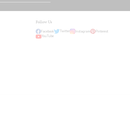
Follow Us
Twitter
Facebook
Instagram
Pinterest
YouTube