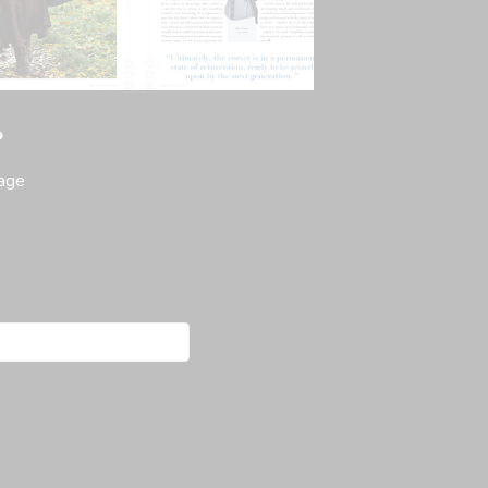
?
page