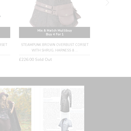
Mix & Match Multibuy
Mix & M
Buy 4 For 1
Buy
RSET
STEAMPUNK BROWN OVERBUST CORSET
ORNATE BROWN
WITH SHRUG, HARNESS & ...
CORSET WITH
Regular
Regular
£226.00
Sold Out
£192.00
Sold Ou
price
price