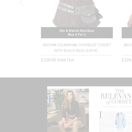
Multibuy
Mix & Match Multibuy
or 1
Buy 4 For 1
ERBUST CORSET
BROWN STEAMPUNK OVERBUST CORSET
BRO
BLE STRAPS
WITH BLACK FAUX LEATHE...
Regular
Regu
£226.00
Sold Out
£226
price
price