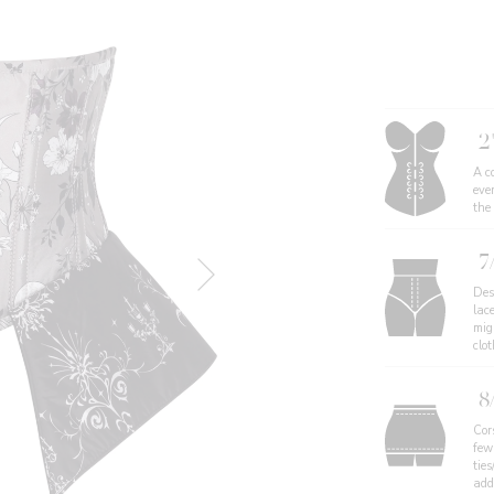
2
A co
eve
the
7
Des
lac
migh
clo
8
Cor
few
ties
add