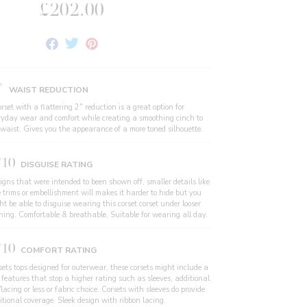
£202.00
Share
Tweet
Pin
on
on
on
Facebook
Twitter
Pinterest
"
WAIST REDUCTION
rset with a flattering 2" reduction is a great option for
ryday wear and comfort while creating a smoothing cinch to
 waist. Gives you the appearance of a more toned silhouette.
/10
DISGUISE RATING
igns that were intended to been shown off, smaller details like
e trims or embellishment will makes it harder to hide but you
t be able to disguise wearing this corset corset under looser
thing. Comfortable & breathable, Suitable for wearing all day.
/10
COMFORT RATING
sets tops designed for outerwear, these corsets might include a
 features that stop a higher rating such as sleeves, additional
/lacing or less or fabric choice. Corsets with sleeves do provide
itional coverage. Sleek design with ribbon lacing.