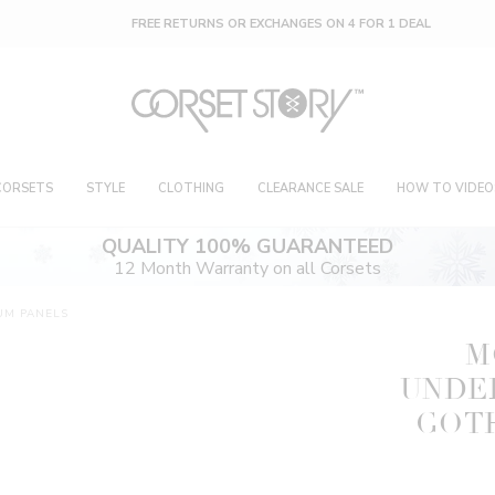
FREE RETURNS OR EXCHANGES ON 4 FOR 1 DEAL
CORSETS
STYLE
CLOTHING
CLEARANCE SALE
HOW TO VIDEO
QUALITY 100% GUARANTEED
12 Month Warranty on all Corsets
UM PANELS
M
UNDE
GOTH