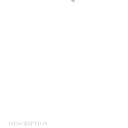
DESCRIPTION