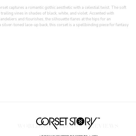
set captures a romantic gothic aesthetic with a celestial twist. The soft
railing vines in shades of black, white, and violet. Accented with
deliers and flourishes, the silhouette flares at the hips for an
a silver-toned lace-up back, this corset is a spellbinding piece for fantasy
WORLDWIDE PRODUCT REVIEWS