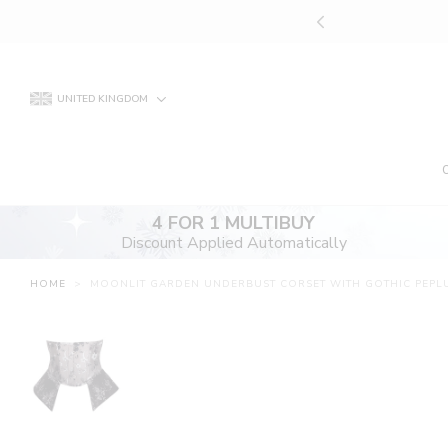
Skip
UNT APPLIED AUTOMATICALLY
to
content
UNITED KINGDOM
4 FOR 1 MULTIBUY
Discount Applied Automatically
HOME
>
MOONLIT GARDEN UNDERBUST CORSET WITH GOTHIC PEPL