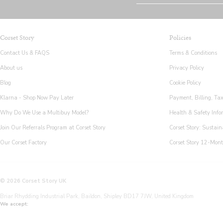
Corset Story
Policies
Contact Us & FAQS
Terms & Conditions
About us
Privacy Policy
Blog
Cookie Policy
Klarna - Shop Now Pay Later
Payment, Billing, Ta
Why Do We Use a Multibuy Model?
Health & Safety Info
Join Our Referrals Program at Corset Story
Corset Story: Sustain
Our Corset Factory
Corset Story 12-Mon
© 2026 Corset Story UK
Briar Rhydding Industrial Park, Baildon, Shipley BD17 7JW, United Kingdom
We accept: