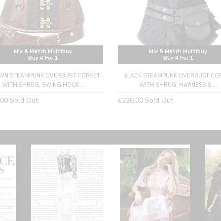
Mix & Match Multibuy
Mix & Match Multibuy
Buy 4 For 1
Buy 4 For 1
WN STEAMPUNK OVERBUST CORSET
BLACK STEAMPUNK OVERBUST CO
WITH SHRUG, SWING HOOK...
WITH SHRUG, HARNESS & ...
lar
Regular
.00
Sold Out
£226.00
Sold Out
price