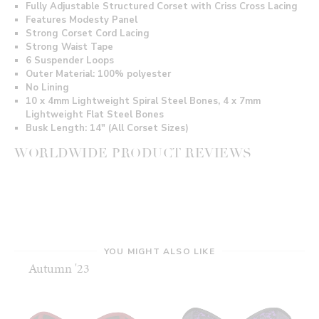
Fully Adjustable Structured Corset with Criss Cross Lacing
Features Modesty Panel
Strong Corset Cord Lacing
Strong Waist Tape
6 Suspender Loops
Outer Material: 100% polyester
No Lining
10 x 4mm Lightweight Spiral Steel Bones, 4 x 7mm
Lightweight Flat Steel Bones
Busk Length: 14" (All Corset Sizes)
WORLDWIDE PRODUCT REVIEWS
YOU MIGHT ALSO LIKE
Autumn '23