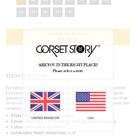
36"
38"
40"
42"
44"
MIX & MATCH MULTIBUY
BUY 4 FOR 1
12 MONTH QUALITY GUARANTEE
ARE YOU IN THE RIGHT PLACE?
Please select a store
DESCRIPTION
For party wear that turns heads, our navy blue overbust corset is sure to
be a crowd pleaser. In fishnet style mesh with enough lace appliqué to
preserve modesty, this sensual waist tamer offers a waist reduction of up
to four inches. With covered boning channels and a black ribbon belt, this
strapless beauty is too good to hide away.
Style: Regular Length,Overbust
UNITED KINGDOM
USA
Corset Features: Cord Lacing,Steel Busk,Mesh Panels
Colour: Navy Blue and Black
Achievable Waist Reduction: 3-4"