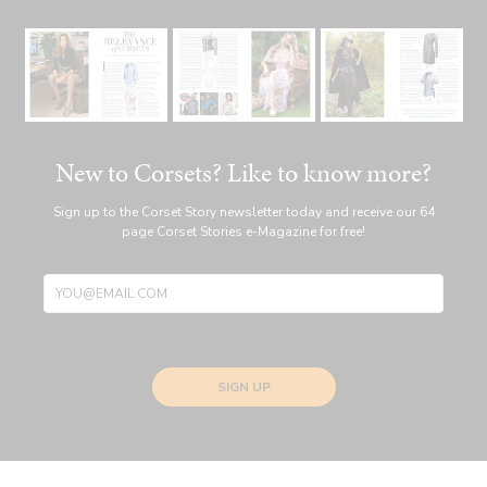
New to Corsets? Like to know more?
Sign up to the Corset Story newsletter today and receive our 64
page Corset Stories e-Magazine for free!
SIGN UP