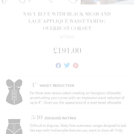
NAVY BLUE WITH BLACK MESH AND
LACE APPLIQUÉ WAIST TAMING
OVERBUST CORSET
WTS607
£191.00
Share
Tweet
Pin
on
on
on
Facebook
Twitter
Pinterest
4"
WAIST REDUCTION
For those more serious about creating an hourglass silhouette,
accentuating your curves with an impressive waist reduction of
up to 4". Gives you the appearance of a more toned silhouette.
5/10
DISGUISE RATING
Difficult to disguise, likely from outerwear ranges designed to look
like tops with fashionable features you want to show off. Frills