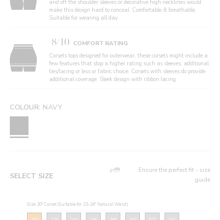
and off the shoulder sleeves or decorative high necklines would
make this design hard to conceal. Comfortable & breathable,
Suitable for wearing all day.
8/10
COMFORT RATING
Corsets tops designed for outerwear, these corsets might include a
few features that stop a higher rating such as sleeves, additional
ties/lacing or less or fabric choice. Corsets with sleeves do provide
additional coverage. Sleek design with ribbon lacing.
COLOUR:
NAVY
Ensure the perfect fit - size
SELECT SIZE
guide
Size: 20" Corset (Suitable for 23-24" Natural Waist)
20"
22"
24"
26"
28"
30"
32"
34"