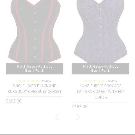
Mix & Match Multibuy
Mix & Match Multibuy
Buy 4 For 1
Buy 4 For 1
1 review
1 review
SINGLE LAYER BLACK AND
LONG PURPLE BROCADE
BURGUNDY OVERBUST CORSET
PATTERN CORSET WITH HIP
GORES
Regular
£182.00
price
Regular
£163.00
price