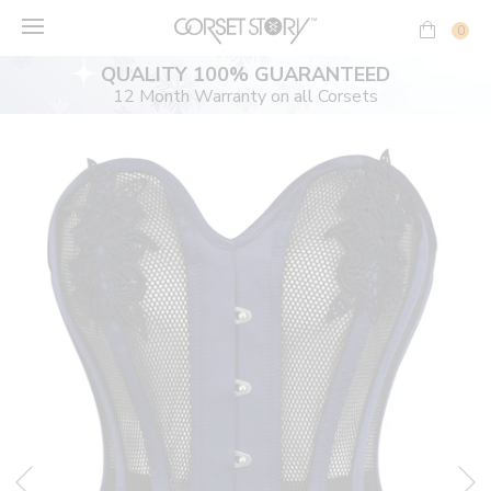
Skip
to
0
content
QUALITY 100% GUARANTEED
12 Month Warranty on all Corsets