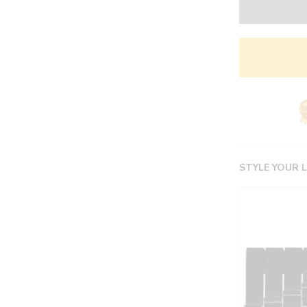
STYLE YOUR 