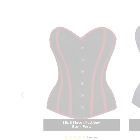
Multibuy
Mix & Match Multibuy
or 1
Buy 4 For 1
1 review
AIST TRAINING