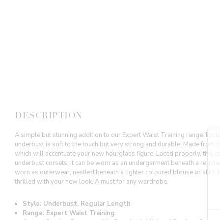
DESCRIPTION
A simple but stunning addition to our Expert Waist Training range. Exclu
underbust is soft to the touch but very strong and durable. Made from th
which will accentuate your new hourglass figure. Laced properly, this cor
underbust corsets, it can be worn as an undergarment beneath a regular 
worn as outerwear, nestled beneath a lighter coloured blouse or skirt. 
thrilled with your new look. A must for any wardrobe.
Style: Underbust, Regular Length
Range: Expert Waist Training