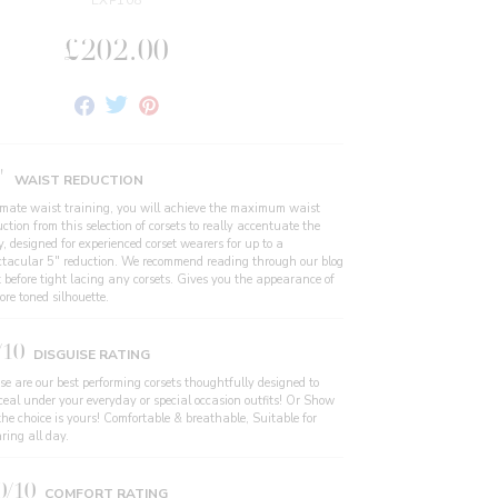
EXP108
£202.00
Share
Tweet
Pin
on
on
on
Facebook
Twitter
Pinterest
"
WAIST REDUCTION
imate waist training, you will achieve the maximum waist
ction from this selection of corsets to really accentuate the
, designed for experienced corset wearers for up to a
ctacular 5" reduction. We recommend reading through our blog
t before tight lacing any corsets. Gives you the appearance of
re toned silhouette.
/10
DISGUISE RATING
se are our best performing corsets thoughtfully designed to
ceal under your everyday or special occasion outfits! Or Show
the choice is yours! Comfortable & breathable, Suitable for
ring all day.
0/10
COMFORT RATING