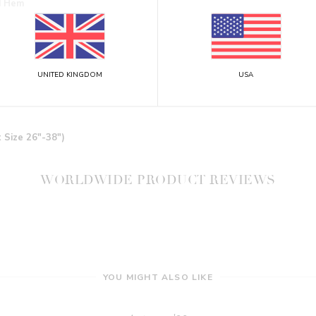
ed Hem
UNITED KINGDOM
USA
t Size 26"-38")
WORLDWIDE PRODUCT REVIEWS
YOU MIGHT ALSO LIKE