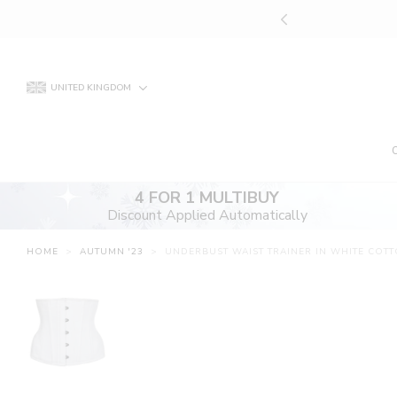
Skip
UNT APPLIED AUTOMATICALLY
to
content
UNITED KINGDOM
4 FOR 1 MULTIBUY
Discount Applied Automatically
HOME
>
AUTUMN '23
>
UNDERBUST WAIST TRAINER IN WHITE COTT