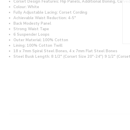
Corset Design Features: Hip Panels, Additional Boning, Curv
Colour: White
Fully Adjustable Lacing: Corset Cording
Achievable Waist Reduction: 4-5"
Back Modesty Panel
Strong Waist Tape
6 Suspender Loops
Outer Material: 100% Cotton
Lining: 100% Cotton Twill
18 x 7mm Spiral Steel Bones, 4 x 7mm Flat Steel Bones
Steel Busk Length: 8 1/2" (Corset Size 20"-24") 9 1/2" (Corse