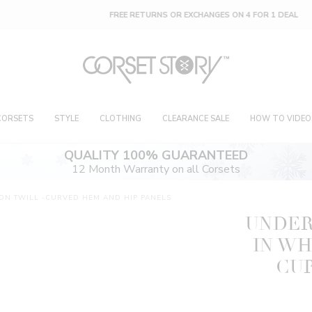
FREE RETURNS OR EXCHANGES ON 4 FOR 1 DEAL
CORSETS
STYLE
CLOTHING
CLEARANCE SALE
HOW TO VIDEO
QUALITY 100% GUARANTEED
12 Month Warranty on all Corsets
ON TWILL -CURVED HEM AND HIP PANELS
UNDER
IN WH
CU