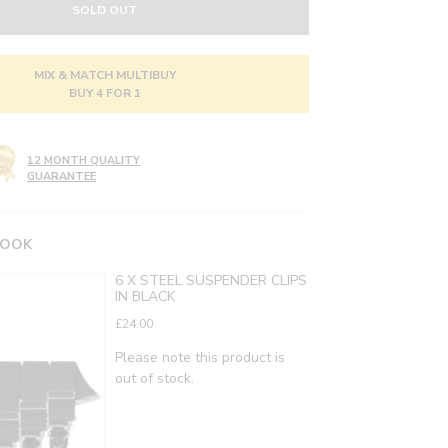
SOLD OUT
MIX & MATCH MULTIBUY
BUY 4 FOR 1
12 MONTH QUALITY
GUARANTEE
LOOK
6 X STEEL SUSPENDER CLIPS
IN BLACK
£24.00
Please note this product is
out of stock.