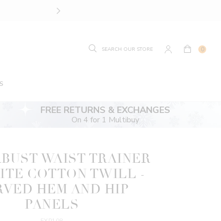
SIZE GUIDE.
FIND YOUR
0
S
FREE RETURNS & EXCHANGES
On 4 for 1 Multibuy
BUST WAIST TRAINER
ITE COTTON TWILL -
RVED HEM AND HIP
PANELS