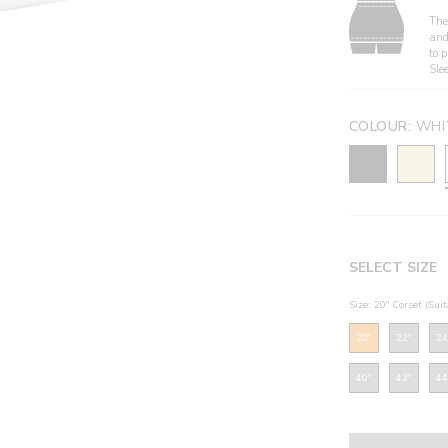
The 
and
to 
Sle
COLOUR:
WHI
SELECT SIZE
Size: 20" Corset (Sui
20"
22"
24
40"
42"
44