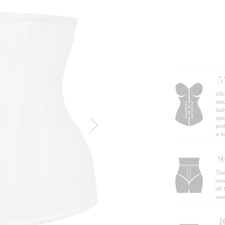
5
Ult
redu
body
spe
pos
a mo
9
The
con
off 
wea
1