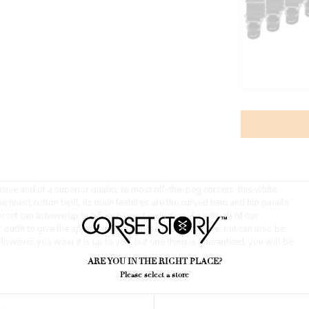
sive and of a superior quality to most off-the-peg corsets, this white
e finest cotton twill, its main features are the curved hem and hip panels
set can achieve up to a 5 inch waist reduction. As with all of our
outfit to give the appearance of a more shapely figure, but can also be
However you wear it is up to you, but one thing is guaranteed; you will be
ARE YOU IN THE RIGHT PLACE?
Please select a store