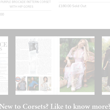
 PURPLE BROCADE PATTERN CORSET
Regular
£180.00
Sold Out
WITH HIP GORES
price
lar
.00
New to Corsets? Like to know more