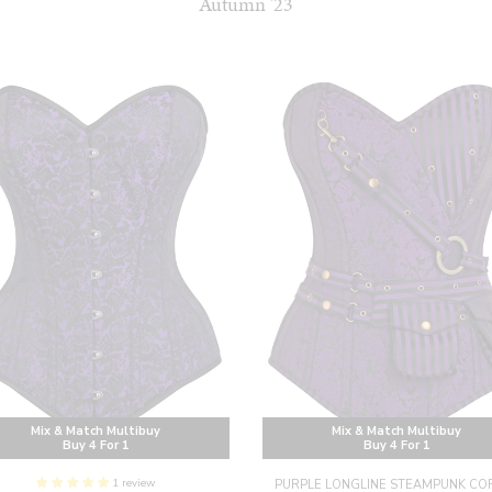
Autumn '23
Mix & Match Multibuy
Mix & Match Multibuy
Buy 4 For 1
Buy 4 For 1
1 review
PURPLE LONGLINE STEAMPUNK CO