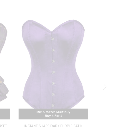
Mix & Match Multibuy
Mix & M
Buy 4 For 1
Buy
RSET
INSTANT SHAPE DARK PURPLE SATIN
INSTANT SHAP