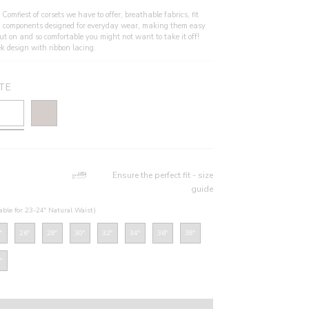
Comfiest of corsets we have to offer, breathable fabrics, fit
 components designed for everyday wear, making them easy
put on and so comfortable you might not want to take it off!
ek design with ribbon lacing.
TE
Ensure the perfect fit - size
guide
table for 23-24" Natural Waist)
"
26"
28"
30"
32"
34"
36"
38"
"