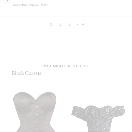
Lovely item really well made .
1
2
3
YOU MIGHT ALSO LIKE
Black Corsets