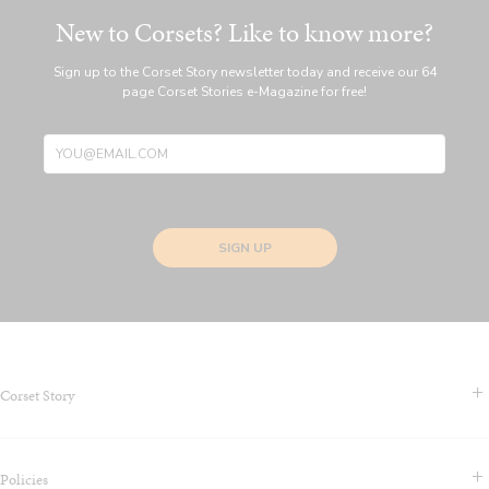
New to Corsets? Like to know more?
Sign up to the Corset Story newsletter today and receive our 64
page Corset Stories e-Magazine for free!
SIGN UP
Corset Story
Contact Us & FAQS
Policies
About us