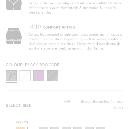
conceal under your everyday or special occasion outfits! Or Show
off the choice is yours! Comfortable & breathable, Suitable for
wearing all day.
8/10
COMFORT RATING
Corsets tops designed for outerwear, these corsets might include a
few features that stop a higher rating such as sleeves, additional
ties/lacing or less or fabric choice. Corsets with sleeves do provide
additional coverage. Sleek design with ribbon lacing.
COLOUR:
BLACK BROCADE
Ensure the perfect fit - size
SELECT SIZE
guide
Size: UK06