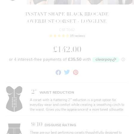
INSTANT SHAPE BLACK BROCADE
OVERBUST CORSET - LONGLINE
CSFT062
35 reviews
£142.00
Share
Tweet
Pin
on
on
on
Facebook
Twitter
Pinterest
2"
WAIST REDUCTION
A corset with a flattering 2" reduction is a great option for
everyday wear and comfort while creating a smoothing cinch to
the waist. Gives you the appearance of a more toned silhouette.
9/10
DISGUISE RATING
These are our best performing corsets thoughtfully designed to