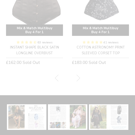
Mix & Match Multibuy
Mix & Match Multibuy
Buy 4 For 1
Buy 4 For 1
63 reviews
41 reviews
INSTANT SHAPE BLACK SATIN
COTTON ASTRONOMY PRINT
LONGLINE OVERBUST
SLEEVED CORSET TOP
Regular
Regular
£162.00
Sold Out
£183.00
Sold Out
price
price