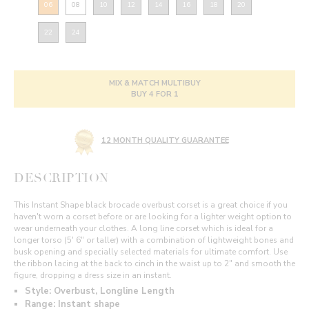
06
08
10
12
14
16
18
20
22
24
MIX & MATCH MULTIBUY
BUY 4 FOR 1
12 MONTH QUALITY GUARANTEE
DESCRIPTION
This Instant Shape black brocade overbust corset is a great choice if you
haven't worn a corset before or are looking for a lighter weight option to
wear underneath your clothes. A long line corset which is ideal for a
longer torso (5' 6" or taller) with a combination of lightweight bones and
busk opening and specially selected materials for ultimate comfort. Use
the ribbon lacing at the back to cinch in the waist up to 2" and smooth the
figure, dropping a dress size in an instant.
Style: Overbust, Longline Length
Range: Instant shape