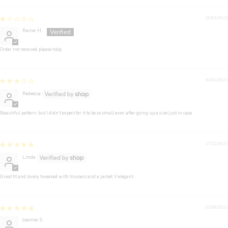
29/03/2023
Raine H.
Order not received, please help
03/03/2023
Rebecca
Beautiful pattern, but I didn't expect for it to be so small even after going up a size just in case.
17/12/2022
Linda
Great fit and lovely tweaked with trousers and a jacket. V elegant
02/08/2022
Joanne S.