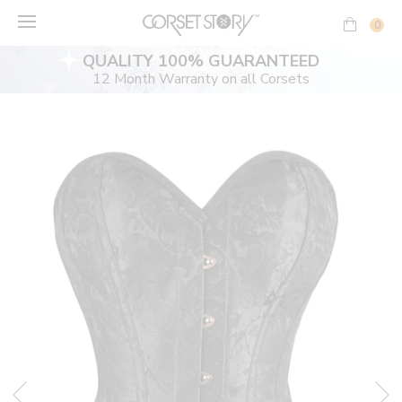
Skip
to
0
content
QUALITY 100% GUARANTEED
12 Month Warranty on all Corsets