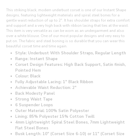
This striking black, modern underbust corset is one of our Instant Shape
designs, featuring lightweight materials and spiral steel bones for a
gentle waist reduction of up to 2". It has shoulder straps for extra comfort
and support and a very high back with ribbon lacing that ties at the waist.
This item is very versatile as can be worn as an undergarment and also
over a white blouse. One of our most popular designs and very easy to
put on. The fabric and steel boning is so durable that you can wear this
beautiful corset time and time again.
Style: Underbust With Shoulder Straps, Regular Length
Range: Instant Shape
Corset Design Features: High Back Support, Satin finish,
Pointed Hem
Colour: Black
Fully Adjustable Lacing: 1" Black Ribbon
Achievable Waist Reduction: 2"
Back Modesty Panel
Strong Waist Tape
6 Suspender Loops
Outer Material: 100% Satin Polyester
Lining: 85% Polyester 15% Cotton Twill
4mm Lightweight Spiral Steel Bones, 7mm Lightweight
Flat Steel Bones
Busk Length: 10" (Corset Size 6-10) or 11" (Corset Size