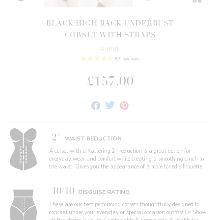
BLACK HIGH BACK UNDERBUST
CORSET WITH STRAPS
A3091
87 reviews
£157.00
Share
Tweet
Pin
on
on
on
Facebook
Twitter
Pinterest
2"
WAIST REDUCTION
A corset with a flattering 2" reduction is a great option for
everyday wear and comfort while creating a smoothing cinch to
the waist. Gives you the appearance of a more toned silhouette.
10/10
DISGUISE RATING
These are our best performing corsets thoughtfully designed to
conceal under your everyday or special occasion outfits! Or Show