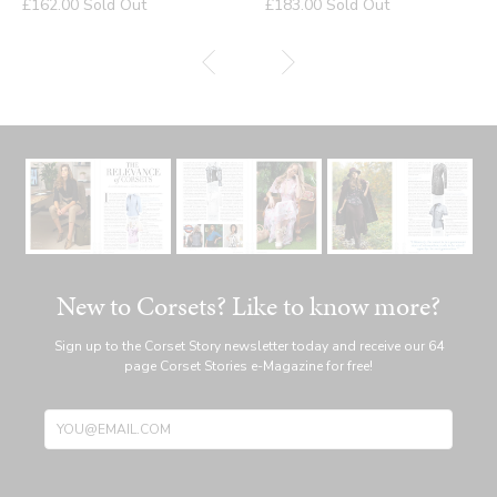
Regular
Regular
£162.00
Sold Out
£183.00
Sold Out
price
price
New to Corsets? Like to know more?
Sign up to the Corset Story newsletter today and receive our 64
page Corset Stories e-Magazine for free!