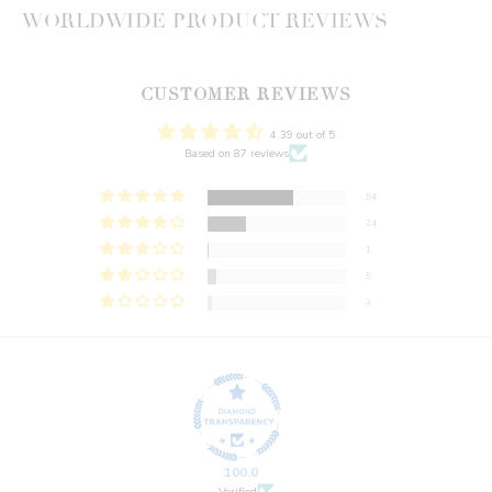
WORLDWIDE PRODUCT REVIEWS
CUSTOMER REVIEWS
4.39 out of 5
Based on 87 reviews
54
24
1
5
3
100.0