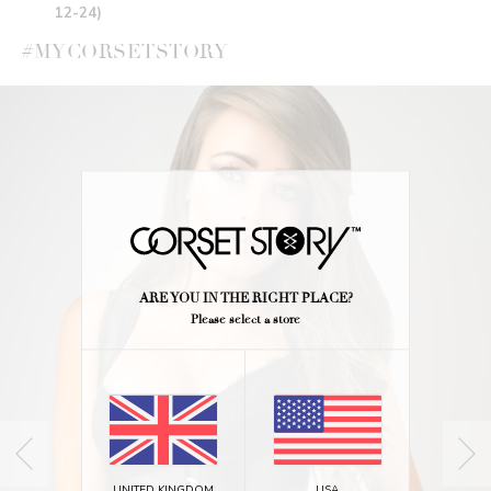
12-24)
#MYCORSETSTORY
ARE YOU IN THE RIGHT PLACE?
Please select a store
UNITED KINGDOM
USA