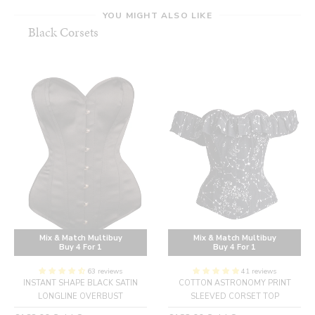
YOU MIGHT ALSO LIKE
Black Corsets
Mix & Match Multibuy
Mix & Match Multibuy
Buy 4 For 1
Buy 4 For 1
63 reviews
41 reviews
INSTANT SHAPE BLACK SATIN
COTTON ASTRONOMY PRINT
LONGLINE OVERBUST
SLEEVED CORSET TOP