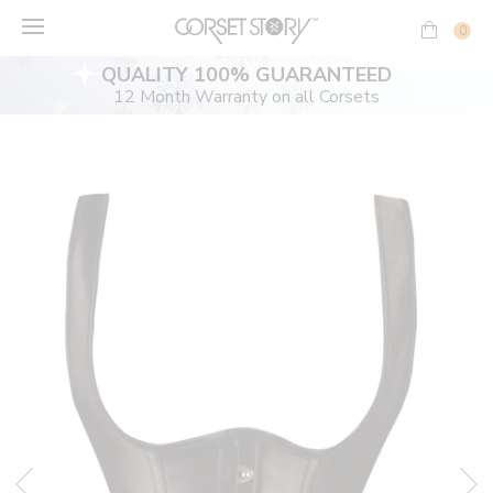
Skip
to
0
content
QUALITY 100% GUARANTEED
12 Month Warranty on all Corsets