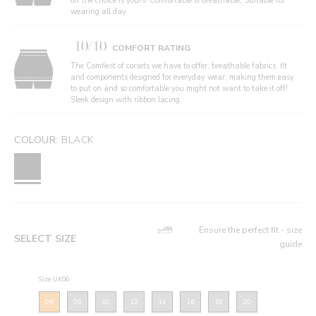
off the choice is yours! Comfortable & breathable, Suitable for
wearing all day.
10/10
COMFORT RATING
The Comfiest of corsets we have to offer, breathable fabrics, fit
and components designed for everyday wear, making them easy
to put on and so comfortable you might not want to take it off!
Sleek design with ribbon lacing.
COLOUR:
BLACK
Ensure the perfect fit - size
SELECT SIZE
guide
Size: UK06
06
08
10
12
14
16
18
20