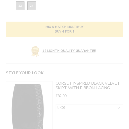
22
24
MIX & MATCH MULTIBUY
BUY 4 FOR 1
12 MONTH QUALITY GUARANTEE
STYLE YOUR LOOK
CORSET INSPIRED BLACK VELVET
SKIRT WITH RIBBON LACING
£82.00