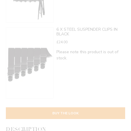
6 X STEEL SUSPENDER CLIPS IN
BLACK
£24.00
Please note this product is out of
stock.
BUY THE LOOK
DESCRIPTION