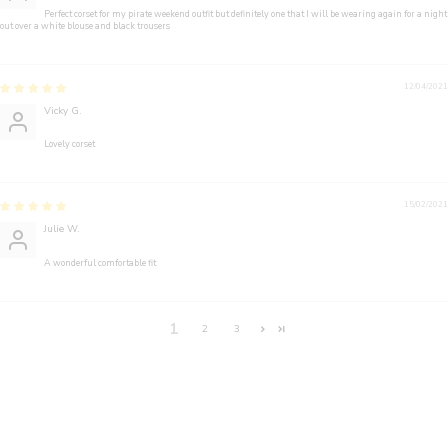
Perfect corset for my pirate weekend outfit but definitely one that I will be wearing again for a night
out over a white blouse and black trousers
12/04/2021
Vicky G.
Lovely corset
15/02/2021
Julie W.
A wonderful comfortable fit
1
2
3