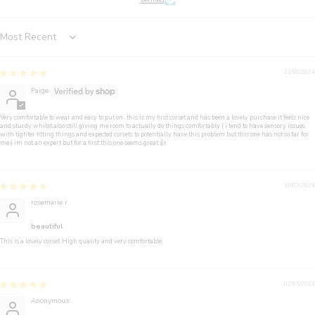
Verified
Sort by
13/06/2024
Paige
Very comfortable to wear and easy to put on , this is my first corset and has been a lovely purchase it feels nice
and sturdy whilst also still giving me room to actually do things comfortably ( i tend to have sensory issues
with tighter fitting things and expected corsets to potentially have this problem but this one has not so far for
me ) im not an expert but for a first this one seems great 👍
10/03/2024
rosemarie r.
beautiful
This is a lovely corset. High quality and very comfortable.
02/05/2023
Anonymous