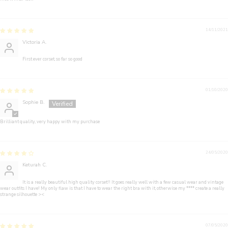
14/11/2021
Victoria A.
First ever corset, so far so good
01/10/2020
Sophie B.
Brilliant quality, very happy with my purchase
24/05/2020
Keturah C.
It is a really beautiful high quality corset!! It goes really well with a few casual wear and vintage
wear outfits I have! My only flaw is that I have to wear the right bra with it, otherwise my
****
create a really
strange silhouette ><
07/05/2020