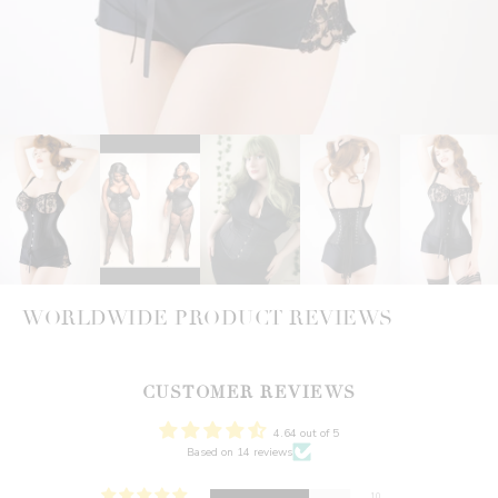
WORLDWIDE PRODUCT REVIEWS
CUSTOMER REVIEWS
4.64 out of 5
Based on 14 reviews
10