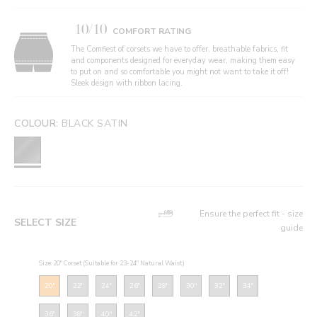
10/10
COMFORT RATING
The Comfiest of corsets we have to offer, breathable fabrics, fit
and components designed for everyday wear, making them easy
to put on and so comfortable you might not want to take it off!
Sleek design with ribbon lacing.
COLOUR:
BLACK SATIN
Ensure the perfect fit - size
SELECT SIZE
guide
Size: 20" Corset (Suitable for 23-24" Natural Waist)
20"
22"
24"
26"
28"
30"
32"
34"
36"
38"
40"
42"