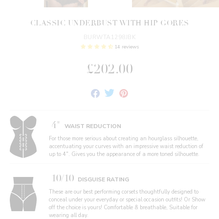
CLASSIC UNDERBUST WITH HIP GORES
BURWTA1298JBK
14 reviews
£202.00
Share
Tweet
Pin
on
on
on
Facebook
Twitter
Pinterest
4"
WAIST REDUCTION
For those more serious about creating an hourglass silhouette,
accentuating your curves with an impressive waist reduction of
up to 4". Gives you the appearance of a more toned silhouette.
10/10
DISGUISE RATING
These are our best performing corsets thoughtfully designed to
conceal under your everyday or special occasion outfits! Or Show
off the choice is yours! Comfortable & breathable, Suitable for
wearing all day.