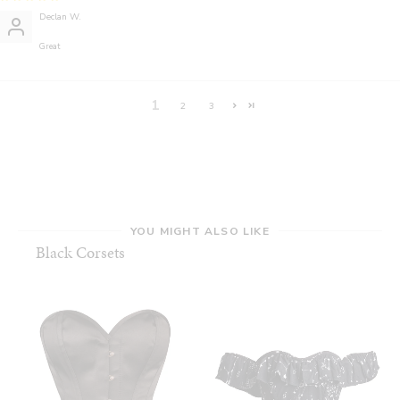
Declan W.
Great
1
2
3
YOU MIGHT ALSO LIKE
Black Corsets