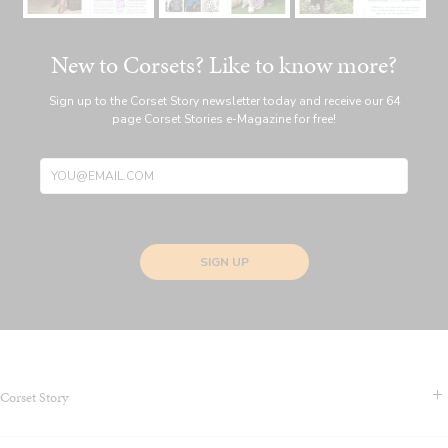
New to Corsets? Like to know more?
Sign up to the Corset Story newsletter today and receive our 64
page Corset Stories e-Magazine for free!
SIGN UP
Corset Story
Contact Us & FAQS