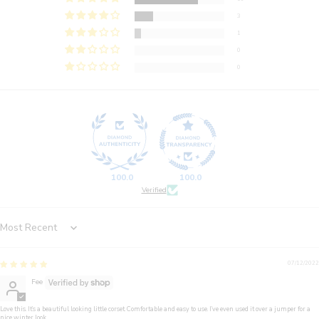
3
1
0
0
100.0
100.0
Verified
Sort by
07/12/2022
Fee
Love this. It’s a beautiful looking little corset. Comfortable and easy to use. I’ve even used it over a jumper for a
nice winter look