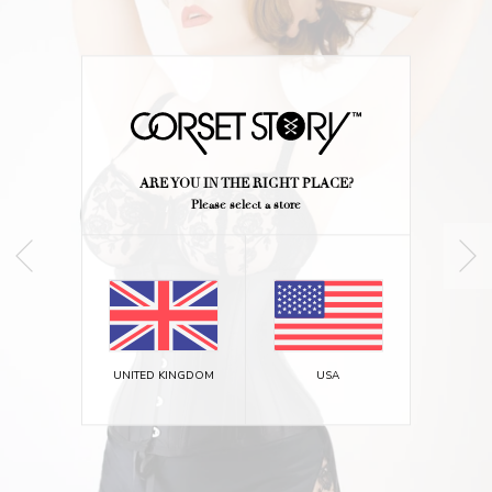
ARE YOU IN THE RIGHT PLACE?
Please select a store
UNITED KINGDOM
USA