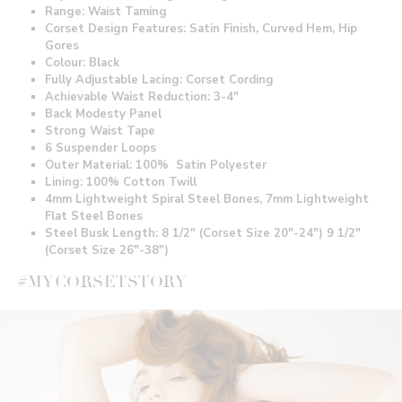
Range: Waist Taming
Corset Design Features: Satin Finish, Curved Hem, Hip
Gores
Colour: Black
Fully Adjustable Lacing: Corset Cording
Achievable Waist Reduction: 3-4"
Back Modesty Panel
Strong Waist Tape
6 Suspender Loops
Outer Material: 100% Satin Polyester
Lining: 100% Cotton Twill
4mm Lightweight Spiral Steel Bones, 7mm Lightweight
Flat Steel Bones
Steel Busk Length: 8 1/2" (Corset Size 20"-24") 9 1/2"
(Corset Size 26"-38")
#MYCORSETSTORY