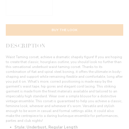
BUY THE LOOK
DESCRIPTION
Waist Taming corset, achieve a dramatic shapely figure! If you are hoping
to create that classic, hourglass outline, you should look no further than
this sensational underbust waist taming corset. Thanks to its
combination of flat and spiral steel boning, it offers the ultimate in body-
shaping and support while remaining flexible and comfortable, long after
you put it on. What's more, correct positioning is made easy by the
garment's waist tape, hip gores and elegant cord lacing. This striking
garment is made from the finest materials available and tailored to an
impeccably high standard. Wear over a simple blouse for a distinctive
vintage ensemble. This corset is guaranteed to help you achieve a classic,
feminine look, wherever and whenever it's worn. Versatile and stylish
enough to be worn in casual and formal settings alike, it could also
make the centrepiece to a daring burlesque ensemble for performances,
parties and club nights!
Style: Underbust, Regular Length