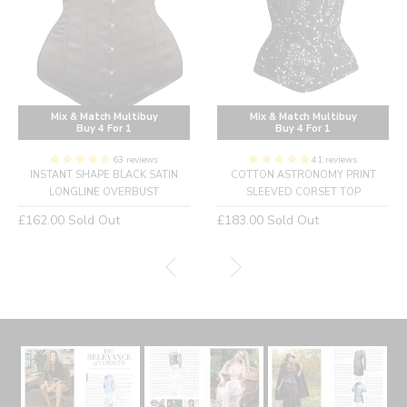
Mix & Match Multibuy
Mix & Match Multibuy
Buy 4 For 1
Buy 4 For 1
63 reviews
41 reviews
INSTANT SHAPE BLACK SATIN
COTTON ASTRONOMY PRINT
LONGLINE OVERBUST
SLEEVED CORSET TOP
Regular
Regular
£162.00
Sold Out
£183.00
Sold Out
price
price