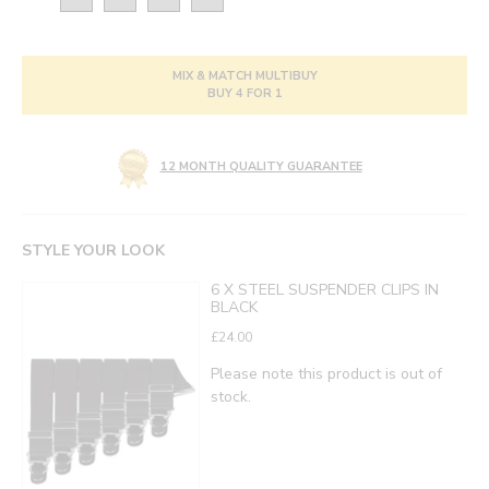
MIX & MATCH MULTIBUY
BUY 4 FOR 1
12 MONTH QUALITY GUARANTEE
STYLE YOUR LOOK
6 X STEEL SUSPENDER CLIPS IN
BLACK
£24.00
Please note this product is out of
stock.