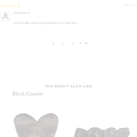
17/01/2022
Georgina G.
Love it & been wearing it everyday since I received it.
1
2
3
YOU MIGHT ALSO LIKE
Black Corsets