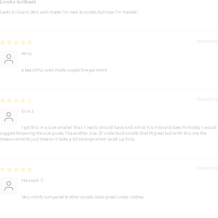
Looks brilliant
Looks brilliant. Very well made. I’m new to corsets but now I’m hooked!
20/02/2022
Jerry
a beautiful, well made, supportive garment.
19/01/2022
Erin J.
I got this in a size smaller than I really should have, and while it is nice and does fit mostly I would
suggest following the size guide. I have other size 20 underbust corsets that fit great but with this one the
measurements just means it looks a bit strange when laced up fully.
19/01/2022
Hannah C.
Very comfy compared to other corsets, looks great under clothes