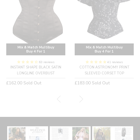
Mix & Match Multibuy
Mix & Match Multibuy
Buy 4 For 1
Buy 4 For 1
63 reviews
41 reviews
INSTANT SHAPE BLACK SATIN
COTTON ASTRONOMY PRINT
LONGLINE OVERBUST
SLEEVED CORSET TOP
Regular
Regular
£162.00
Sold Out
£183.00
Sold Out
price
price