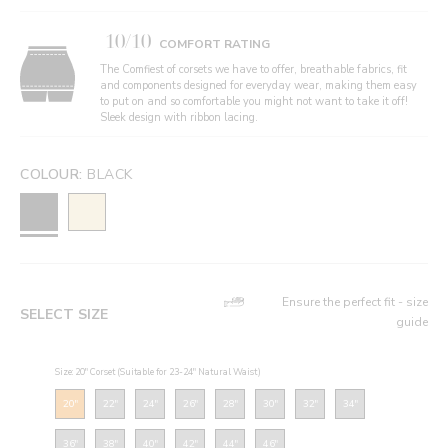
10/10
COMFORT RATING
The Comfiest of corsets we have to offer, breathable fabrics, fit
and components designed for everyday wear, making them easy
to put on and so comfortable you might not want to take it off!
Sleek design with ribbon lacing.
COLOUR:
BLACK
Ensure the perfect fit - size
SELECT SIZE
guide
Size: 20" Corset (Suitable for 23-24" Natural Waist)
20"
22"
24"
26"
28"
30"
32"
34"
36"
38"
40"
42"
44"
46"