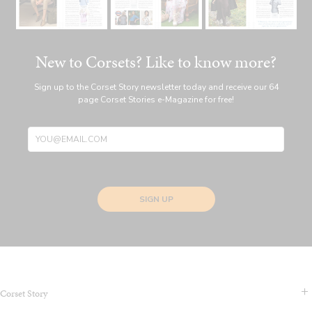
New to Corsets? Like to know more?
Sign up to the Corset Story newsletter today and receive our 64
page Corset Stories e-Magazine for free!
SIGN UP
Corset Story