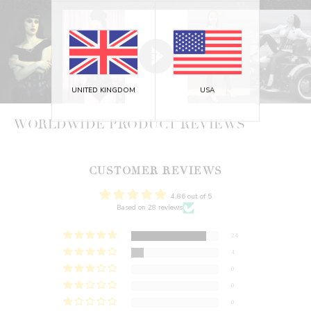
UNITED KINGDOM
USA
WORLDWIDE PRODUCT REVIEWS
CUSTOMER REVIEWS
4.86 out of 5
Based on 28 reviews
24
4
0
0
0