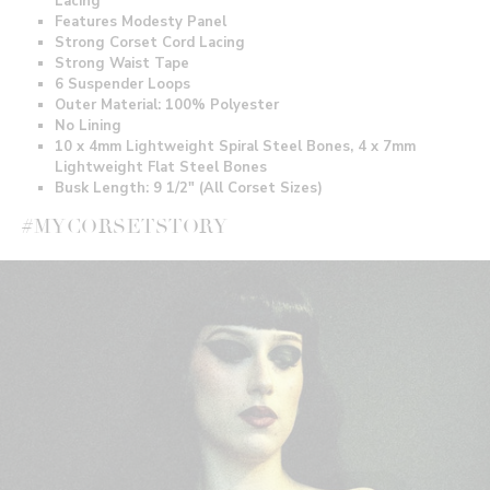
Lacing
Features Modesty Panel
Strong Corset Cord Lacing
Strong Waist Tape
6 Suspender Loops
Outer Material: 100% Polyester
No Lining
10 x 4mm Lightweight Spiral Steel Bones, 4 x 7mm
Lightweight Flat Steel Bones
Busk Length: 9 1/2" (All Corset Sizes)
#MYCORSETSTORY