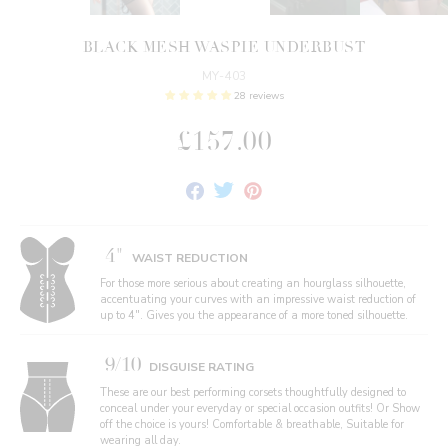
BLACK MESH WASPIE UNDERBUST
MY-403
28 reviews
£157.00
Share
Tweet
Pin
on
on
on
Facebook
Twitter
Pinterest
4"
WAIST REDUCTION
For those more serious about creating an hourglass silhouette,
accentuating your curves with an impressive waist reduction of
up to 4". Gives you the appearance of a more toned silhouette.
9/10
DISGUISE RATING
These are our best performing corsets thoughtfully designed to
conceal under your everyday or special occasion outfits! Or Show
off the choice is yours! Comfortable & breathable, Suitable for
wearing all day.