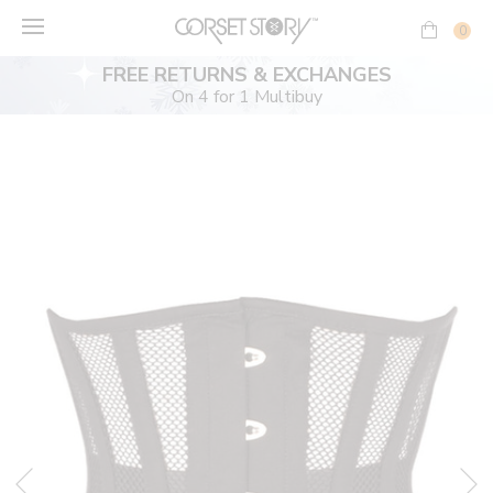
Skip
to
0
content
FREE RETURNS & EXCHANGES
On 4 for 1 Multibuy