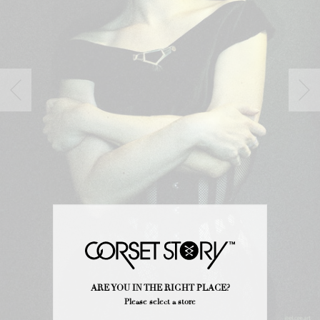
ARE YOU IN THE RIGHT PLACE?
Please select a store