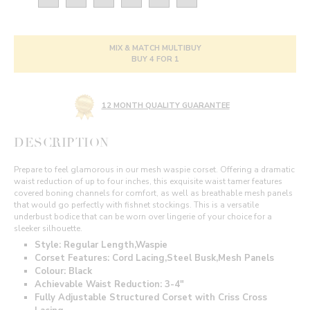
MIX & MATCH MULTIBUY
BUY 4 FOR 1
12 MONTH QUALITY GUARANTEE
DESCRIPTION
Prepare to feel glamorous in our mesh waspie corset. Offering a dramatic
waist reduction of up to four inches, this exquisite waist tamer features
covered boning channels for comfort, as well as breathable mesh panels
that would go perfectly with fishnet stockings. This is a versatile
underbust bodice that can be worn over lingerie of your choice for a
sleeker silhouette.
Style: Regular Length,Waspie
Corset Features: Cord Lacing,Steel Busk,Mesh Panels
Colour: Black
Achievable Waist Reduction: 3-4"
Fully Adjustable Structured Corset with Criss Cross