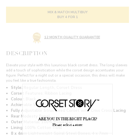
MIX & MATCH MULTIBUY
BUY 4 FOR 1
12 MONTH QUALITY GUARANTEE
DESCRIPTION
Elevate your style with this luxurious black corset dress. The long sleeves
add a touch of sophistication while the corset design accentuates your
figure. Perfect for a night out or a special occasion, this dress will make
you feel like a true fashionista.
Style: Regular Length, Corset Dress
Corset Features: Ribbon Lacing
Colour: Black
Achievable Waist Reduction: 3-4"
Fully Adjustable Structured Corset with Criss Cross Lacing
Rear Modesty Panel
ARE YOU IN THE RIGHT PLACE?
Outer Material: 100% Polyester
Please select a store
Lining: 100% Cotton Twill
8 x 4mm Lightweight Spiral Steel Bones, 4 x 7mm