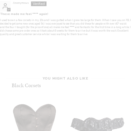
Anonymous
These made me feel
****
again!
I used to own a few corsets in my 20s and I was gutted when I grew too large for them. When I saw you on FB, I
decided to get some new ones aged 54. I was overjoyed to see that you did these for people with over 40" waist
and the four I bought (for the price of one) all make me feel
****
and fantastic for the first time in a long while. I
did choose some pre-order ones so it took about 6 weeks for them to arrive but it was worth the wait. Excellent
quality and great customer service while I was waiting for them to arrive
YOU MIGHT ALSO LIKE
Black Corsets