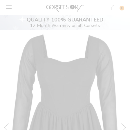
Skip
to
0
content
QUALITY 100% GUARANTEED
12 Month Warranty on all Corsets