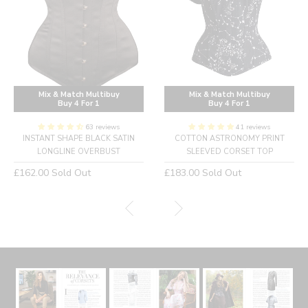
Mix & Match Multibuy
Mix & Match Multibuy
Buy 4 For 1
Buy 4 For 1
63 reviews
41 reviews
INSTANT SHAPE BLACK SATIN
COTTON ASTRONOMY PRINT
LONGLINE OVERBUST
SLEEVED CORSET TOP
Regular
Regular
£162.00
Sold Out
£183.00
Sold Out
price
price