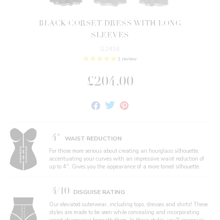
BLACK CORSET DRESS WITH LONG
SLEEVES
G2416
1 review
£204.00
Share
Tweet
Pin
on
on
on
Facebook
Twitter
Pinterest
4"
WAIST REDUCTION
For those more serious about creating an hourglass silhouette,
accentuating your curves with an impressive waist reduction of
up to 4". Gives you the appearance of a more toned silhouette.
4/10
DISGUISE RATING
Our elevated outerwear, including tops, dresses and shirts! These
styles are made to be seen while concealing and incorporating