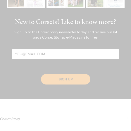
New to Corsets? Like to know more?
Sign up to the Corset Story newsletter today and receive our 64
page Corset Stories e-Magazine for free!
SIGN UP
Corset Story