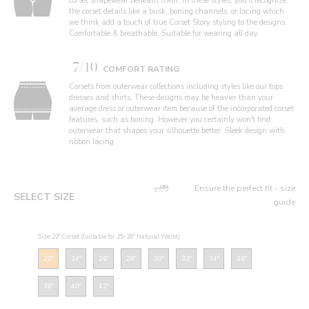
corset shapewear beneath them. In these styles, you'll recognize
the corset details like a busk, boning channels, or lacing which
we think add a touch of true Corset Story styling to the designs.
Comfortable & breathable, Suitable for wearing all day.
7/10
COMFORT RATING
Corsets from outerwear collections including styles like our tops
dresses and shirts. These designs may be heavier than your
average dress or outerwear item because of the incorporated corset
features, such as boning. However you certainly won't find
outerwear that shapes your silhouette better. Sleek design with
ribbon lacing.
Ensure the perfect fit - size
SELECT SIZE
guide
Size: 22" Corset (Suitable for 25-26" Natural Waist)
22"
24"
26"
28"
30"
32"
34"
36"
38"
40"
42"