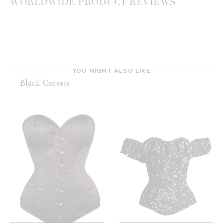
WORLDWIDE PRODUCT REVIEWS
YOU MIGHT ALSO LIKE
Black Corsets