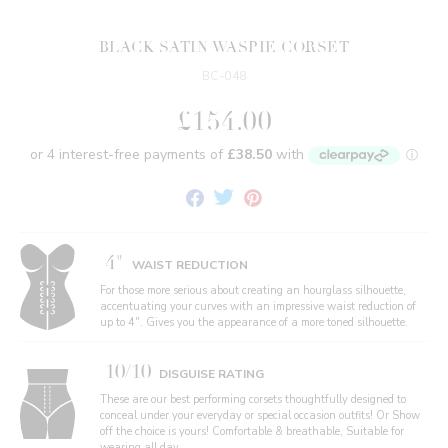
BLACK SATIN WASPIE CORSET
BC-048
£154.00
Share
Tweet
Pin
on
on
on
Facebook
Twitter
Pinterest
4"
WAIST REDUCTION
For those more serious about creating an hourglass silhouette,
accentuating your curves with an impressive waist reduction of
up to 4". Gives you the appearance of a more toned silhouette.
10/10
DISGUISE RATING
These are our best performing corsets thoughtfully designed to
conceal under your everyday or special occasion outfits! Or Show
off the choice is yours! Comfortable & breathable, Suitable for
wearing all day.