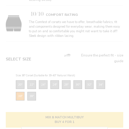
10/10
COMFORT RATING
The Comfiest of corsets we have to offer, breathable fabrics, fit
and components designed for everyday wear, making them easy
to put on and so comfortable you might not want to take it off!
Sleek design with ribbon lacing.
Ensure the perfect fit - size
SELECT SIZE
guide
Size: 36" Corset (Suitable for 39-40" Natural Waist)
20"
22"
24"
26"
28"
30"
32"
34"
36"
38"
MIX & MATCH MULTIBUY
BUY 4 FOR 1