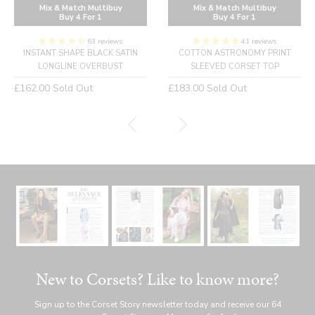
Mix & Match Multibuy
Mix & Match Multibuy
Buy 4 For 1
Buy 4 For 1
63 reviews
41 reviews
INSTANT SHAPE BLACK SATIN
COTTON ASTRONOMY PRINT
LONGLINE OVERBUST
SLEEVED CORSET TOP
Regular
Regular
£162.00
Sold Out
£183.00
Sold Out
price
price
New to Corsets? Like to know more?
Sign up to the Corset Story newsletter today and receive our 64