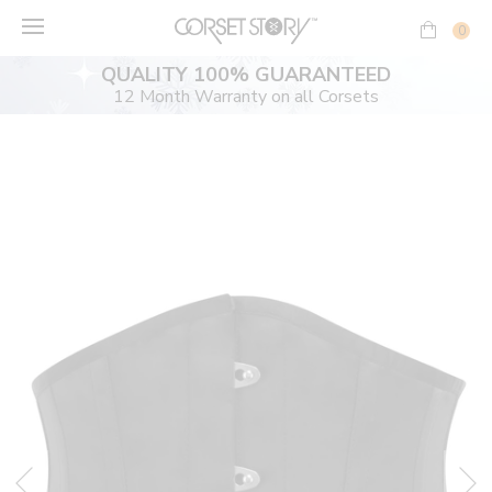
Skip
to
0
content
QUALITY 100% GUARANTEED
12 Month Warranty on all Corsets