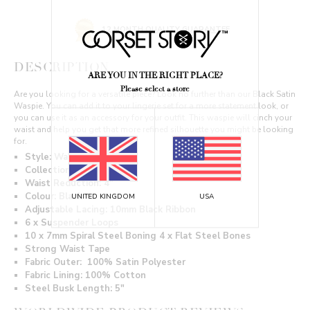
12 MONTH QUALITY GUARANTEE
DESCRIPTION
ARE YOU IN THE RIGHT PLACE?
Please select a store
Are you looking for a versatile piece? Look no further than our Black Satin
Waspie. You can add it to your lingerie set for a more statement look, or
you can use it as an accessory for your outfit. This waspie will cinch your
waist and help you get that more refined silhouette you might be looking
for.
Style: Waspie
Collection: Waist Taming
Waist Reduction: 4"
Colour: Black
UNITED KINGDOM
USA
Adjustable Lacing: 10mm Black Ribbon
6 x Suspender Loops
10 x 7mm Spiral Steel Boning 4 x Flat Steel Bones
Strong Waist Tape
Fabric Outer: 100% Satin Polyester
Fabric Lining: 100% Cotton
Steel Busk Length: 5"