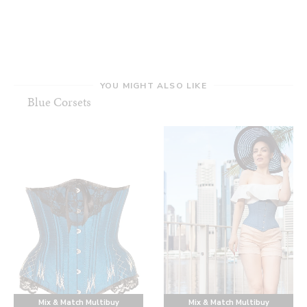
YOU MIGHT ALSO LIKE
Blue Corsets
Mix & Match Multibuy
Mix & Match Multibuy