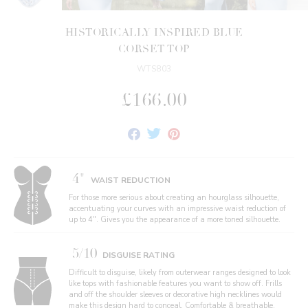
HISTORICALLY INSPIRED BLUE
CORSET TOP
WTS803
£166.00
Share
Tweet
Pin
on
on
on
Facebook
Twitter
Pinterest
4"
WAIST REDUCTION
For those more serious about creating an hourglass silhouette,
accentuating your curves with an impressive waist reduction of
up to 4". Gives you the appearance of a more toned silhouette.
5/10
DISGUISE RATING
Difficult to disguise, likely from outerwear ranges designed to look
like tops with fashionable features you want to show off. Frills
and off the shoulder sleeves or decorative high necklines would
make this design hard to conceal. Comfortable & breathable,