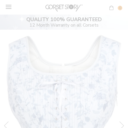
Skip
to
0
content
QUALITY 100% GUARANTEED
12 Month Warranty on all Corsets