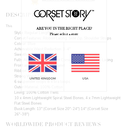
DESCRIPTION
This
ARE YOU IN THE RIGHT PLACE?
Style: Regular Length,Overbust
Please select a store
Corset Features: Ribbon Lacing, Side Zip, Shoulder Straps
Colour: Blue
Achievable Waist Reduction: 3-4"
Sweetheart Bustline
Fully Adjustable Structured Corset with Criss Cross Lacing
Front and Back Modesty Panel
Ribbon Lacing
Strong Waist Tape
UNITED KINGDOM
USA
6 suspender loops & 4 bra loops
Outer Material: 100% Cotton
Lining: 100% Cotton Twill
10 x 4mm Lightweight Spiral Steel Bones, 4 x 7mm Lightweight
Flat Steel Bones
Busk Length: 13" (Corset Size 20"-24") 14" (Corset Size
26"-38")
WORLDWIDE PRODUCT REVIEWS