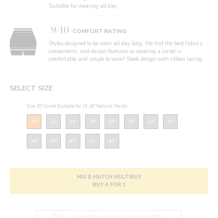
Suitable for wearing all day.
9/10
COMFORT RATING
Styles designed to be worn all day long. We find the best fabrics,
components, and design features so wearing a corset is
comfortable and simple to wear! Sleek design with ribbon lacing.
SELECT SIZE
Size: 20" Corset (Suitable for 23-24" Natural Waist)
20"
22"
24"
26"
28"
30"
32"
34"
36"
38"
40"
42"
44"
MIX & MATCH MULTIBUY
BUY 4 FOR 1
12 MONTH QUALITY GUARANTEE