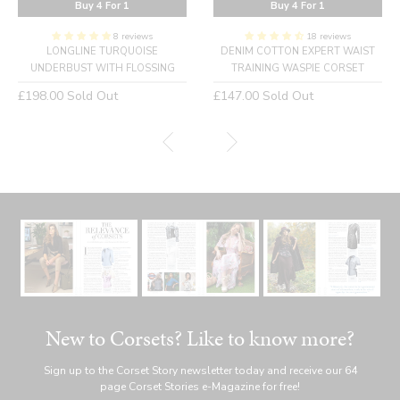
Buy 4 For 1
Buy 4 For 1
8 reviews
18 reviews
LONGLINE TURQUOISE
DENIM COTTON EXPERT WAIST
UNDERBUST WITH FLOSSING
TRAINING WASPIE CORSET
Regular
Regular
£198.00
Sold Out
£147.00
Sold Out
price
price
New to Corsets? Like to know more?
Sign up to the Corset Story newsletter today and receive our 64
page Corset Stories e-Magazine for free!