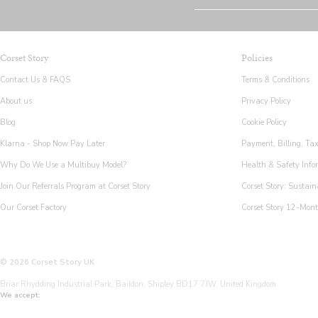
Corset Story
Policies
Contact Us & FAQS
Terms & Conditions
About us
Privacy Policy
Blog
Cookie Policy
Klarna - Shop Now Pay Later
Payment, Billing, Ta
Why Do We Use a Multibuy Model?
Health & Safety Info
Join Our Referrals Program at Corset Story
Corset Story: Sustain
Our Corset Factory
Corset Story 12-Mon
© 2026 Corset Story UK
Briar Rhydding Industrial Park, Baildon, Shipley BD17 7JW, United Kingdom
We accept: