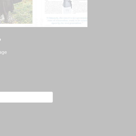
?
page