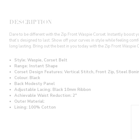
DESCRIPTION
Dare to be different with the Zip Front Waspie Corset. Instantly boost 
that’s designed to last. Show off your curves in style while feeling com
long lasting. Bring out the best in you today with the Zip Front Waspie 
Style: Waspie, Corset Belt
Range: Instant Shape
Corset Design Features: Vertical Stitch, Front Zip, Steel Bon
Colour: Black
Back Modesty Panel
Adjustable Lacing: Black 10mm Ribbon
Achievable Waist Reduction: 2"
Outer Material:
Lining: 100% Cotton