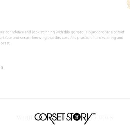
your confidence and look stunning with this gorgeous black brocade corset
fortable and secure knowing that this corset is practical, hard wearing and
Corset.
ing
WORLDWIDE PRODUCT REVIEWS