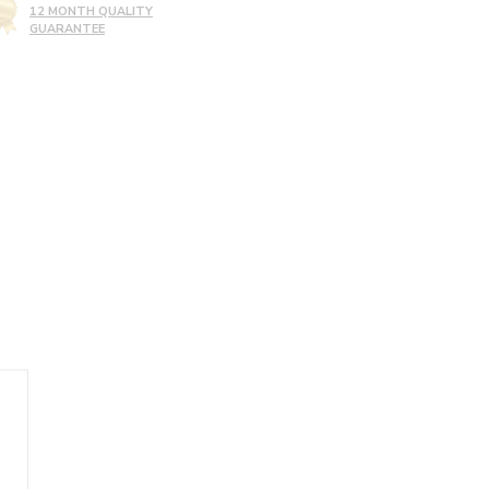
12 MONTH QUALITY
GUARANTEE