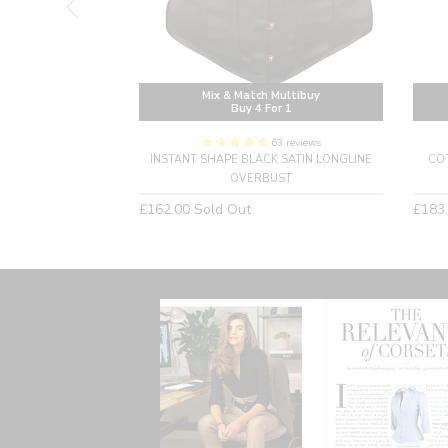
Multibuy
Mix & Match Multibuy
or 1
Buy 4 For 1
20 reviews
63 reviews
EAMPUNK CORSET
INSTANT SHAPE BLACK SATIN LONGLINE
CO
OVERBUST
Regular
Regu
£162.00
Sold Out
£183
price
price