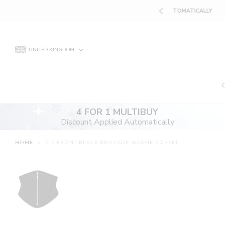
Skip
UNT APPLIED AUTOMATICALLY
to
content
UNITED KINGDOM
4 FOR 1 MULTIBUY
Discount Applied Automatically
HOME
>
ZIP FRONT BLACK BROCADE WASPIE CORSET