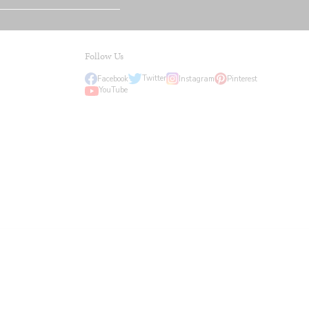
Follow Us
Twitter
Facebook
Instagram
Pinterest
YouTube