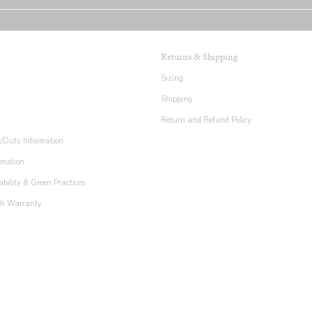
Returns & Shipping
Sizing
Shipping
Return and Refund Policy
x/Duty Information
rmation
ability & Green Practices
th Warranty