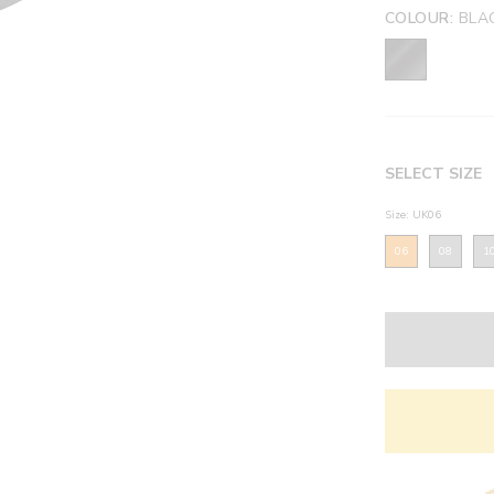
COLOUR:
BLAC
SELECT SIZE
Size: UK06
06
08
1