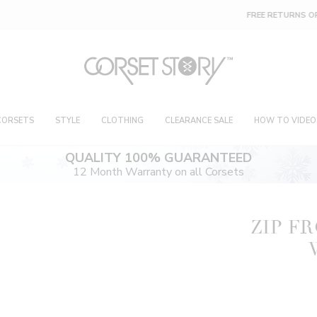
FREE RETURNS OR EXCHANGES ON 4 FOR 1 DEAL
CORSETS
STYLE
CLOTHING
CLEARANCE SALE
HOW TO VIDEO
QUALITY 100% GUARANTEED
12 Month Warranty on all Corsets
ZIP F