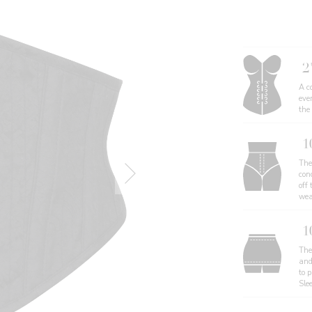
2
A co
eve
the
1
The
con
off 
wea
1
The 
and
to 
Sle