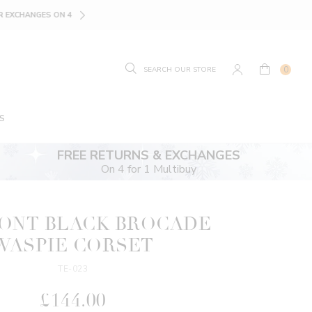
SIZE GUIDE.
FIND YOUR
0
S
FREE RETURNS & EXCHANGES
On 4 for 1 Multibuy
RONT BLACK BROCADE
WASPIE CORSET
TE-023
£144.00