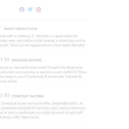
Share
Tweet
Pin
on
on
on
Facebook
Twitter
Pinterest
"
WAIST REDUCTION
rset with a flattering 2" reduction is a great option for
ryday wear and comfort while creating a smoothing cinch to
 waist. Gives you the appearance of a more toned silhouette.
0/10
DISGUISE RATING
se are our best performing corsets thoughtfully designed to
ceal under your everyday or special occasion outfits! Or Show
the choice is yours! Comfortable & breathable, Suitable for
ring all day.
0/10
COMFORT RATING
Comfiest of corsets we have to offer, breathable fabrics, fit
 components designed for everyday wear, making them easy
put on and so comfortable you might not want to take it off!
ek design with ribbon lacing.