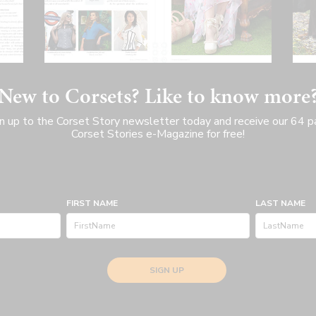
New to Corsets? Like to know more
n up to the Corset Story newsletter today and receive our 64 
Corset Stories e-Magazine for free!
FIRST NAME
LAST NAME
SIGN UP