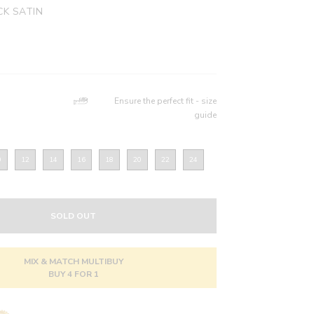
K SATIN
Ensure the perfect fit - size
guide
0
12
14
16
18
20
22
24
SOLD OUT
MIX & MATCH MULTIBUY
BUY 4 FOR 1