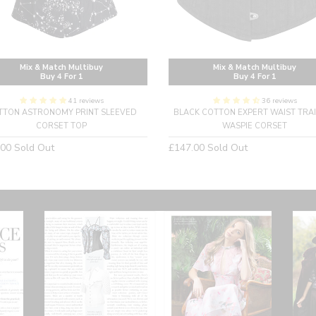
Mix & Match Multibuy
Mix & Match Multibuy
Buy 4 For 1
Buy 4 For 1
41 reviews
36 reviews
TTON ASTRONOMY PRINT SLEEVED
BLACK COTTON EXPERT WAIST TRA
CORSET TOP
WASPIE CORSET
lar
Regular
.00
Sold Out
£147.00
Sold Out
price