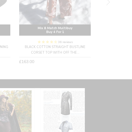
Mix & Match Multibuy
Mix & M
Buy 4 For 1
Buy
36 reviews
INING
BLACK COTTON STRAIGHT BUSTLINE
LONG BLACK UND
CORSET TOP WITH OFF THE...
C
Regular
Regular
£163.00
£158.00
Sold Ou
price
price