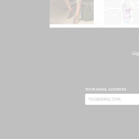
Sig
YOUR EMAIL ADDRESS