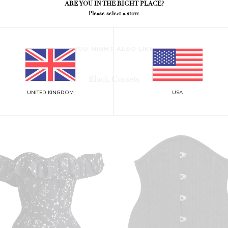
ARE YOU IN THE RIGHT PLACE?
Please select a store
YOU MIGHT ALSO LIKE
Black Corsets
UNITED KINGDOM
USA