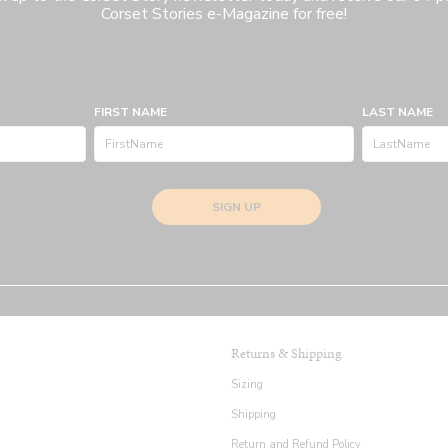
Corset Stories e-Magazine for free!
FIRST NAME
LAST NAME
SIGN UP
Returns & Shipping
Sizing
Shipping
Return and Refund Policy