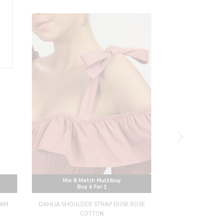
Mix & Match Multibuy
Mix & M
Buy 4 For 1
Buy
HAM
DAHLIA SHOULDER STRAP DUSK ROSE
DAHLIA SHOU
COTTON
BRODERIE A