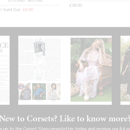
STOCKING - NEUTRAL
Regular
£28.00
lar
00
Sold Out
£4.00
price
New to Corsets? Like to know more
n up to the Corset Story newsletter today and receive our 64 