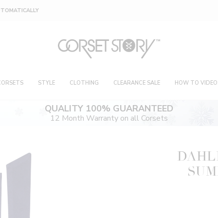
FREE RETURNS OR EXCHANGES ON 4 FOR 1 DEAL
CORSETS
STYLE
CLOTHING
CLEARANCE SALE
HOW TO VIDEO
QUALITY 100% GUARANTEED
12 Month Warranty on all Corsets
DAHL
SUM