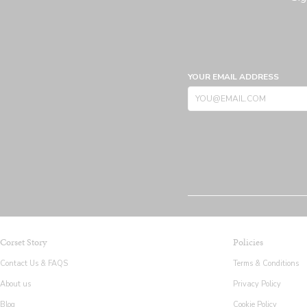
YOUR EMAIL ADDRESS
Corset Story
Policies
Contact Us & FAQS
Terms & Conditions
About us
Privacy Policy
Blog
Cookie Policy