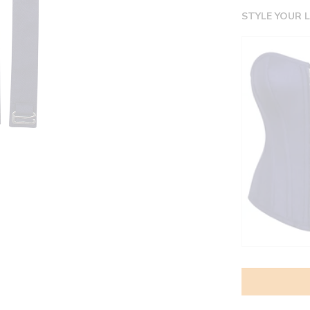
STYLE YOUR 