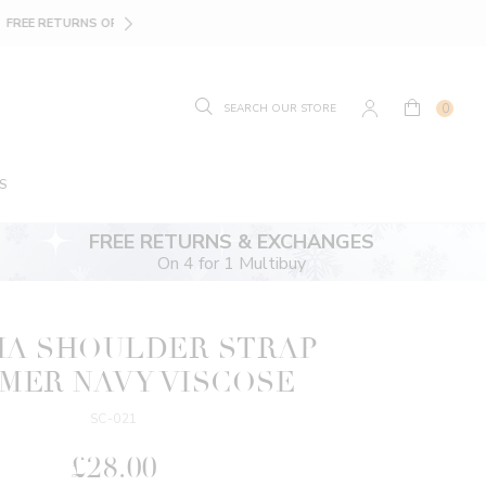
SIZE GUIDE.
FIND YOUR
0
S
FREE RETURNS & EXCHANGES
On 4 for 1 Multibuy
IA SHOULDER STRAP
MER NAVY VISCOSE
SC-021
£28.00