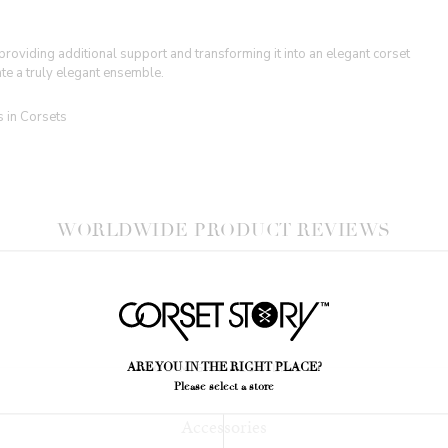
oviding additional support and transforming it into an elegant corset
te a truly elegant ensemble.
s in Corsets
WORLDWIDE PRODUCT REVIEWS
YOU MIGHT ALSO LIKE
ARE YOU IN THE RIGHT PLACE?
Please select a store
Accessories