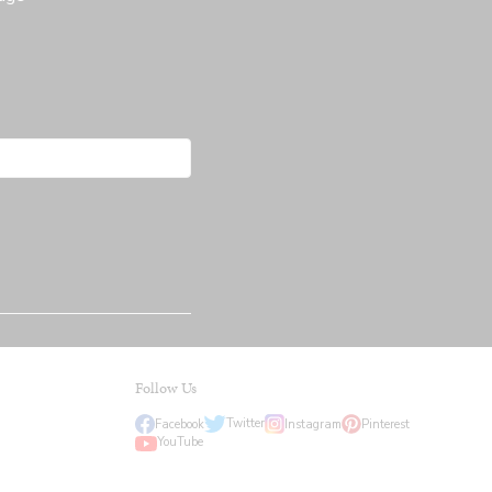
Follow Us
Twitter
Facebook
Instagram
Pinterest
YouTube