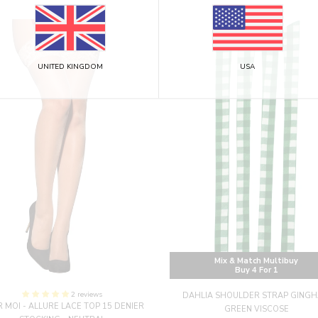
UNITED KINGDOM
USA
Mix & Match Multibuy
Buy 4 For 1
2 reviews
DAHLIA SHOULDER STRAP GING
 MOI - ALLURE LACE TOP 15 DENIER
GREEN VISCOSE