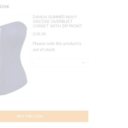
LOOK
DAHLIA SUMMER NAVY
VISCOSE OVERBUST
CORSET WITH ZIP FRONT
£191.00
Please note this product is
out of stock.
BUY THE LOOK