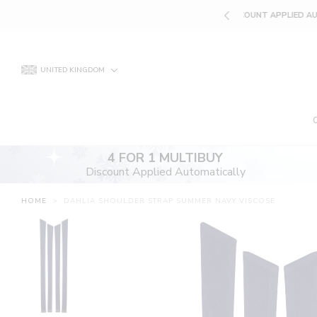
Skip
UNT APPLIED AUTOMATICALLY
to
content
UNITED KINGDOM
4 FOR 1 MULTIBUY
Discount Applied Automatically
HOME
>
DAHLIA SHOULDER STRAP SUMMER NAVY VISCOSE