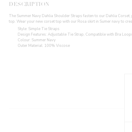
DESCRIPTION
The Summer Navy Dahlia Shoulder Straps fasten to our Dahlia Corset, pr
top. Wear your new corset top with our Rosa skirt in Sumer navy to crea
Style: Simple Tie Straps
Design Features: Adjustable Tie Strap, Compatible with Bra Loop
Colour: Summer Navy
Outer Material: 100% Viscose