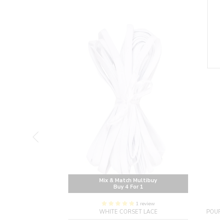
Multibuy
Mix & Match Multibuy
or 1
Buy 4 For 1
1 review
CORSET INSPIRED
WHITE CORSET LACE
POUR
H ZIP