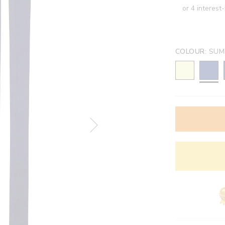
COLOUR:
SUM