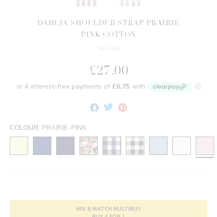
DAHLIA SHOULDER STRAP PRAIRIE
PINK COTTON
SC-018
£27.00
Share
Tweet
Pin
on
on
on
Facebook
Twitter
Pinterest
COLOUR:
PRAIRIE-PINK
MIX & MATCH MULTIBUY
BUY 4 FOR 1