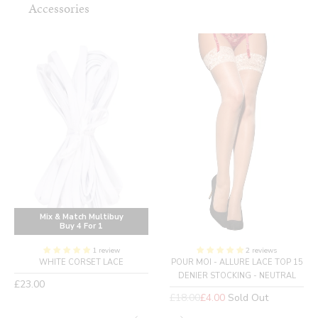
Accessories
Mix & Match Multibuy
Buy 4 For 1
1 review
2 reviews
WHITE CORSET LACE
POUR MOI - ALLURE LACE TOP 15
DENIER STOCKING - NEUTRAL
Regular
£23.00
price
Regular
£18.00
£4.00
Sold Out
price