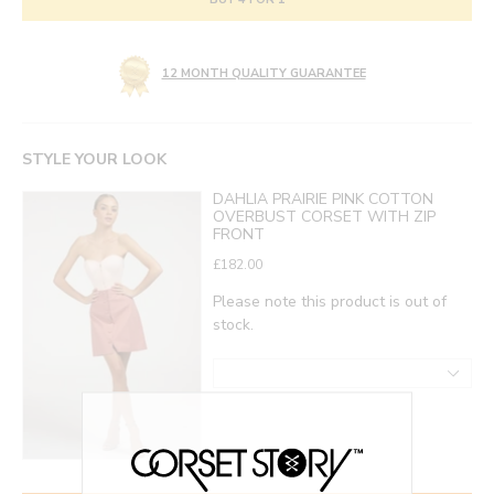
12 MONTH QUALITY GUARANTEE
STYLE YOUR LOOK
DAHLIA PRAIRIE PINK COTTON
OVERBUST CORSET WITH ZIP
FRONT
£182.00
Please note this product is out of
stock.