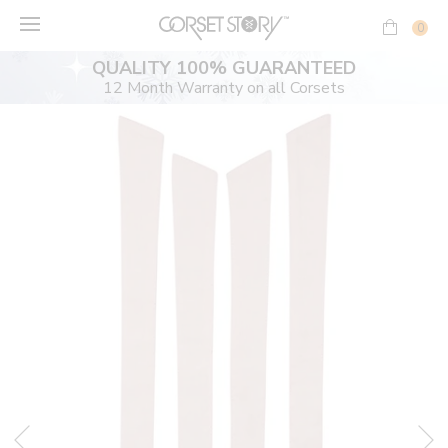
Skip
to
0
content
QUALITY 100% GUARANTEED
12 Month Warranty on all Corsets