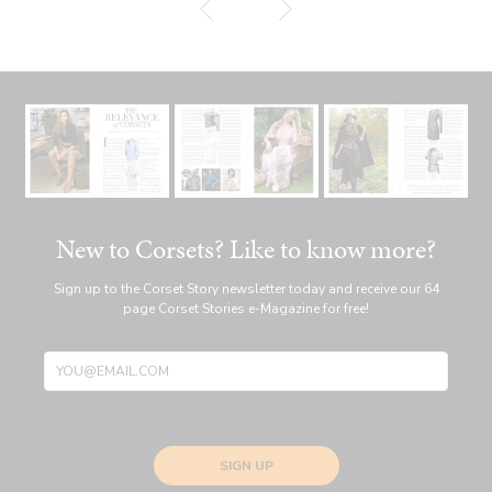
New to Corsets? Like to know more?
Sign up to the Corset Story newsletter today and receive our 64
page Corset Stories e-Magazine for free!
SIGN UP