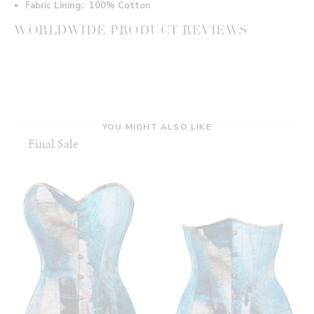
Fabric Lining:
100% Cotton
WORLDWIDE PRODUCT REVIEWS
YOU MIGHT ALSO LIKE
Final Sale