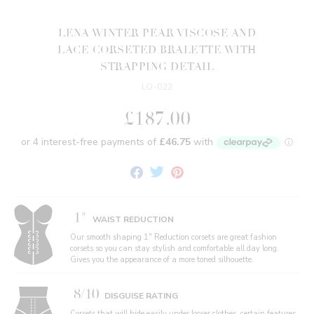
LENA WINTER PEAR VISCOSE AND
LACE CORSETED BRALETTE WITH
STRAPPING DETAIL
LO-022
£187.00
Share
Tweet
Pin
on
on
on
Facebook
Twitter
Pinterest
1"
WAIST REDUCTION
Our smooth shaping 1" Reduction corsets are great fashion
corsets so you can stay stylish and comfortable all day long.
Gives you the appearance of a more toned silhouette.
8/10
DISGUISE RATING
Corsets that will hide easily under looser clothes, certain features