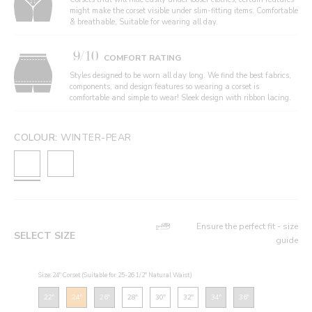
might make the corset visible under slim-fitting items. Comfortable
& breathable, Suitable for wearing all day.
9/10
COMFORT RATING
Styles designed to be worn all day long. We find the best fabrics,
components, and design features so wearing a corset is
comfortable and simple to wear! Sleek design with ribbon lacing.
COLOUR:
WINTER-PEAR
Ensure the perfect fit - size
SELECT SIZE
guide
Size: 24" Corset (Suitable for 25-26 1/2" Natural Waist)
22"
24"
26"
28"
30"
32"
34"
36"