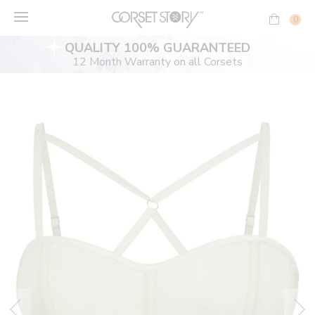
Skip
to
0
content
QUALITY 100% GUARANTEED
12 Month Warranty on all Corsets