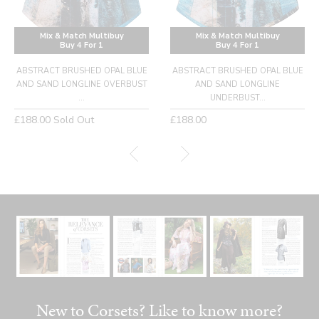
Mix & Match Multibuy
Mix & Match Multibuy
Buy 4 For 1
Buy 4 For 1
ABSTRACT BRUSHED OPAL BLUE
ABSTRACT BRUSHED OPAL BLUE
AND SAND LONGLINE OVERBUST
AND SAND LONGLINE
...
UNDERBUST...
Regular
Regular
£188.00
Sold Out
£188.00
price
price
New to Corsets? Like to know more?