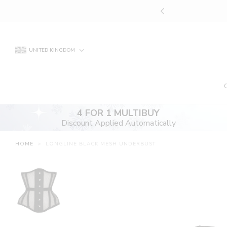
Skip
UNT APPLIED AUTOMATICALLY
to
content
UNITED KINGDOM
4 FOR 1 MULTIBUY
Discount Applied Automatically
HOME
>
LONGLINE BLACK MESH UNDERBUST