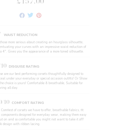
£157.00
Share
Tweet
Pin
on
on
on
Facebook
Twitter
Pinterest
"
WAIST REDUCTION
 those more serious about creating an hourglass silhouette,
entuating your curves with an impressive waist reduction of
to 4". Gives you the appearance of a more toned silhouette.
/10
DISGUISE RATING
se are our best performing corsets thoughtfully designed to
ceal under your everyday or special occasion outfits! Or Show
the choice is yours! Comfortable & breathable, Suitable for
ring all day.
0/10
COMFORT RATING
Comfiest of corsets we have to offer, breathable fabrics, fit
 components designed for everyday wear, making them easy
put on and so comfortable you might not want to take it off!
ek design with ribbon lacing.