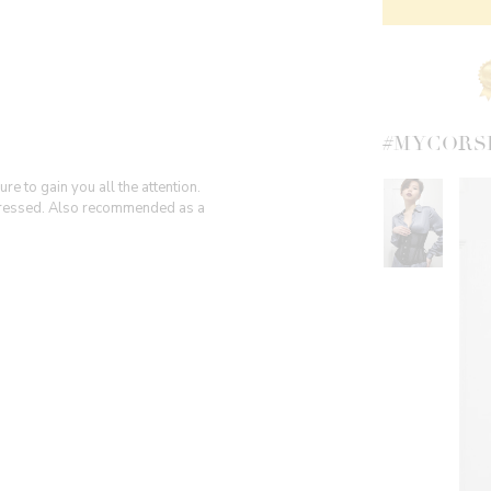
#MYCORS
e to gain you all the attention.
 dressed. Also recommended as a