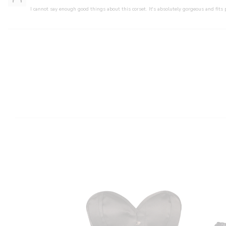
I cannot say enough good things about this corset. It's absolutely gorgeous and fits 