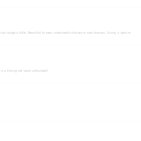
 can bulge a little. Beautiful to wear underneath dresses or over dresses. Sizing is spot on
 in a fishing net were unfounded!