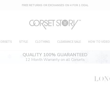
FREE RETURNS OR EXCHANGES ON 4 FOR 1 DEAL
CORSETS
STYLE
CLOTHING
CLEARANCE SALE
HOW TO VIDEO
QUALITY 100% GUARANTEED
12 Month Warranty on all Corsets
LON