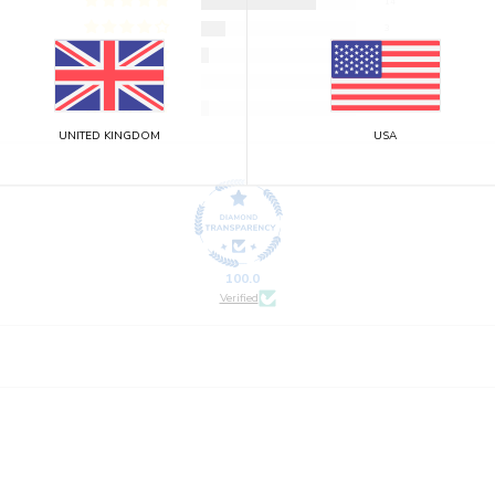
14
3
1
0
1
UNITED KINGDOM
USA
100.0
Verified