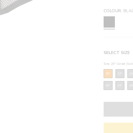
COLOUR:
BLA
SELECT SIZE
Size: 20" Corset (Sui
20"
22"
24
40"
42"
44