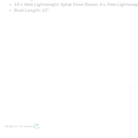
10 x 4mm Lightweight Spiral Steel Bones, 4 x 7mm Lightweig
Busk Length: 13"
Based on 19 reviews