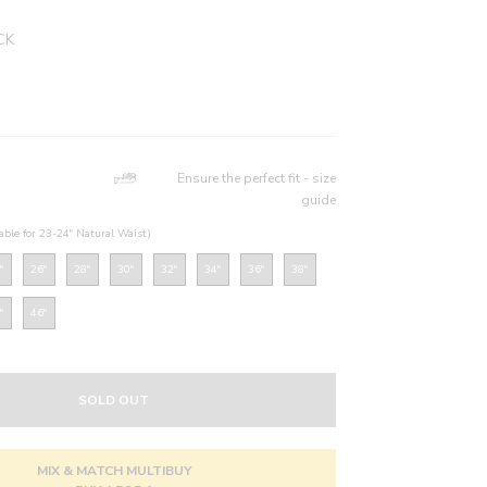
CK
Ensure the perfect fit - size
guide
table for 23-24" Natural Waist)
"
26"
28"
30"
32"
34"
36"
38"
"
46"
SOLD OUT
MIX & MATCH MULTIBUY