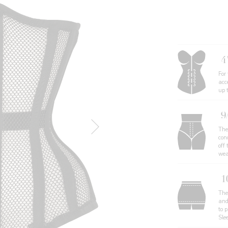
4
For
acc
up 
9
The
con
off 
wea
1
The 
and
to 
Sle