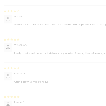
Afshan D.
Absolutely lush and comfortable corset. Needs to be laced properly otherwise the top
Vivienne A.
Lovely corset - well made, comfortable and my worries of looking like a whale caught
Natasha P.
Great quality, very comfortable
Leanne S.