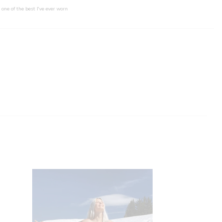
 one of the best I've ever worn