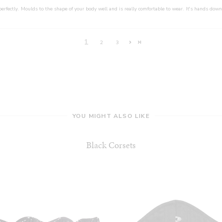
perfectly. Moulds to the shape of your body well and is really comfortable to wear. It's hands down
1
2
3
YOU MIGHT ALSO LIKE
Black Corsets