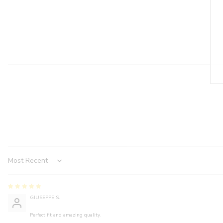
Sort by
GIUSEPPE S.
Perfect fit and amazing quality.