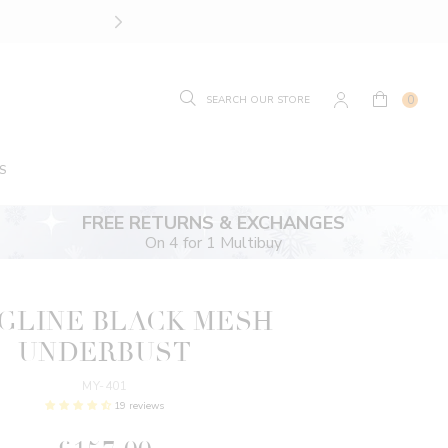
SIZE GUIDE.
FIND YOUR
0
S
FREE RETURNS & EXCHANGES
On 4 for 1 Multibuy
GLINE BLACK MESH
UNDERBUST
MY-401
19 reviews