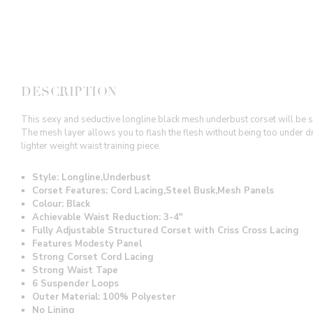
DESCRIPTION
This sexy and seductive longline black mesh underbust corset will be sur
The mesh layer allows you to flash the flesh without being too under
lighter weight waist training piece.
Style: Longline,Underbust
Corset Features: Cord Lacing,Steel Busk,Mesh Panels
Colour: Black
Achievable Waist Reduction: 3-4"
Fully Adjustable Structured Corset with Criss Cross Lacing
Features Modesty Panel
Strong Corset Cord Lacing
Strong Waist Tape
6 Suspender Loops
Outer Material:
100% Polyester
No Lining