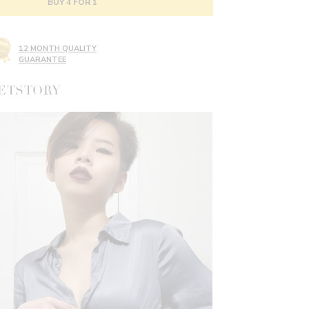
BUY 4 FOR 1
12 MONTH QUALITY
GUARANTEE
ETSTORY