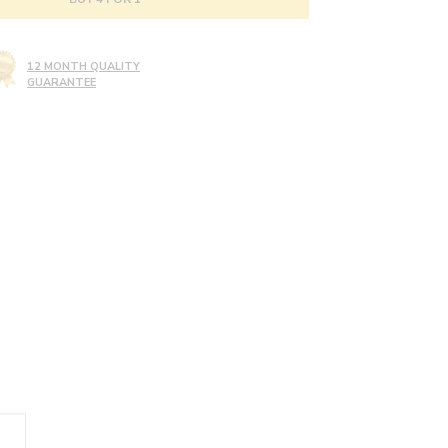
12 MONTH QUALITY
GUARANTEE