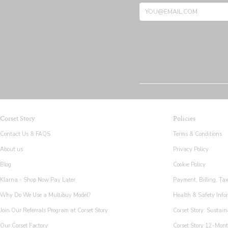
Corset Story
Policies
Contact Us & FAQS
Terms & Conditions
About us
Privacy Policy
Blog
Cookie Policy
Klarna - Shop Now Pay Later
Payment, Billing, Ta
Why Do We Use a Multibuy Model?
Health & Safety Info
Join Our Referrals Program at Corset Story
Corset Story: Sustain
Our Corset Factory
Corset Story 12-Mon