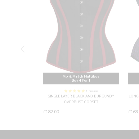
Multibuy
Mix & Match Multibuy
or 1
Buy 4 For 1
1 review
AIST TRAINING
SINGLE LAYER BLACK AND BURGUNDY
LONG
ET- LONGLINE
OVERBUST CORSET
Regular
Regu
£182.00
£163
price
price