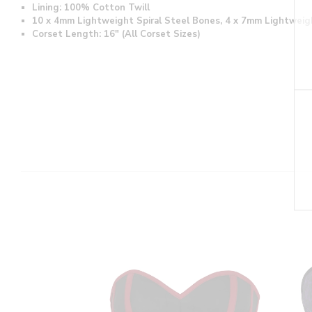
Lining: 100% Cotton Twill
10 x 4mm Lightweight Spiral Steel Bones, 4 x 7mm Lightweig
Corset Length: 16" (All Corset Sizes)