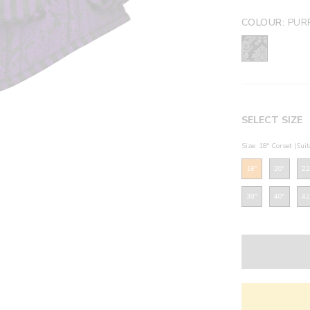
COLOUR:
PUR
SELECT SIZE
Size: 18" Corset (Sui
18"
20"
22
38"
40"
42