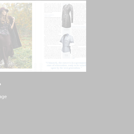
?
page