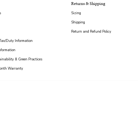
Returns & Shipping
s
Sizing
Shipping
Return and Refund Policy
 Tax/Duty Information
nformation
ainability & Green Practices
Month Warranty