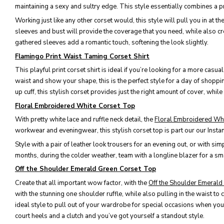
maintaining a sexy and sultry edge. This style essentially combines a pre
Working just like any other corset would, this style will pull you in at t
sleeves and bust will provide the coverage that you need, while also crea
gathered sleeves add a romantic touch, softening the look slightly.
Flamingo Print Waist Taming Corset Shirt
This playful print corset shirt is ideal if you’re looking for a more cas
waist and show your shape, this is the perfect style for a day of shopp
up cuff, this stylish corset provides just the right amount of cover, whil
Floral Embroidered White Corset Top
With pretty white lace and ruffle neck detail, the
Floral Embroidered Wh
workwear and eveningwear, this stylish corset top is part our our Insta
Style with a pair of leather look trousers for an evening out, or with si
months, during the colder weather, team with a longline blazer for a sma
Off the Shoulder Emerald Green Corset Top
Create that all important wow factor, with the
Off the Shoulder Emeral
with the stunning one shoulder ruffle, while also pulling in the waist to c
ideal style to pull out of your wardrobe for special occasions when you
court heels and a clutch and you’ve got yourself a standout style.