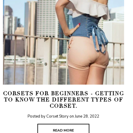
CORSETS FOR BEGINNERS - GETTING
TO KNOW THE DIFFERENT TYPES OF
CORSET.
Posted by Corset Story on
June 28, 2022
READ MORE