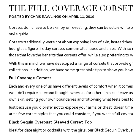
THE FULL COVERAGE CORSET
POSTED BY CHRIS RAWLINGS ON
APRIL 11, 2019
Corsets don’t have to be skimpy or revealing, they can be sultry while 
style guide...
Corsets traditionally were not about exposing lots of skin, instead the
hourglass figure. Today corsets come in all shapes and sizes. With so ma
those that love the benefits that corsets offer, while also preferring to w
With this in mind, we have developed a range of corsets that provide gre
collections. In addition, we have some great style tips to show you ho
Full Coverage Corsets…
Each and every one of us have different levels of comfort when it com
wouldn’t require a second thought, whereas for others this can leave us 
own skin, setting your own boundaries and following what feels best for
Just because you’d prefer not to expose your arms or chest, doesn’t me
are a few corset styles that you could consider, if you want a full cover
Black Sequin Overbust Sleeved Corset Top
Ideal for date night or cocktails with the girls, our
Black Sequin Overbus