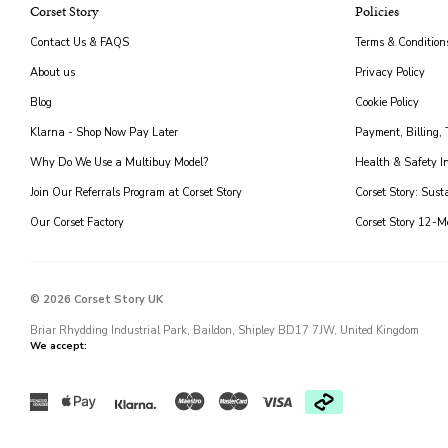
Corset Story
Policies
Contact Us & FAQS
Terms & Condition
About us
Privacy Policy
Blog
Cookie Policy
Klarna - Shop Now Pay Later
Payment, Billing,
Why Do We Use a Multibuy Model?
Health & Safety I
Join Our Referrals Program at Corset Story
Corset Story: Sust
Our Corset Factory
Corset Story 12-
© 2026 Corset Story UK
Briar Rhydding Industrial Park, Baildon, Shipley BD17 7JW, United Kingdom
We accept:
Klarna
American
Maestro
Master
American
Apple
Visa
express
express
pay