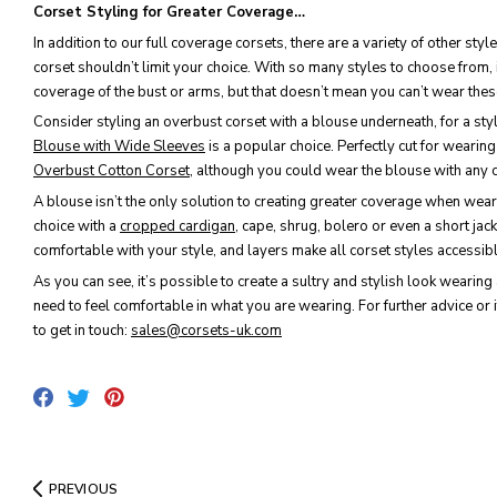
Corset Styling for Greater Coverage…
In addition to our full coverage corsets, there are a variety of other s
corset shouldn’t limit your choice. With so many styles to choose from, i
coverage of the bust or arms, but that doesn’t mean you can’t wear thes
Consider styling an overbust corset with a blouse underneath, for a sty
Blouse with Wide Sleeves
is a popular choice. Perfectly cut for weari
Overbust Cotton Corset
, although you could wear the blouse with any c
A blouse isn’t the only solution to creating greater coverage when weari
choice with a
cropped cardigan
, cape, shrug, bolero or even a short jack
comfortable with your style, and layers make all corset styles accessib
As you can see, it’s possible to create a sultry and stylish look wearing 
need to feel comfortable in what you are wearing. For further advice or i
to get in touch:
sales@corsets-uk.com
Share
Pin
Tweet
on
on
on
Facebook
Pinterest
Twitter
PREVIOUS