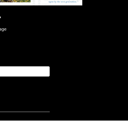
?
page