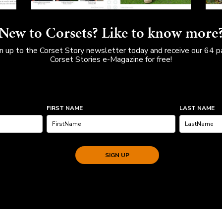
New to Corsets? Like to know more
n up to the Corset Story newsletter today and receive our 64 
Corset Stories e-Magazine for free!
FIRST NAME
LAST NAME
SIGN UP