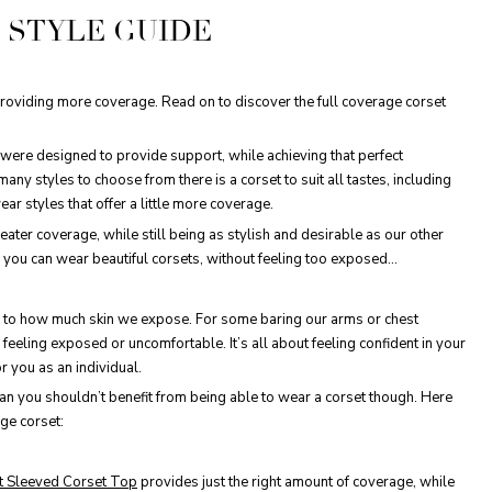
 STYLE GUIDE
providing more coverage. Read on to discover the full coverage corset
y were designed to provide support, while achieving that perfect
ny styles to choose from there is a corset to suit all tastes, including
ear styles that offer a little more coverage.
ater coverage, while still being as stylish and desirable as our other
w you can wear beautiful corsets, without feeling too exposed…
es to how much skin we expose. For some baring our arms or chest
feeling exposed or uncomfortable. It’s all about feeling confident in your
 you as an individual.
an you shouldn’t benefit from being able to wear a corset though. Here
age corset:
t Sleeved Corset Top
provides just the right amount of coverage, while