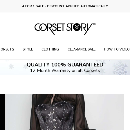
FREE RETURNS OR EXCHANGES ON 4 FOR 1 DEAL
CORSETS
STYLE
CLOTHING
CLEARANCE SALE
HOW TO VIDEO
QUALITY 100% GUARANTEED
12 Month Warranty on all Corsets