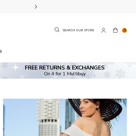
SIZE GUIDE.
FIND YOUR
0
S
FREE RETURNS & EXCHANGES
On 4 for 1 Multibuy