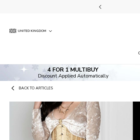
Skip
UNT APPLIED AUTOMATICALLY
to
content
UNITED KINGDOM
4 FOR 1 MULTIBUY
Discount Applied Automatically
BACK TO ARTICLES