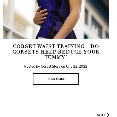
CORSET WAIST TRAINING - DO
CORSETS HELP REDUCE YOUR
TUMMY?
Posted by Corset Story on
June 22, 2022
READ MORE
NEXT