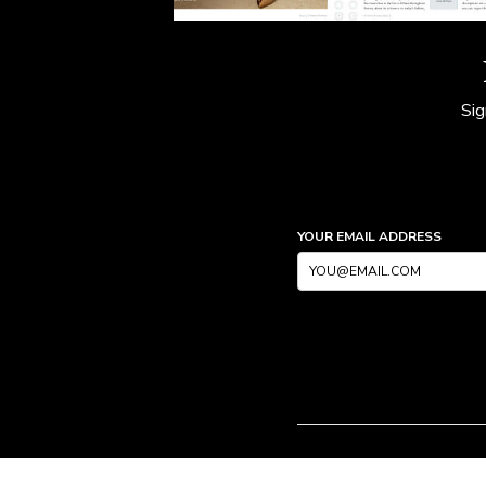
Sig
YOUR EMAIL ADDRESS