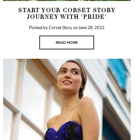
START YOUR CORSET STORY
JOURNEY WITH 'PRIDE'
Posted by Corset Story on
June 28, 2022
READ MORE