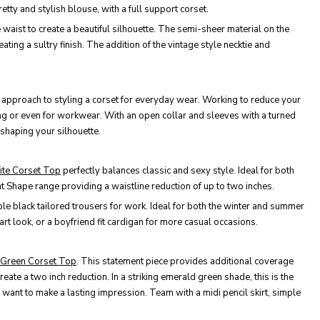
tty and stylish blouse, with a full support corset.
he waist to create a beautiful silhouette. The semi-sheer material on the
ting a sultry finish. The addition of the vintage style necktie and
ual approach to styling a corset for everyday wear. Working to reduce your
ing or even for workwear. With an open collar and sleeves with a turned
e shaping your silhouette.
ite Corset Top
perfectly balances classic and sexy style. Ideal for both
nt Shape range providing a waistline reduction of up to two inches.
mple black tailored trousers for work. Ideal for both the winter and summer
rt look, or a boyfriend fit cardigan for more casual occasions.
d Green Corset Top
. This statement piece provides additional coverage
reate a two inch reduction. In a striking emerald green shade, this is the
 want to make a lasting impression. Team with a midi pencil skirt, simple