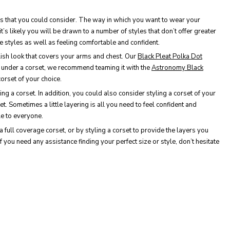
tyles that you could consider. The way in which you want to wear your
t’s likely you will be drawn to a number of styles that don’t offer greater
e styles as well as feeling comfortable and confident.
lish look that covers your arms and chest. Our
Black Pleat Polka Dot
ng under a corset, we recommend teaming it with the
Astronomy Black
orset of your choice.
ng a corset. In addition, you could also consider styling a corset of your
et. Sometimes a little layering is all you need to feel confident and
le to everyone.
a full coverage corset, or by styling a corset to provide the layers you
f you need any assistance finding your perfect size or style, don’t hesitate