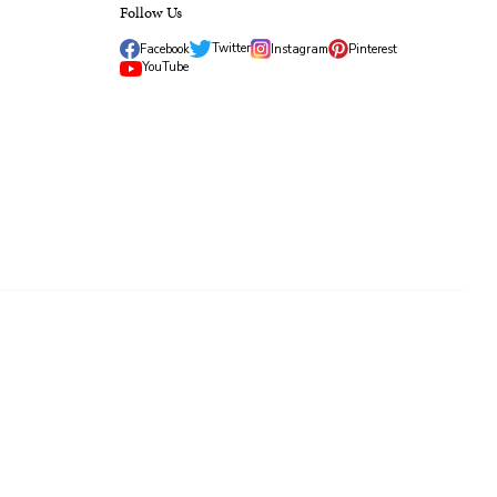
Follow Us
Twitter
Facebook
Instagram
Pinterest
YouTube