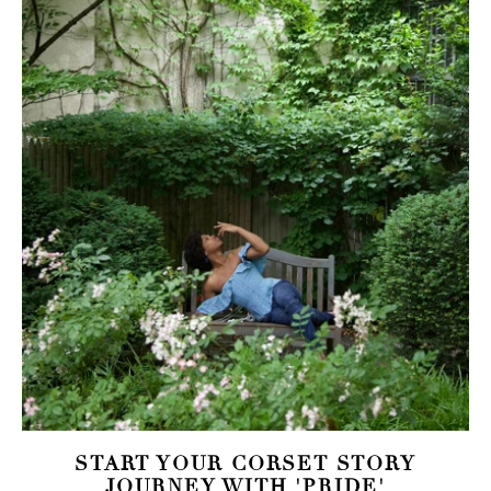
START YOUR CORSET STORY
JOURNEY WITH 'PRIDE'