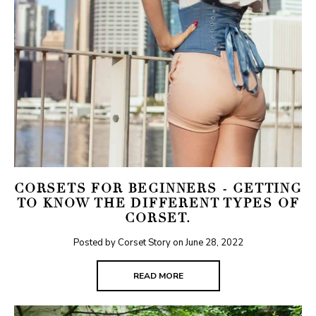
CORSETS FOR BEGINNERS - GETTING
TO KNOW THE DIFFERENT TYPES OF
CORSET.
Posted by Corset Story on
June 28, 2022
READ MORE