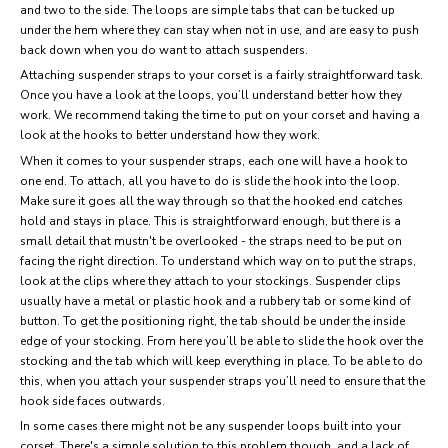
and two to the side. The loops are simple tabs that can be tucked up
under the hem where they can stay when not in use, and are easy to push
back down when you do want to attach suspenders.
Attaching suspender straps to your corset is a fairly straightforward task.
Once you have a look at the loops, you’ll understand better how they
work. We recommend taking the time to put on your corset and having a
look at the hooks to better understand how they work.
When it comes to your suspender straps, each one will have a hook to
one end. To attach, all you have to do is slide the hook into the loop.
Make sure it goes all the way through so that the hooked end catches
hold and stays in place. This is straightforward enough, but there is a
small detail that mustn't be overlooked - the straps need to be put on
facing the right direction. To understand which way on to put the straps,
look at the clips where they attach to your stockings. Suspender clips
usually have a metal or plastic hook and a rubbery tab or some kind of
button. To get the positioning right, the tab should be under the inside
edge of your stocking. From here you’ll be able to slide the hook over the
stocking and the tab which will keep everything in place. To be able to do
this, when you attach your suspender straps you’ll need to ensure that the
hook side faces outwards.
In some cases there might not be any suspender loops built into your
corset. There's a simple solution to this problem though, and a lack of