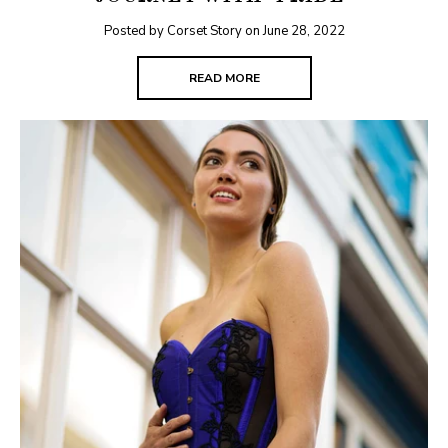
Posted by Corset Story on
June 28, 2022
READ MORE