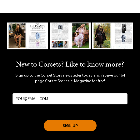
New to Corsets? Like to know more?
Sign up to the Corset Story newsletter today and receive our 64
page Corset Stories e-Magazine for free!
SIGN UP