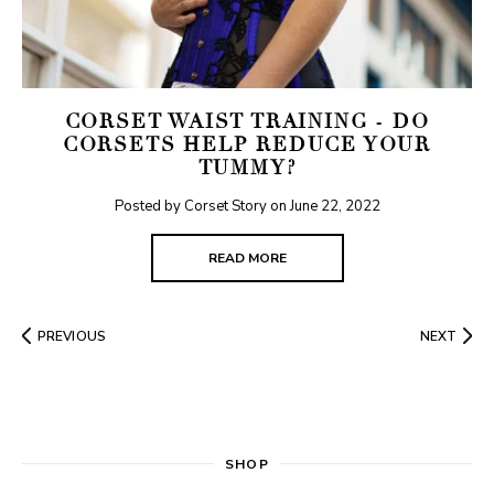
CORSET WAIST TRAINING - DO
CORSETS HELP REDUCE YOUR
TUMMY?
Posted by Corset Story on
June 22, 2022
READ MORE
PREVIOUS
NEXT
SHOP