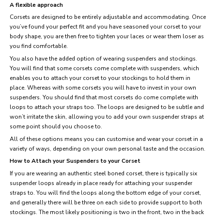
A flexible approach
Corsets are designed to be entirely adjustable and accommodating. Once
you’ve found your perfect fit and you have seasoned your corset to your
body shape, you are then free to tighten your laces or wear them loser as
you find comfortable.
You also have the added option of wearing suspenders and stockings.
You will find that some corsets come complete with suspenders, which
enables you to attach your corset to your stockings to hold them in
place. Whereas with some corsets you will have to invest in your own
suspenders. You should find that most corsets do come complete with
loops to attach your straps too. The loops are designed to be subtle and
won’t irritate the skin, allowing you to add your own suspender straps at
some point should you choose to.
All of these options means you can customise and wear your corset in a
variety of ways, depending on your own personal taste and the occasion.
How to Attach your Suspenders to your Corset
If you are wearing an authentic steel boned corset, there is typically six
suspender loops already in place ready for attaching your suspender
straps to. You will find the loops along the bottom edge of your corset,
and generally there will be three on each side to provide support to both
stockings. The most likely positioning is two in the front, two in the back