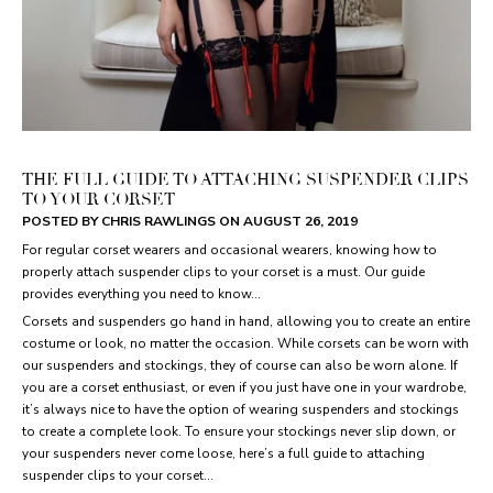
THE FULL GUIDE TO ATTACHING SUSPENDER CLIPS
TO YOUR CORSET
POSTED BY CHRIS RAWLINGS ON
AUGUST 26, 2019
For regular corset wearers and occasional wearers, knowing how to
properly attach suspender clips to your corset is a must. Our guide
provides everything you need to know...
Corsets and suspenders go hand in hand, allowing you to create an entire
costume or look, no matter the occasion. While corsets can be worn with
our suspenders and stockings, they of course can also be worn alone. If
you are a corset enthusiast, or even if you just have one in your wardrobe,
it’s always nice to have the option of wearing suspenders and stockings
to create a complete look. To ensure your stockings never slip down, or
your suspenders never come loose, here’s a full guide to attaching
suspender clips to your corset…