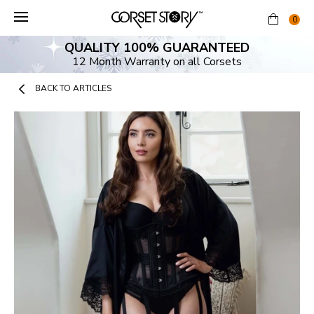
Skip
to
0
content
QUALITY 100% GUARANTEED
12 Month Warranty on all Corsets
BACK TO ARTICLES