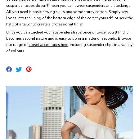
suspender loops doesn’t mean you can’t wear suspenders and stockings.
All you need is basic sewing skills and some sturdy cotton. Simply sew
loops into the lining of the bottom edge of the corset yourself, or seek the
help of a tailor to create a professional finish.
Once you’ve attached your suspender straps once or twice, you’ll find it
becomes second nature and is easy to do in a matter of seconds. Browse
our range of
corset accessories here
, including suspender clips in a variety
of colours.
Share
Pin
Tweet
on
on
on
Facebook
Pinterest
Twitter