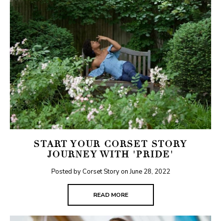
START YOUR CORSET STORY
JOURNEY WITH 'PRIDE'
Posted by Corset Story on
June 28, 2022
READ MORE