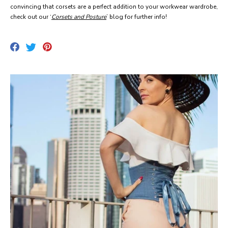
convincing that corsets are a perfect addition to your workwear wardrobe,
check out our ‘
Corsets and Posture
’ blog for further info!
Share
Pin
Tweet
on
on
on
Facebook
Pinterest
Twitter