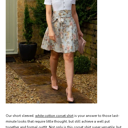
Our short sleeved,
white cotton corset shirt
is your answer to those last-
minute looks that require little thought, but still achieve a well put
together and formal outfit. Not only is this corset shirt super versatile, but