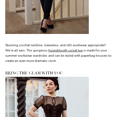
Stunning crochet neckline, sleeveless, and still workwear appropriate?
We’re all ears. This gorgeous
houndstooth corset top
is made for your
summer workwear wardrobe, and can be styled with paperbag trousers to
create an even more dramatic cinch.
BRING THE GLAM WITH YOU