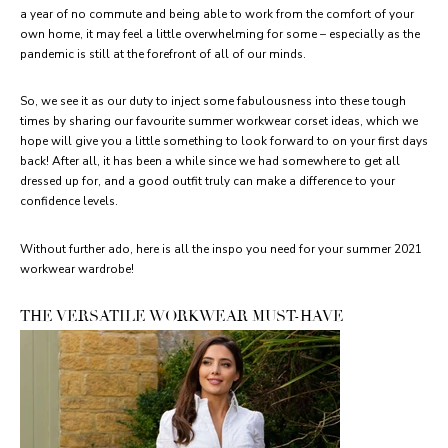
a year of no commute and being able to work from the comfort of your
own home, it may feel a little overwhelming for some – especially as the
pandemic is still at the forefront of all of our minds.
So, we see it as our duty to inject some fabulousness into these tough
times by sharing our favourite summer workwear corset ideas, which we
hope will give you a little something to look forward to on your first days
back! After all, it has been a while since we had somewhere to get all
dressed up for, and a good outfit truly can make a difference to your
confidence levels.
Without further ado, here is all the inspo you need for your summer 2021
workwear wardrobe!
THE VERSATILE WORKWEAR MUST-HAVE