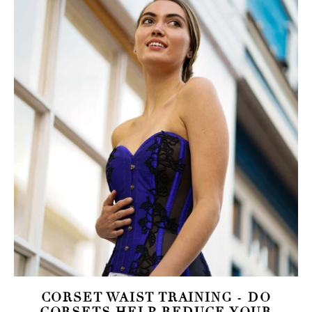
CORSET WAIST TRAINING - DO