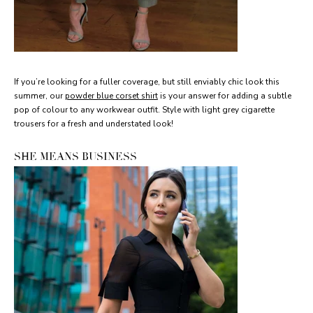
If you’re looking for a fuller coverage, but still enviably chic look this
summer, our
powder blue corset shirt
is your answer for adding a subtle
pop of colour to any workwear outfit. Style with light grey cigarette
trousers for a fresh and understated look!
SHE MEANS BUSINESS