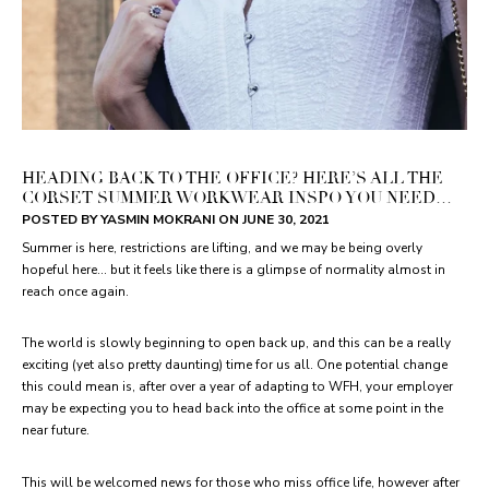
HEADING BACK TO THE OFFICE? HERE’S ALL THE
CORSET SUMMER WORKWEAR INSPO YOU NEED…
POSTED BY YASMIN MOKRANI ON
JUNE 30, 2021
Summer is here, restrictions are lifting, and we may be being overly
hopeful here… but it feels like there is a glimpse of normality almost in
reach once again.
The world is slowly beginning to open back up, and this can be a really
exciting (yet also pretty daunting) time for us all. One potential change
this could mean is, after over a year of adapting to WFH, your employer
may be expecting you to head back into the office at some point in the
near future.
This will be welcomed news for those who miss office life, however after