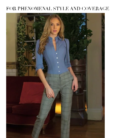
FOR PHENOMENAL STYLE AND COVERAGE