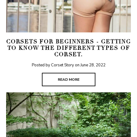
CORSETS FOR BEGINNERS - GETTING
TO KNOW THE DIFFERENT TYPES OF
CORSET.
Posted by Corset Story on
June 28, 2022
READ MORE