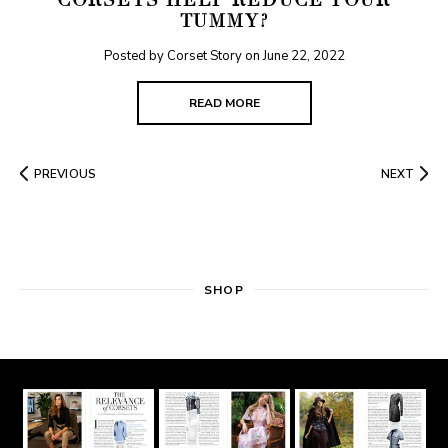
CORSETS HELP REDUCE YOUR
TUMMY?
Posted by Corset Story on
June 22, 2022
READ MORE
PREVIOUS
NEXT
SHOP