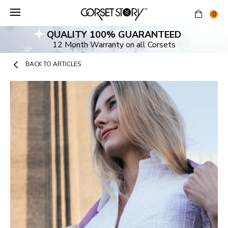
Skip
to
0
content
QUALITY 100% GUARANTEED
12 Month Warranty on all Corsets
BACK TO ARTICLES