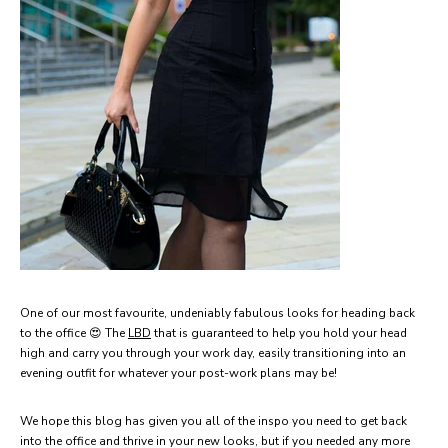
One of our most favourite, undeniably fabulous looks for heading back
to the office 😍 The
LBD
that is guaranteed to help you hold your head
high and carry you through your work day, easily transitioning into an
evening outfit for whatever your post-work plans may be!
We hope this blog has given you all of the inspo you need to get back
into the office and thrive in your new looks, but if you needed any more