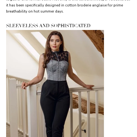
it has been specifically designed in cotton broderie anglaise for prime
breathability on hot summer days.
SLEEVELESS AND SOPHISTICATED