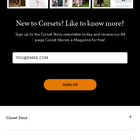
New to Corsets? Like to know more?
Sign up to the Corset Story newsletter today and receive our 64
page Corset Stories e-Magazine for free!
SIGN UP
Corset Story
Contact Us & FAQS