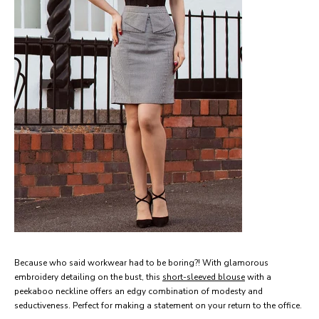
Because who said workwear had to be boring?!
With glamorous
embroidery detailing on the bust, this
short-sleeved blouse
with a
peekaboo neckline offers an edgy combination of modesty and
seductiveness. Perfect for making a statement on your return to the office.